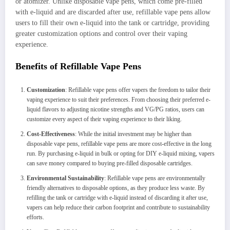
or atomizer. Unlike disposable vape pens, which come pre-filled
with e-liquid and are discarded after use, refillable vape pens allow
users to fill their own e-liquid into the tank or cartridge, providing
greater customization options and control over their vaping
experience.
Benefits of Refillable Vape Pens
Customization
: Refillable vape pens offer vapers the freedom to tailor their
vaping experience to suit their preferences. From choosing their preferred e-
liquid flavors to adjusting nicotine strengths and VG/PG ratios, users can
customize every aspect of their vaping experience to their liking.
Cost-Effectiveness
: While the initial investment may be higher than
disposable vape pens, refillable vape pens are more cost-effective in the long
run. By purchasing e-liquid in bulk or opting for DIY e-liquid mixing, vapers
can save money compared to buying pre-filled disposable cartridges.
Environmental Sustainability
: Refillable vape pens are environmentally
friendly alternatives to disposable options, as they produce less waste. By
refilling the tank or cartridge with e-liquid instead of discarding it after use,
vapers can help reduce their carbon footprint and contribute to sustainability
efforts.