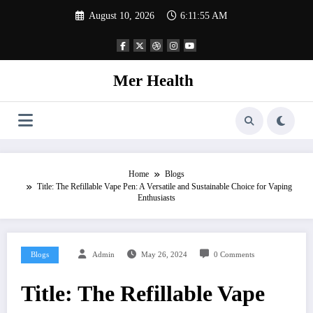
Skip
August 10, 2026
6:11:56 AM
to
content
Mer Health
Home
Blogs
Title: The Refillable Vape Pen: A Versatile and Sustainable Choice for Vaping
Enthusiasts
Blogs
Admin
May 26, 2024
0 Comments
Title: The Refillable Vape