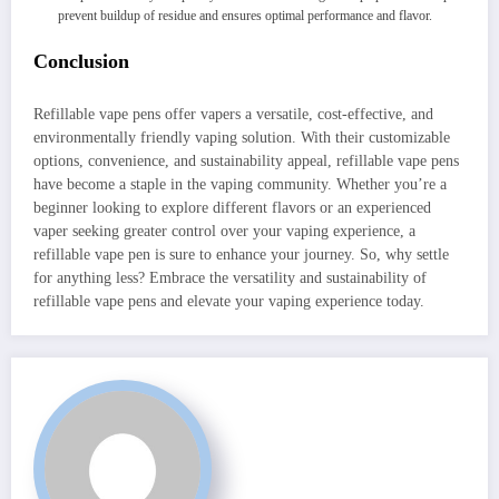
prevent buildup of residue and ensures optimal performance and flavor.
Conclusion
Refillable vape pens offer vapers a versatile, cost-effective, and
environmentally friendly vaping solution. With their customizable
options, convenience, and sustainability appeal, refillable vape pens
have become a staple in the vaping community. Whether you’re a
beginner looking to explore different flavors or an experienced
vaper seeking greater control over your vaping experience, a
refillable vape pen is sure to enhance your journey. So, why settle
for anything less? Embrace the versatility and sustainability of
refillable vape pens and elevate your vaping experience today.