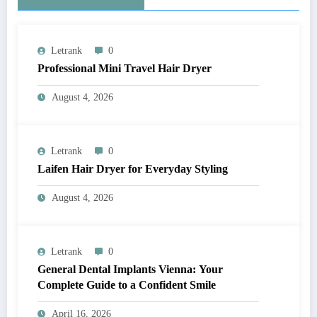
Letrank
0
Professional Mini Travel Hair Dryer
August 4, 2026
Letrank
0
Laifen Hair Dryer for Everyday Styling
August 4, 2026
Letrank
0
General Dental Implants Vienna: Your
Complete Guide to a Confident Smile
April 16, 2026