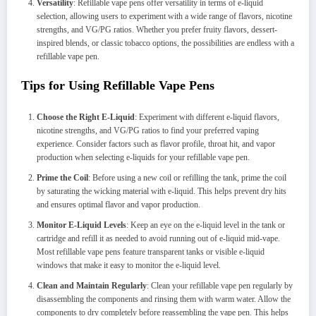
Versatility
: Refillable vape pens offer versatility in terms of e-liquid
selection, allowing users to experiment with a wide range of flavors, nicotine
strengths, and VG/PG ratios. Whether you prefer fruity flavors, dessert-
inspired blends, or classic tobacco options, the possibilities are endless with a
refillable vape pen.
Tips for Using Refillable Vape Pens
Choose the Right E-Liquid
: Experiment with different e-liquid flavors,
nicotine strengths, and VG/PG ratios to find your preferred vaping
experience. Consider factors such as flavor profile, throat hit, and vapor
production when selecting e-liquids for your refillable vape pen.
Prime the Coil
: Before using a new coil or refilling the tank, prime the coil
by saturating the wicking material with e-liquid. This helps prevent dry hits
and ensures optimal flavor and vapor production.
Monitor E-Liquid Levels
: Keep an eye on the e-liquid level in the tank or
cartridge and refill it as needed to avoid running out of e-liquid mid-vape.
Most refillable vape pens feature transparent tanks or visible e-liquid
windows that make it easy to monitor the e-liquid level.
Clean and Maintain Regularly
: Clean your refillable vape pen regularly by
disassembling the components and rinsing them with warm water. Allow the
components to dry completely before reassembling the vape pen. This helps