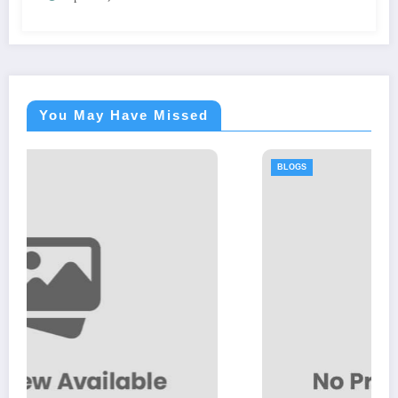
You May Have Missed
BLOGS