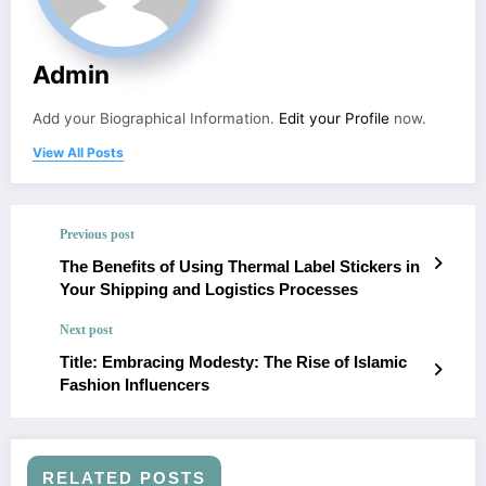
Admin
Add your Biographical Information.
Edit your Profile
now.
View All Posts
Previous post
The Benefits of Using Thermal Label Stickers in
Your Shipping and Logistics Processes
Next post
Title: Embracing Modesty: The Rise of Islamic
Fashion Influencers
RELATED POSTS