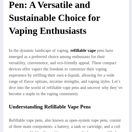
Pen: A Versatile and
Sustainable Choice for
Vaping Enthusiasts
In the dynamic landscape of vaping,
refillable vape
pens have
emerged as a preferred choice among enthusiasts for their
versatility, convenience, and eco-friendly appeal. These compact
devices offer vapers the freedom to customize their vaping
experience by refilling their own e-liquids, allowing for a wide
range of flavor options, nicotine strengths, and vaping styles. Let’s
dive into the world of refillable vape pens and uncover why they’ve
become a staple in the vaping community.
Understanding Refillable Vape Pens
Refillable vape pens, also known as open-system vape pens, consist
of three main components: a battery, a tank or cartridge, and a coil