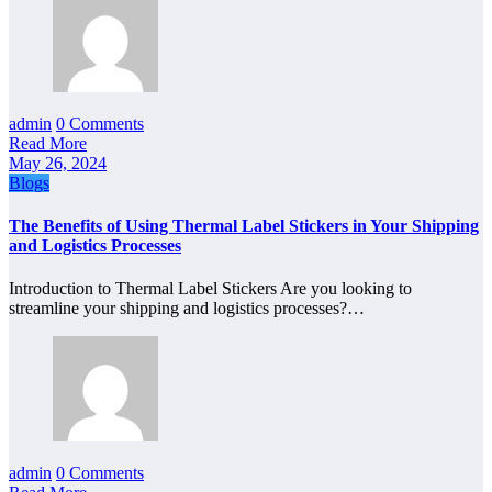
admin
0 Comments
Read More
May 26, 2024
Blogs
The Benefits of Using Thermal Label Stickers in Your Shipping
and Logistics Processes
Introduction to Thermal Label Stickers Are you looking to
streamline your shipping and logistics processes?…
admin
0 Comments