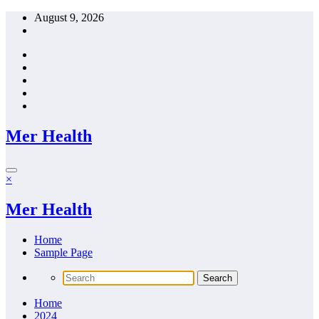
Skip
August 9, 2026
to
content
Mer Health
×
Mer Health
Home
Sample Page
Home
2024