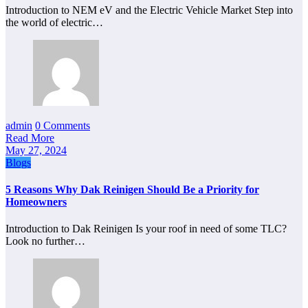
Introduction to NEM eV and the Electric Vehicle Market Step into
the world of electric…
admin
0 Comments
Read More
May 27, 2024
Blogs
5 Reasons Why Dak Reinigen Should Be a Priority for
Homeowners
Introduction to Dak Reinigen Is your roof in need of some TLC?
Look no further…