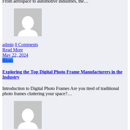
From aerospace to automotive industries, the…
admin
0 Comments
Read More
May 22, 2024
Blogs
Exploring the Top Digital Photo Frame Manufacturers in the
Industry
Introduction to Digital Photo Frames Are you tired of traditional
photo frames cluttering your space?…