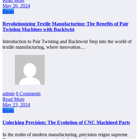
Read More
May 26, 2024
Blogs
Revolutionizing Textile Manufacturing: The Benefits of Pair
Twisting Machines with Backtwist
Introduction to Pair Twisting and Backtwist Step into the world of
textile manufacturing, where innovation…
admin
0 Comments
Read More
May 23, 2024
Blogs
Unlocking Precision: The Evolution of CNC Machined Parts
In the realm of modern manufacturing, precision reigns supreme.