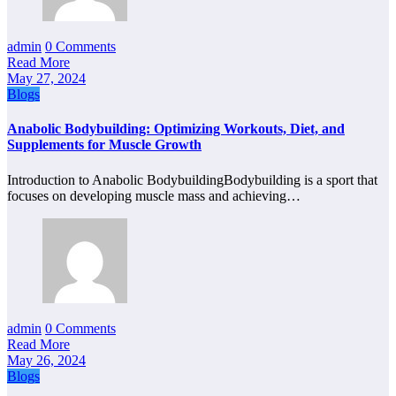
admin
0 Comments
Read More
May 27, 2024
Blogs
Anabolic Bodybuilding: Optimizing Workouts, Diet, and
Supplements for Muscle Growth
Introduction to Anabolic BodybuildingBodybuilding is a sport that
focuses on developing muscle mass and achieving…
admin
0 Comments
Read More
May 26, 2024
Blogs