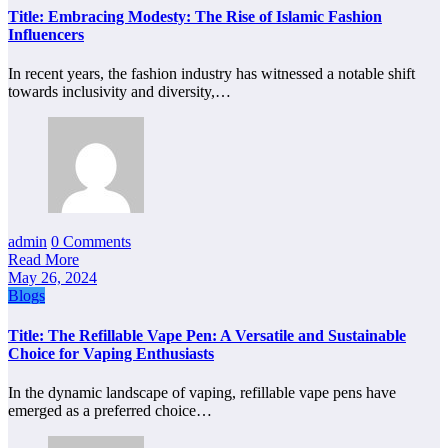
Title: Embracing Modesty: The Rise of Islamic Fashion
Influencers
In recent years, the fashion industry has witnessed a notable shift
towards inclusivity and diversity,…
admin
0 Comments
Read More
May 26, 2024
Blogs
Title: The Refillable Vape Pen: A Versatile and Sustainable
Choice for Vaping Enthusiasts
In the dynamic landscape of vaping, refillable vape pens have
emerged as a preferred choice…