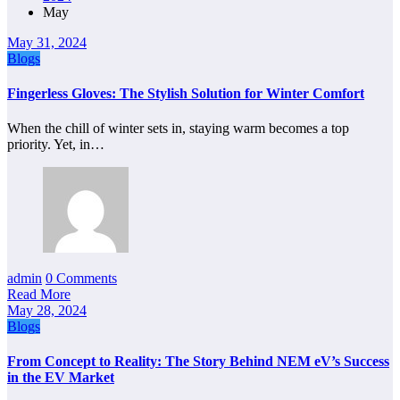
May
May 31, 2024
Blogs
Fingerless Gloves: The Stylish Solution for Winter Comfort
When the chill of winter sets in, staying warm becomes a top
priority. Yet, in…
admin
0 Comments
Read More
May 28, 2024
Blogs
From Concept to Reality: The Story Behind NEM eV’s Success
in the EV Market