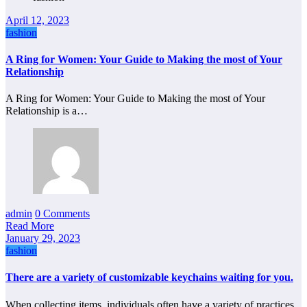
April 12, 2023
fashion
A Ring for Women: Your Guide to Making the most of Your
Relationship
A Ring for Women: Your Guide to Making the most of Your
Relationship is a…
admin
0 Comments
Read More
January 29, 2023
fashion
There are a variety of customizable keychains waiting for you.
When collecting items, individuals often have a variety of practices.