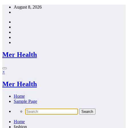
Skip
August 8, 2026
to
content
Mer Health
×
Mer Health
Home
Sample Page
Home
fashion