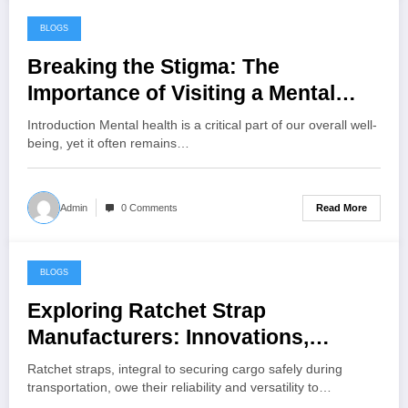
BLOGS
July 19, 2024
Breaking the Stigma: The
Importance of Visiting a Mental
Health Clinic
Introduction Mental health is a critical part of our overall well-
being, yet it often remains…
Read More
Admin
0 Comments
BLOGS
July 2, 2024
Exploring Ratchet Strap
Manufacturers: Innovations,
Quality, and Industry Leadership
Ratchet straps, integral to securing cargo safely during
transportation, owe their reliability and versatility to…