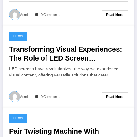
Read More
Admin
0 Comments
BLOGS
June 27, 2024
Transforming Visual Experiences:
The Role of LED Screen
Companies
LED screens have revolutionized the way we experience
visual content, offering versatile solutions that cater…
Read More
Admin
0 Comments
BLOGS
June 27, 2024
Pair Twisting Machine With