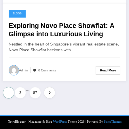
BLOGS
June 23, 2024
Exploring Novo Place Showflat: A
Glimpse into Luxurious Living
Nestled in the heart of Singapore's vibrant real estate scene,
Novo Place Showflat beckons with…
Read More
Admin
0 Comments
…
Posts
1
2
87
pagination
NewsBlogger - Magazine & Blog
WordPress
Theme 2026 | Powered By
SpiceThemes