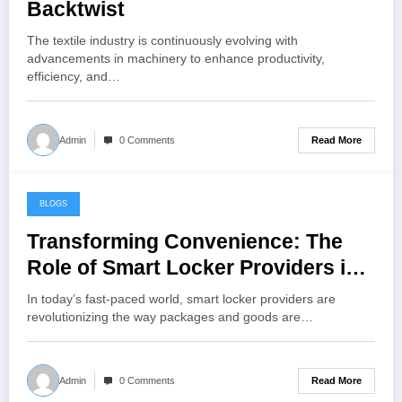
Backtwist
The textile industry is continuously evolving with
advancements in machinery to enhance productivity,
efficiency, and…
Read More
Admin
0 Comments
BLOGS
June 27, 2024
Transforming Convenience: The
Role of Smart Locker Providers in
Modern Logistics
In today’s fast-paced world, smart locker providers are
revolutionizing the way packages and goods are…
Read More
Admin
0 Comments