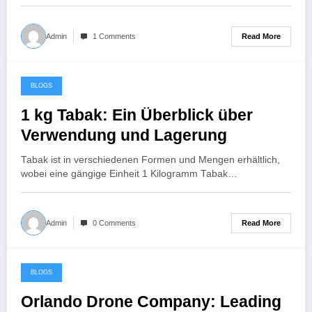
Read More
Admin
1 Comments
BLOGS
July 22, 2024
1 kg Tabak: Ein Überblick über
Verwendung und Lagerung
Tabak ist in verschiedenen Formen und Mengen erhältlich,
wobei eine gängige Einheit 1 Kilogramm Tabak…
Read More
Admin
0 Comments
BLOGS
July 22, 2024
Orlando Drone Company: Leading