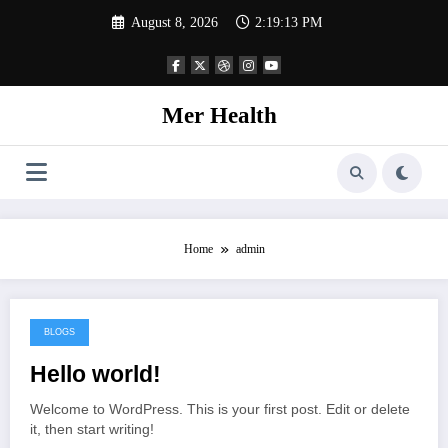
Skip
August 8, 2026
2:19:13 PM
to
content
Mer Health
Home
admin
BLOGS
August 11, 2024
Hello world!
Welcome to WordPress. This is your first post. Edit or delete
it, then start writing!