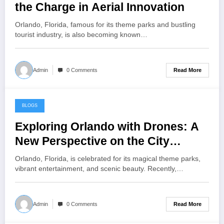
the Charge in Aerial Innovation
Orlando, Florida, famous for its theme parks and bustling
tourist industry, is also becoming known…
Read More
Admin
0 Comments
BLOGS
July 21, 2024
Exploring Orlando with Drones: A
New Perspective on the City
Beautiful
Orlando, Florida, is celebrated for its magical theme parks,
vibrant entertainment, and scenic beauty. Recently,…
Read More
Admin
0 Comments