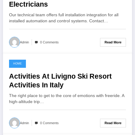
Electricians
Our technical team offers full installation integration for all
installed automation and control systems. Contact…
Read More
Admin
0 Comments
HOME
November 5, 2022
Activities At Livigno Ski Resort
Activities In Italy
The right place to get to the core of emotions with freeride. A
high-altitude trip…
Read More
Admin
0 Comments