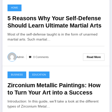
HOME
November 4, 2022
5 Reasons Why Your Self-Defense
Should Learn Ultimate Martial Arts
Most of the self-defense taught is in the form of unarmed
martial arts. Such martial…
Read More
Admin
0 Comments
BUSINESS
EDUCATION
November 2, 2022
Zirconium Metallic Paintings: How
to Turn Your Art into a Success
Introduction: In this guide, we’ll take a look at the different
types of Zirconium Metal…