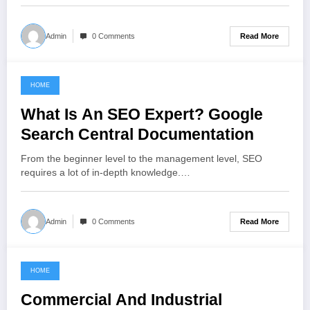
Read More
Admin
0 Comments
HOME
November 7, 2022
What Is An SEO Expert? Google
Search Central Documentation
From the beginner level to the management level, SEO
requires a lot of in-depth knowledge.…
Read More
Admin
0 Comments
HOME
November 6, 2022
Commercial And Industrial