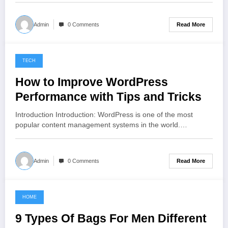
Read More
Admin
0 Comments
TECH
November 2, 2022
How to Improve WordPress
Performance with Tips and Tricks
Introduction Introduction: WordPress is one of the most
popular content management systems in the world.…
Read More
Admin
0 Comments
HOME
November 1, 2022
9 Types Of Bags For Men Different