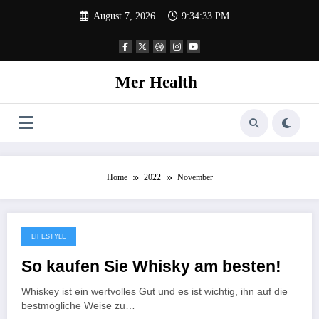
Skip
August 7, 2026
9:34:33 PM
to
content
Mer Health
Home
2022
November
LIFESTYLE
November 8, 2022
So kaufen Sie Whisky am besten!
Whiskey ist ein wertvolles Gut und es ist wichtig, ihn auf die
bestmögliche Weise zu…