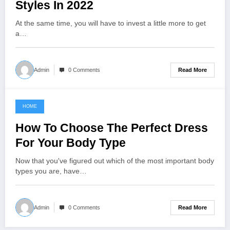
Styles In 2022
At the same time, you will have to invest a little more to get
a…
Read More
Admin
0 Comments
HOME
November 1, 2022
How To Choose The Perfect Dress
For Your Body Type
Now that you've figured out which of the most important body
types you are, have…
Read More
Admin
0 Comments