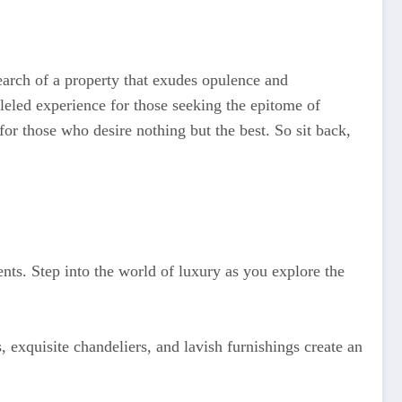
arch of a property that exudes opulence and
lleled experience for those seeking the epitome of
 for those who desire nothing but the best. So sit back,
ents. Step into the world of luxury as you explore the
 exquisite chandeliers, and lavish furnishings create an