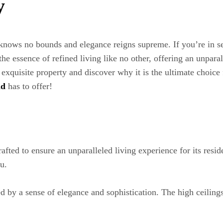
y
ows no bounds and elegance reigns supreme. If you’re in se
he essence of refined living like no other, offering an unpara
s exquisite property and discover why it is the ultimate choice
nd
has to offer!
ted to ensure an unparalleled living experience for its resid
u.
 by a sense of elegance and sophistication. The high ceilings,