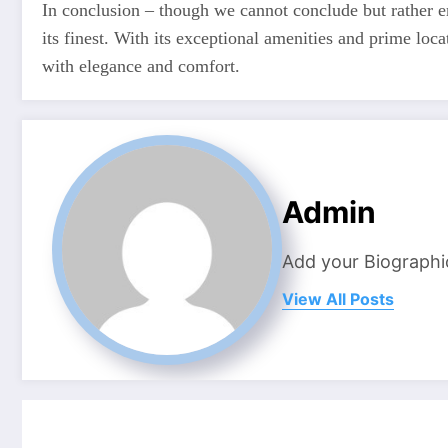
In conclusion – though we cannot conclude but rather e
its finest. With its exceptional amenities and prime locat
with elegance and comfort.
Admin
Add your Biographi
View All Posts