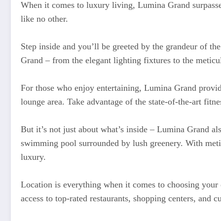
When it comes to luxury living, Lumina Grand surpasses a
like no other.
Step inside and you’ll be greeted by the grandeur of the 
Grand – from the elegant lighting fixtures to the meticul
For those who enjoy entertaining, Lumina Grand provides
lounge area. Take advantage of the state-of-the-art fitn
But it’s not just about what’s inside – Lumina Grand al
swimming pool surrounded by lush greenery. With metic
luxury.
Location is everything when it comes to choosing your 
access to top-rated restaurants, shopping centers, and cul