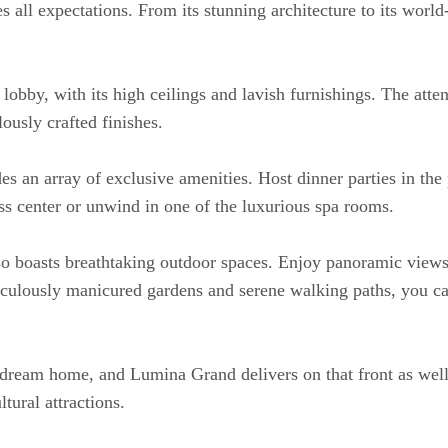
ll expectations. From its stunning architecture to its world-cl
lobby, with its high ceilings and lavish furnishings. The atte
ously crafted finishes.
 an array of exclusive amenities. Host dinner parties in the p
ess center or unwind in one of the luxurious spa rooms.
so boasts breathtaking outdoor spaces. Enjoy panoramic views f
ulously manicured gardens and serene walking paths, you can
dream home, and Lumina Grand delivers on that front as well.
tural attractions.