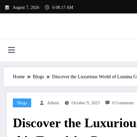
Skip
August 7, 2026
6:08:18 AM
to
content
Home
Blogs
Discover the Luxurious World of Lumina Gra
Blogs
Admin
October 9, 2023
0 Comments
Discover the Luxurio