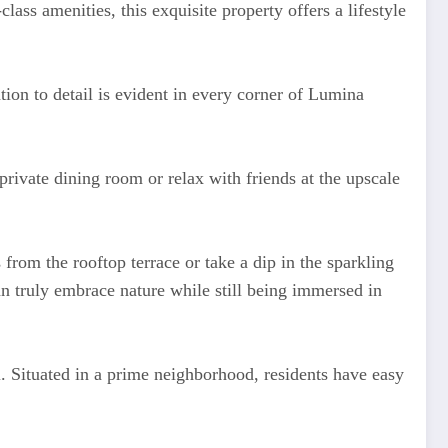
ass amenities, this exquisite property offers a lifestyle
ntion to detail is evident in every corner of Lumina
rivate dining room or relax with friends at the upscale
rom the rooftop terrace or take a dip in the sparkling
 truly embrace nature while still being immersed in
 Situated in a prime neighborhood, residents have easy