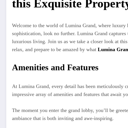
this Exquisite Propert
Welcome to the world of Lumina Grand, where luxury kn
sophistication, look no further. Lumina Grand captures t
luxurious living. Join us as we take a closer look at thi
relax, and prepare to be amazed by what
Lumina Gra
Amenities and Features
At Lumina Grand, every detail has been meticulously craf
impressive array of amenities and features that await yo
The moment you enter the grand lobby, you’ll be greeted
ambiance that is both inviting and awe-inspiring.