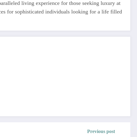
ralleled living experience for those seeking luxury at
es for sophisticated individuals looking for a life filled
Previous post