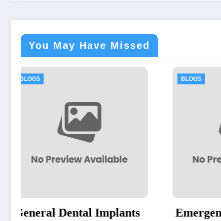
You May Have Missed
BLOGS
BL
ts
Emergency Dentist
Re