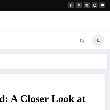
: A Closer Look at