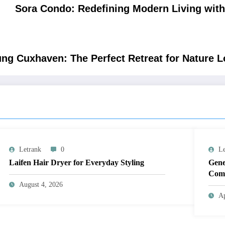
Sora Condo: Redefining Modern Living with
g Cuxhaven: The Perfect Retreat for Nature L
Letrank
0
Le
Laifen Hair Dryer for Everyday Styling
Gene
Comp
August 4, 2026
Ap