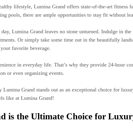
lthy lifestyle, Lumina Grand offers state-of-the-art fitness 
g pools, there are ample opportunities to stay fit without le
 day, Lumina Grand leaves no stone unturned. Indulge in the 
eatments. Or simply take some time out in the beautifully land
 your favorite beverage.
ience in everyday life. That’s why they provide 24-hour conc
ion or even organizing events.
 why Lumina Grand stands out as an exceptional choice for lux
els like at Lumina Grand!
is the Ultimate Choice for Luxur