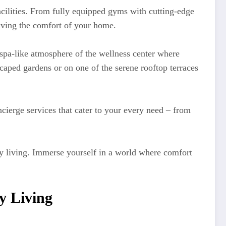
facilities. From fully equipped gyms with cutting-edge
aving the comfort of your home.
spa-like atmosphere of the wellness center where
scaped gardens or on one of the serene rooftop terraces
ierge services that cater to your every need – from
ury living. Immerse yourself in a world where comfort
y Living