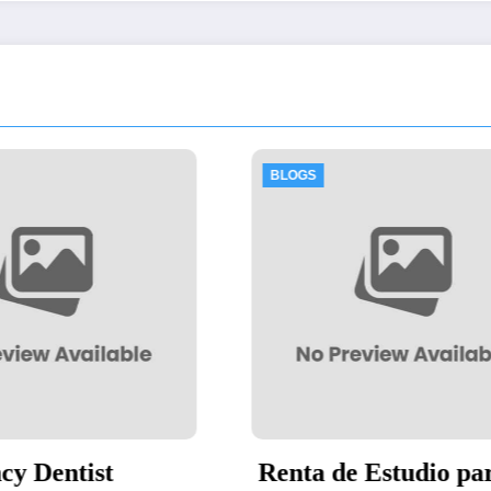
OGS
BLOGS
nta de Estudio para
Thawing Adala