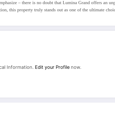
mphasize – there is no doubt that Lumina Grand offers an unpa
ion, this property truly stands out as one of the ultimate choic
cal Information.
Edit your Profile
now.