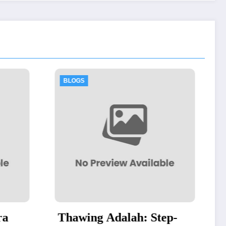
BLOGS
h: Step-
Authorized Dell Business