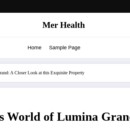
Mer Health
Home
Sample Page
nd: A Closer Look at this Exquisite Property
us World of Lumina Grand