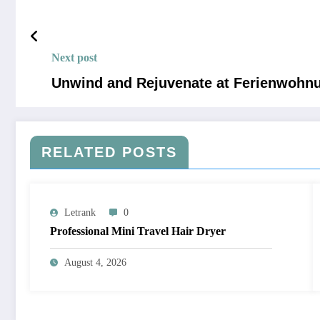
Next post
Unwind and Rejuvenate at Ferienwohnun
RELATED POSTS
Letrank
0
Professional Mini Travel Hair Dryer
August 4, 2026