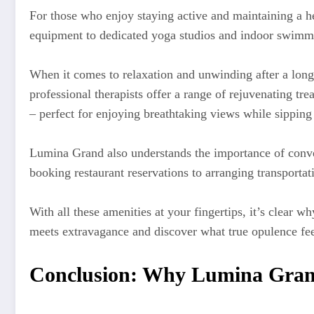
For those who enjoy staying active and maintaining a hea
equipment to dedicated yoga studios and indoor swimmin
When it comes to relaxation and unwinding after a long
professional therapists offer a range of rejuvenating tr
– perfect for enjoying breathtaking views while sipping
Lumina Grand also understands the importance of conven
booking restaurant reservations to arranging transportat
With all these amenities at your fingertips, it’s clear
meets extravagance and discover what true opulence fe
Conclusion: Why Lumina Grand 