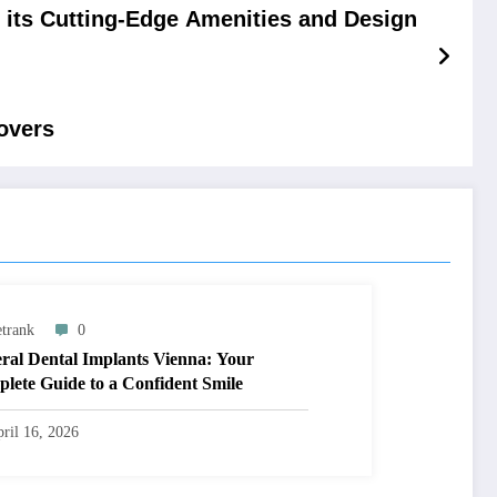
 its Cutting-Edge Amenities and Design
overs
trank
0
ral Dental Implants Vienna: Your
lete Guide to a Confident Smile
ril 16, 2026