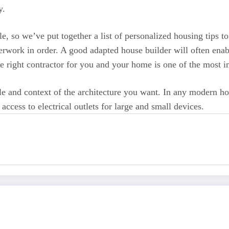
y.
e, so we’ve put together a list of personalized housing tips
erwork in order. A good adapted house builder will often enab
he right contractor for you and your home is one of the most 
 and context of the architecture you want. In any modern home,
ccess to electrical outlets for large and small devices.