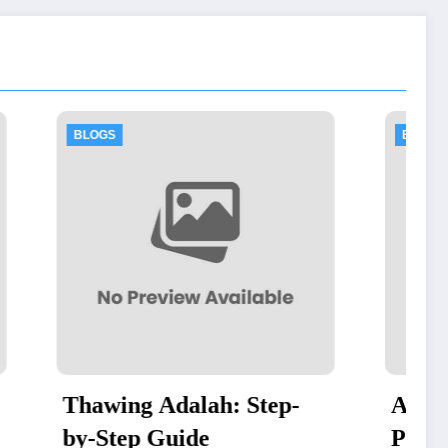
BLOGS
ah: Step-
Authorized Dell Business
e
Partner