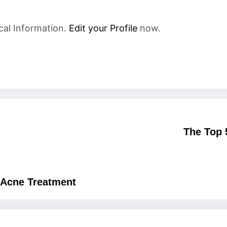
cal Information.
Edit your Profile
now.
The Top 
r Acne Treatment