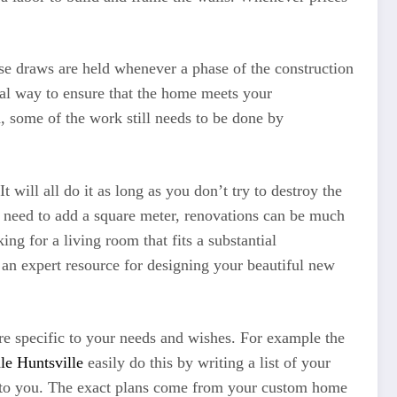
hese draws are held whenever a phase of the construction
tial way to ensure that the home meets your
d, some of the work still needs to be done by
 will all do it as long as you don’t try to destroy the
t need to add a square meter, renovations can be much
ng for a living room that fits a substantial
 an expert resource for designing your beautiful new
re specific to your needs and wishes. For example the
e Huntsville
easily do this by writing a list of your
er to you. The exact plans come from your custom home