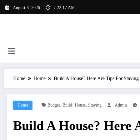
Skip
August 8, 2026
7:22:18 AM
to
content
Home
Home
Build A House? Here Are Tips For Stayin
,
,
,
Home
Budget
Build
House
Staying
Admin
Build A House? Here 