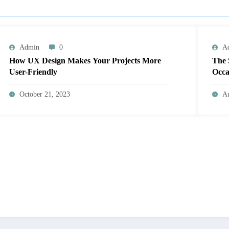
Admin
0
A
How UX Design Makes Your Projects More
The 
User-Friendly
Occa
October 21, 2023
Au