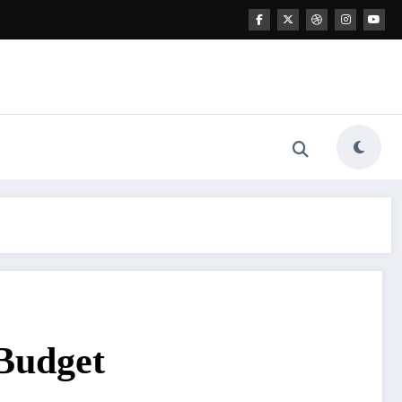
 Budget