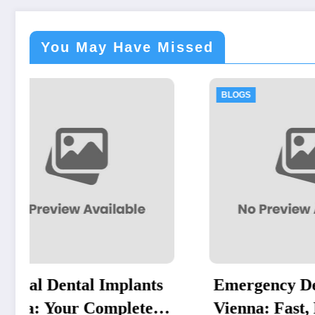
You May Have Missed
BLOGS
B
nts
Emergency Dentist
Re
e
Vienna: Fast, Reliable
Po