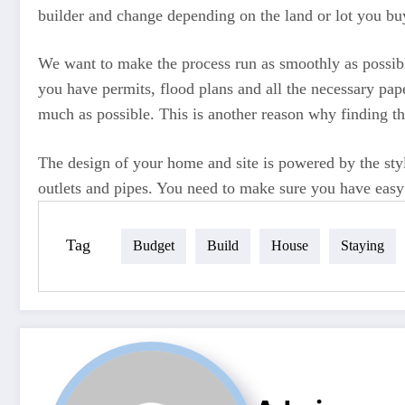
builder and change depending on the land or lot you bu
We want to make the process run as smoothly as possibl
you have permits, flood plans and all the necessary pap
much as possible. This is another reason why finding t
The design of your home and site is powered by the style
outlets and pipes. You need to make sure you have easy a
Tag
Budget
Build
House
Staying