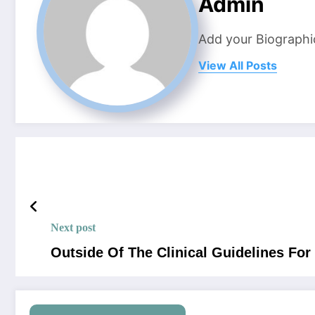
Admin
Add your Biographi
View All Posts
Next post
Outside Of The Clinical Guidelines Fo