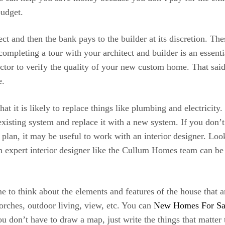
budget.
ct and then the bank pays to the builder at its discretion. T
completing a tour with your architect and builder is an essen
pector to verify the quality of your new custom home. That sai
e.
it is likely to replace things like plumbing and electricity. It
xisting system and replace it with a new system. If you don’
plan, it may be useful to work with an interior designer. Looki
n expert interior designer like the Cullum Homes team can be
 to think about the elements and features of the house that a
porches, outdoor living, view, etc. You can
New Homes For Sal
You don’t have to draw a map, just write the things that matt