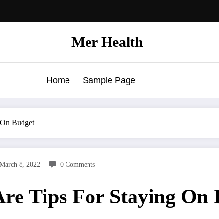
Mer Health
Home
Sample Page
g On Budget
March 8, 2022
0 Comments
Are Tips For Staying On