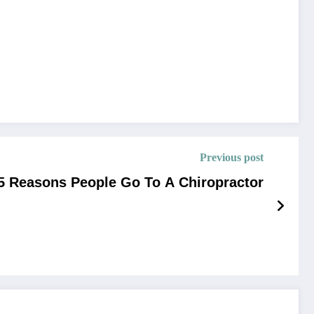
Previous post
5 Reasons People Go To A Chiropractor