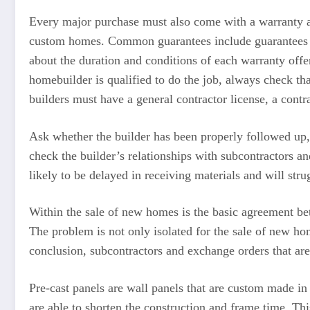
Every major purchase must also come with a warranty a
custom homes. Common guarantees include guarantees ins
about the duration and conditions of each warranty offe
homebuilder is qualified to do the job, always check th
builders must have a general contractor license, a contra
Ask whether the builder has been properly followed up, 
check the builder’s relationships with subcontractors an
likely to be delayed in receiving materials and will str
Within the sale of new homes is the basic agreement be
The problem is not only isolated for the sale of new ho
conclusion, subcontractors and exchange orders that are
Pre-cast panels are wall panels that are custom made in 
are able to shorten the construction and frame time. Th