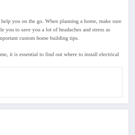
 to help you on the go. When planning a home, make sure
le you to save you a lot of headaches and stress as
important custom home building tips.
 it is essential to find out where to install electrical