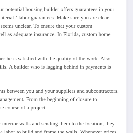
potential housing builder offers guarantees in your
erial / labor guarantees. Make sure you are clear
g seems unclear. To ensure that your custom
 well as adequate insurance. In Florida, custom home
 he is satisfied with the quality of the work. Also
bills. A builder who is lagging behind in payments is
nts between you and your suppliers and subcontractors.
 management. From the beginning of closure to
e course of a project.
 interior walls and sending them to the location, they
ra labor to build and frame the walls. Whenever prices