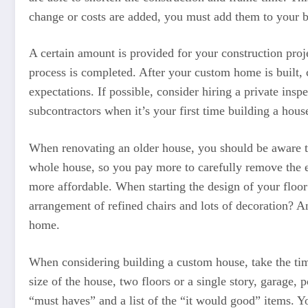
change or costs are added, you must add them to your 
A certain amount is provided for your construction proje
process is completed. After your custom home is built, 
expectations. If possible, consider hiring a private ins
subcontractors when it’s your first time building a hous
When renovating an older house, you should be aware that 
whole house, so you pay more to carefully remove the e
more affordable. When starting the design of your floor 
arrangement of refined chairs and lots of decoration? A
home.
When considering building a custom house, take the time
size of the house, two floors or a single story, garage, 
“must haves” and a list of the “it would good” items. 