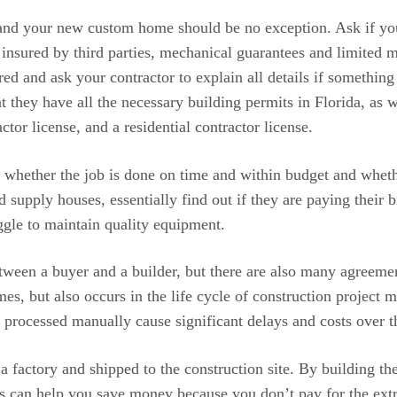
nd your new custom home should be no exception. Ask if your 
ured by third parties, mechanical guarantees and limited mat
red and ask your contractor to explain all details if somethin
at they have all the necessary building permits in Florida, as
ctor license, and a residential contractor license.
whether the job is done on time and within budget and whether
d supply houses, essentially find out if they are paying their 
uggle to maintain quality equipment.
tween a buyer and a builder, but there are also many agreeme
mes, but also occurs in the life cycle of construction project
 processed manually cause significant delays and costs over th
a factory and shipped to the construction site. By building the
is can help you save money because you don’t pay for the ext