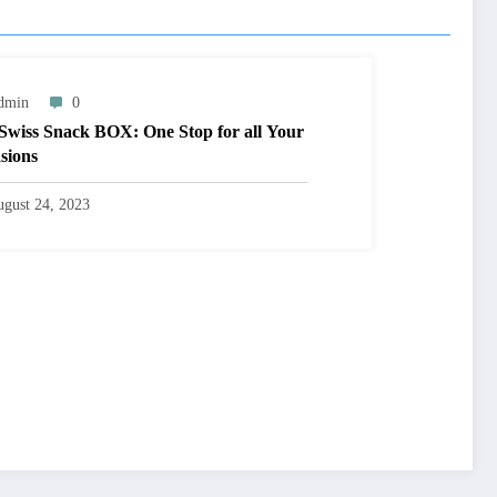
dmin
0
Swiss Snack BOX: One Stop for all Your
sions
gust 24, 2023