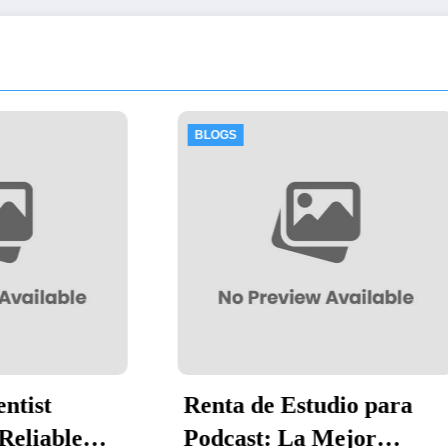
LOGS
BLOGS
nta de Estudio para
Thawing Adal
dcast: La Mejor
by-Step Guid