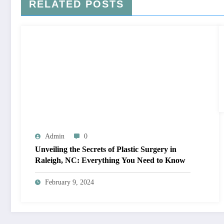
RELATED POSTS
Admin
0
Unveiling the Secrets of Plastic Surgery in
Raleigh, NC: Everything You Need to Know
February 9, 2024