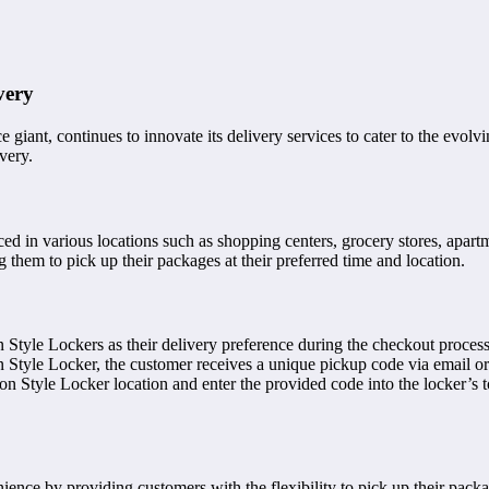
very
ant, continues to innovate its delivery services to cater to the evolvin
very.
aced in various locations such as shopping centers, grocery stores, apar
them to pick up their packages at their preferred time and location.
 Style Lockers as their delivery preference during the checkout proce
n Style Locker, the customer receives a unique pickup code via email or
on Style Locker location and enter the provided code into the locker’s 
nce by providing customers with the flexibility to pick up their package