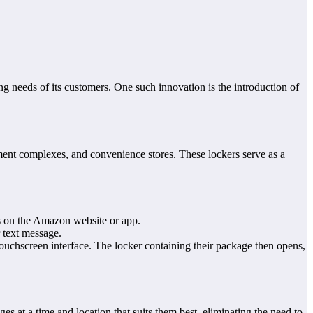
g needs of its customers. One such innovation is the introduction of
tment complexes, and convenience stores. These lockers serve as a
ss on the Amazon website or app.
 text message.
touchscreen interface. The locker containing their package then opens,
s at a time and location that suits them best, eliminating the need to