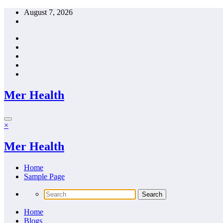
Skip
August 7, 2026
to
content
Mer Health
×
Mer Health
Home
Sample Page
Home
Blogs