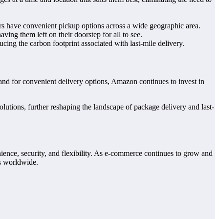
mers have convenient pickup options across a wide geographic area.
ing them left on their doorstep for all to see.
ucing the carbon footprint associated with last-mile delivery.
and for convenient delivery options, Amazon continues to invest in
lutions, further reshaping the landscape of package delivery and last-
ience, security, and flexibility. As e-commerce continues to grow and
rs worldwide.