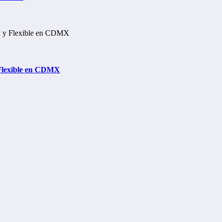
 Flexible en CDMX