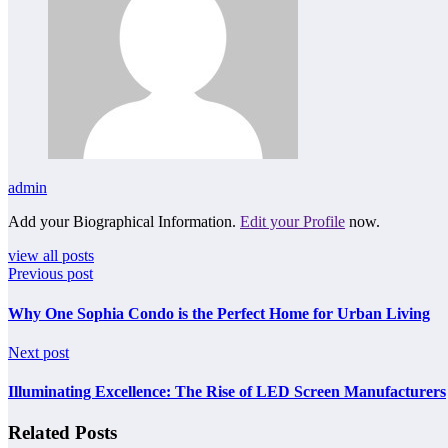
admin
Add your Biographical Information.
Edit your Profile
now.
view all posts
Previous post
Why One Sophia Condo is the Perfect Home for Urban Living
Next post
Illuminating Excellence: The Rise of LED Screen Manufacturers
Related Posts