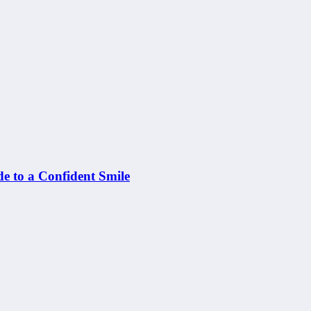
e to a Confident Smile