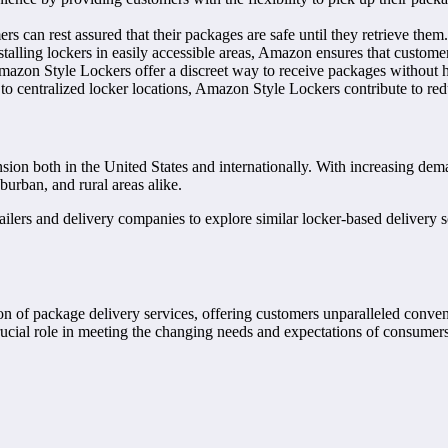
s can rest assured that their packages are safe until they retrieve them.
installing lockers in easily accessible areas, Amazon ensures that custo
mazon Style Lockers offer a discreet way to receive packages without hav
 to centralized locker locations, Amazon Style Lockers contribute to red
ion both in the United States and internationally. With increasing dem
urban, and rural areas alike.
lers and delivery companies to explore similar locker-based delivery so
on of package delivery services, offering customers unparalleled conven
rucial role in meeting the changing needs and expectations of consume