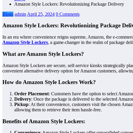
Amazon Style Lockers: Revolutionizing Package Delivery
Blogs
admin
April 25, 2024
0 Comments
Amazon Style Lockers: Revolutionizing Package Deli
In an era where convenience reigns supreme, Amazon, the e-commerce gi
Amazon Style Lockers
, a game-changer in the realm of package deli
What are Amazon Style Lockers?
Amazon Style Lockers are secure, self-service kiosks strategically pl
convenient alternative delivery option for Amazon customers, allowing 
How do Amazon Style Lockers Work?
Order Placement
: Customers have the option to select Amazon
Delivery
: Once the package is delivered to the selected Amazo
Pickup
: At their convenience, customers visit the chosen Amaz
allowing them to retrieve their item hassle-free.
Benefits of Amazon Style Lockers:
Convenience
: Amazon Style Lockers offer unparalleled convenie