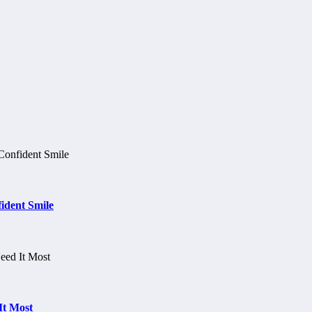
ident Smile
It Most