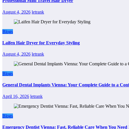
Professional Mini Travel Hair Dryer
August 4, 2026
letrank
Blogs
Laifen Hair Dryer for Everyday Styling
August 4, 2026
letrank
Blogs
General Dental Implants Vienna: Your Complete Guide to a Conf
April 16, 2026
letrank
Blogs
Emergency Dentist Vienna: Fast, Reliable Care When You Need 