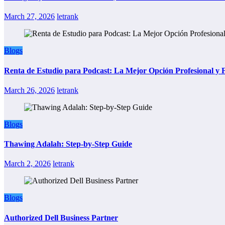
March 27, 2026
letrank
Blogs
Renta de Estudio para Podcast: La Mejor Opción Profesional y
March 26, 2026
letrank
Blogs
Thawing Adalah: Step-by-Step Guide
March 2, 2026
letrank
Blogs
Authorized Dell Business Partner