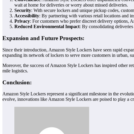
wait at home for deliveries or worry about missed deliveries.
Security
: With secure lockers and unique pickup codes, customer
Accessibility
: By partnering with various retail locations and 
Privacy
: For customers who prefer discreet delivery options, A
Reduced Environmental Impact
: By consolidating deliveries
Expansion and Future Prospects:
Since their introduction, Amazon Style Lockers have seen rapid expans
expanding its network of lockers to serve more customers in urban, sub
Moreover, the success of Amazon Style Lockers has inspired other retai
mile logistics.
Conclusion:
Amazon Style Lockers represent a significant milestone in the evoluti
evolve, innovations like Amazon Style Lockers are poised to play a c