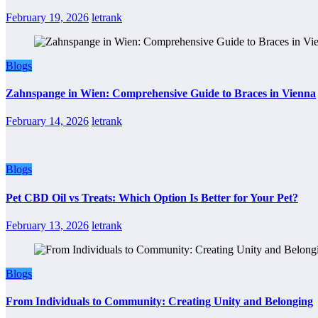
February 19, 2026
letrank
Blogs
Zahnspange in Wien: Comprehensive Guide to Braces in Vienna
February 14, 2026
letrank
Blogs
Pet CBD Oil vs Treats: Which Option Is Better for Your Pet?
February 13, 2026
letrank
Blogs
From Individuals to Community: Creating Unity and Belonging