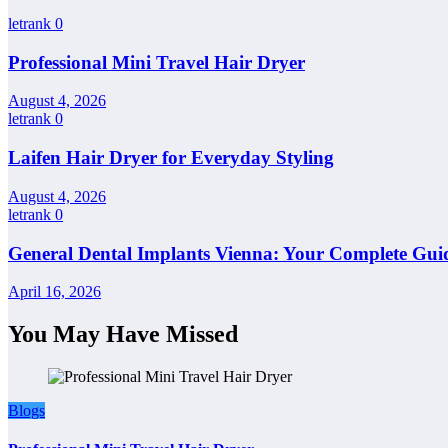
letrank
0
Professional Mini Travel Hair Dryer
August 4, 2026
letrank
0
Laifen Hair Dryer for Everyday Styling
August 4, 2026
letrank
0
General Dental Implants Vienna: Your Complete Guid
April 16, 2026
You May Have Missed
Blogs