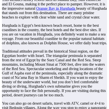
and El Gouna, making it the perfect place to pamper. However, it is
the impressive natural
Orange Bay in Hurghada
beauty of Hurghada
that stands out from this destination. There are many pristine
beaches to explore with clear white sand and crystal clear water.
Hurghada is Egypt’s best-known beach resort, home to the best
coastlines in the country, the best hotels and the best dive sites. If
you are on vacation in Hurghada, you definitely want to make a sea
voyage. From our beautiful coastline to the popular natural habitats
of dolphins, also known as Dolphin House, we offer daily boat trips.
Traditional attitudes prevail in the historical Sinai region, on the
Egyptian border with Israel. The triangular peninsula is separated
from the rest of Egypt by the Suez Canal and the Red Sea. Steep
mountains, including Mount Sinai at 7500 feet, dive into the waters
of the Red Sea. Spectacular snorkeling and diving locations of the
Gulf of Aqaba east of the peninsula, especially along the dramatic
coast of Na’ama Bay in Sharm el Sheikh. If you want to enjoy the
beauty of the underwater world, but you don’t feel comfortable
diving or diving, Hurghada’s own submarine gives you the
opportunity to face the fish personally. If you are visiting during this
period, desert journeys can be too much.
You can also go on desert safaris, travel with ATV, camel or 4×4 to
visit Bedouin villages. Along the way you stop to enjoy a panoramic