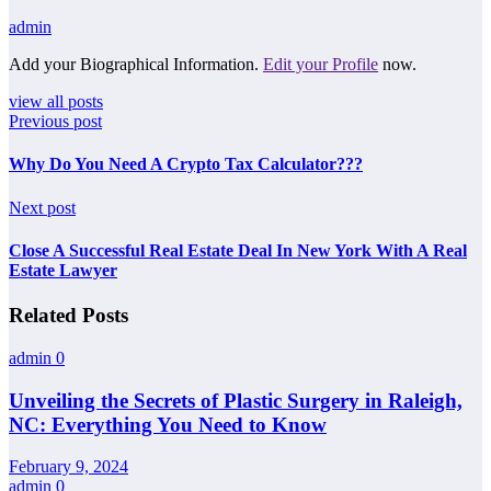
admin
Add your Biographical Information.
Edit your Profile
now.
view all posts
Previous post
Why Do You Need A Crypto Tax Calculator???
Next post
Close A Successful Real Estate Deal In New York With A Real
Estate Lawyer
Related Posts
admin
0
Unveiling the Secrets of Plastic Surgery in Raleigh,
NC: Everything You Need to Know
February 9, 2024
admin
0