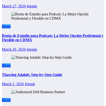
March 27, 2026
letrank
Blogs
Renta de Estudio para Podcast: La Mejor Opción Profesional y
Flexible en CDMX
March 26, 2026
letrank
Blogs
Thawing Adalah: Step-by-Step Guide
March 2, 2026
letrank
Blogs