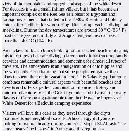
view of the mountains and rugged landscapes of the white desert.
For decades it was a small fishing village, but it has become an
important complex of the Red Sea as a result of Egyptian and
foreign investments that started in the 1980s. Resorts and holiday
hotels offer facilities for windsurfing, kite surfing, yachts, diving and
snorkeling. During the day temperatures are around 30 ° C (86 ° F)
most of the year and in July and August temperatures can reach
more than 40 ° C (104 ° F).
An enclave for beach bums looking for an isolated beachfront cabin,
this tourist town has safe diving, a large tourist infrastructure, family
activities and accommodation and something for almost all types of
travelers. The atmosphere is an amalgamation of chic hippies and
the whole city is so charming that some people reorganize their
plans to spend their entire vacation here. This 9-day Egyptian route
combines remarkable cultural aspects with beautiful beaches and
deserts and offers a perfect combination of ancient history and
outdoor adventure. Visit the Great Pyramids and discover the many
flavors of Cairo on a gastronomic tour, then leave the impressive
White Desert for a Bedouin camping experience.
Visitors will love this oasis as they travel through the city’s
monuments and neighborhoods. El-Ahrash, Egypt If you are
looking for natural beauty during your visit, stop at El-Ahrash. The
name means “the bushes” in Arabic and this region has