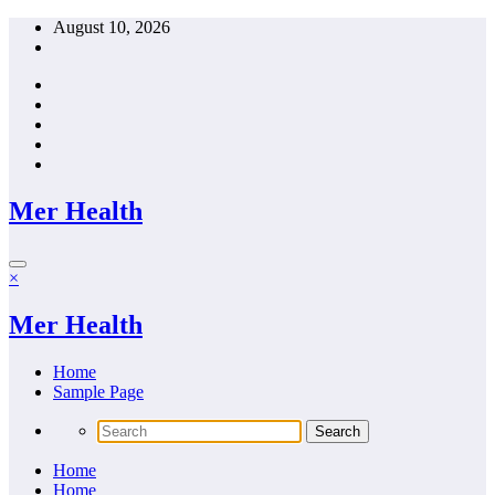
Skip
August 10, 2026
to
content
Mer Health
×
Mer Health
Home
Sample Page
Home
Home