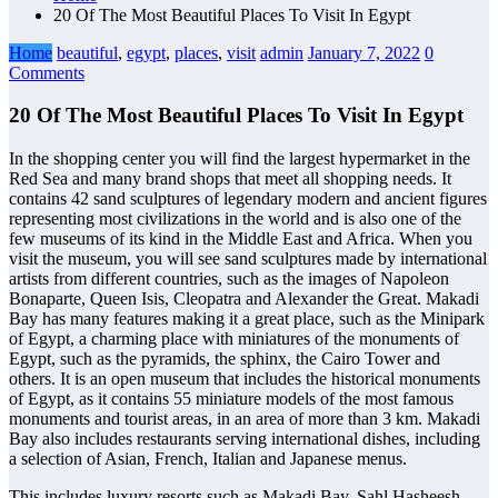
20 Of The Most Beautiful Places To Visit In Egypt
Home
beautiful
,
egypt
,
places
,
visit
admin
January 7, 2022
0
Comments
20 Of The Most Beautiful Places To Visit In Egypt
In the shopping center you will find the largest hypermarket in the
Red Sea and many brand shops that meet all shopping needs. It
contains 42 sand sculptures of legendary modern and ancient figures
representing most civilizations in the world and is also one of the
few museums of its kind in the Middle East and Africa. When you
visit the museum, you will see sand sculptures made by international
artists from different countries, such as the images of Napoleon
Bonaparte, Queen Isis, Cleopatra and Alexander the Great. Makadi
Bay has many features making it a great place, such as the Minipark
of Egypt, a charming place with miniatures of the monuments of
Egypt, such as the pyramids, the sphinx, the Cairo Tower and
others. It is an open museum that includes the historical monuments
of Egypt, as it contains 55 miniature models of the most famous
monuments and tourist areas, in an area of more than 3 km. Makadi
Bay also includes restaurants serving international dishes, including
a selection of Asian, French, Italian and Japanese menus.
This includes luxury resorts such as Makadi Bay, Sahl Hasheesh