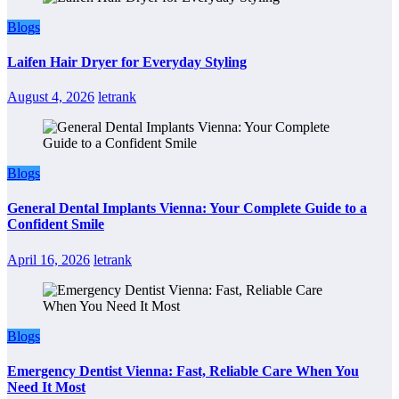
Blogs
Laifen Hair Dryer for Everyday Styling
August 4, 2026
letrank
Blogs
General Dental Implants Vienna: Your Complete Guide to a
Confident Smile
April 16, 2026
letrank
Blogs
Emergency Dentist Vienna: Fast, Reliable Care When You
Need It Most