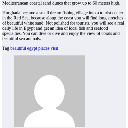
Mediterranean coastal sand dunes that grow up to 60 meters high.
Hurghada became a small dream fishing village into a tourist center
in the Red Sea, because along the coast you will find long stretches
of beautiful white sand. Not polished for tourists, you will see a real
daily life in Egypt and get an idea of local fish and seafood
specialties. You can dive or dive and enjoy the view of corals and
beautiful sea animals.
Tag
beautiful
egypt
places
visit