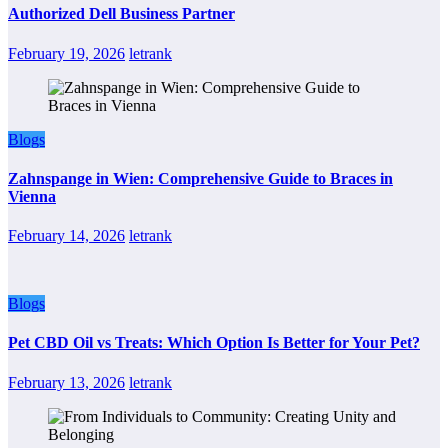
Authorized Dell Business Partner
February 19, 2026
letrank
Blogs
Zahnspange in Wien: Comprehensive Guide to Braces in
Vienna
February 14, 2026
letrank
Blogs
Pet CBD Oil vs Treats: Which Option Is Better for Your Pet?
February 13, 2026
letrank