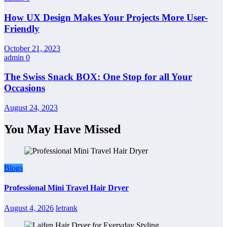
How UX Design Makes Your Projects More User-
Friendly
October 21, 2023
admin
0
The Swiss Snack BOX: One Stop for all Your
Occasions
August 24, 2023
You May Have Missed
Blogs
Professional Mini Travel Hair Dryer
August 4, 2026
letrank