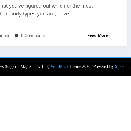
hat you've figured out which of the most
tant body types you are, have…
Read More
dmin
0 Comments
wsBlogger - Magazine & Blog
WordPress
Theme 2026 | Powered By
SpiceThe