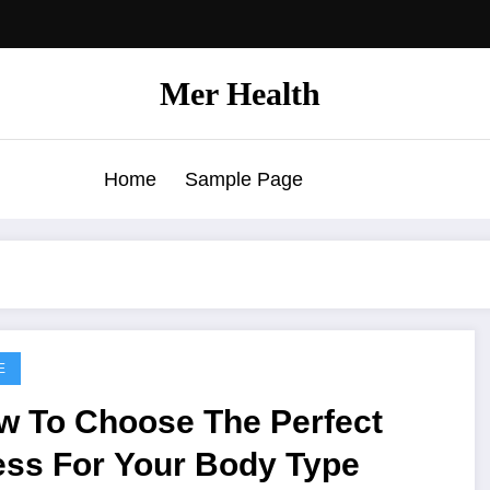
Mer Health
Home
Sample Page
E
w To Choose The Perfect
ess For Your Body Type