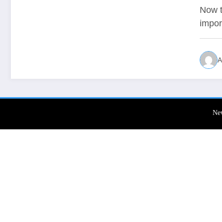
Now t
impor
A
Ne