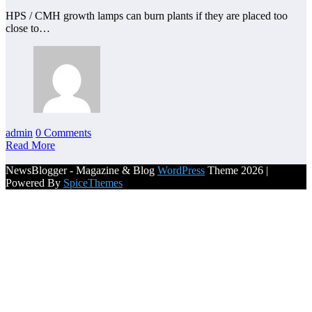
HPS / CMH growth lamps can burn plants if they are placed too
close to…
admin
0 Comments
Read More
NewsBlogger - Magazine & Blog
WordPress
Theme 2026 |
Powered By
SpiceThemes