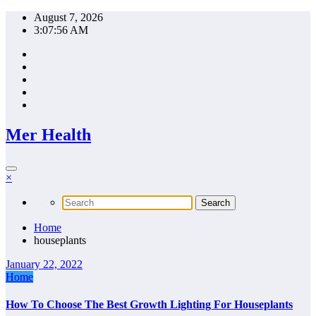
Skip
August 7, 2026
to
3:07:56 AM
content
Mer Health
×
Home
houseplants
January 22, 2022
Home
How To Choose The Best Growth Lighting For Houseplants