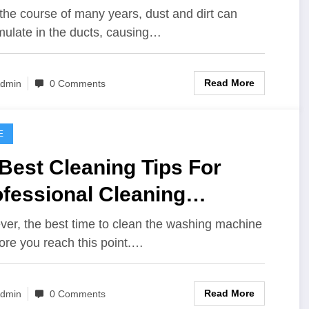
ldings
the course of many years, dust and dirt can
ulate in the ducts, causing…
Read More
dmin
0 Comments
E
Best Cleaning Tips For
fessional Cleaning
oducts
er, the best time to clean the washing machine
fore you reach this point.…
Read More
dmin
0 Comments