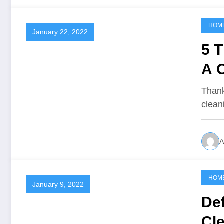
HOM
January 22, 2022
5 T
A 
Thank
clean
A
HOM
January 9, 2022
Def
Cl