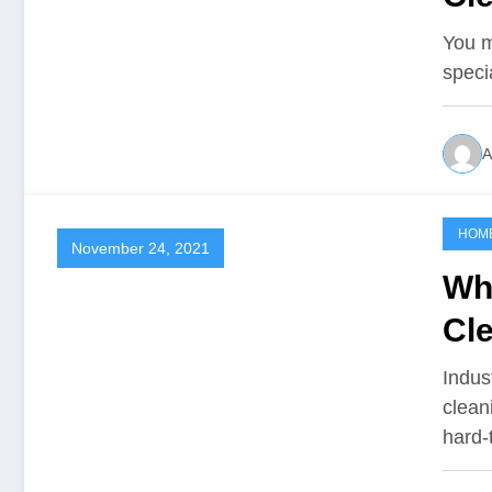
Da
You m
speci
A
HOM
November 24, 2021
Wh
Cl
Indus
clean
hard-