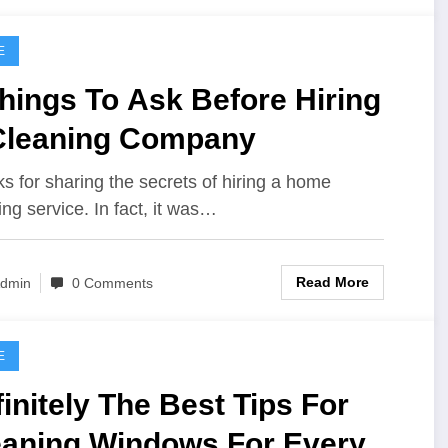
E
hings To Ask Before Hiring
Cleaning Company
s for sharing the secrets of hiring a home
ing service. In fact, it was…
Read More
dmin
0 Comments
E
initely The Best Tips For
eaning Windows For Every