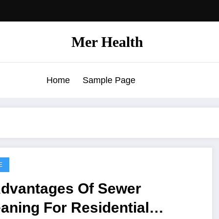
Mer Health
Home
Sample Page
E
Advantages Of Sewer
aning For Residential