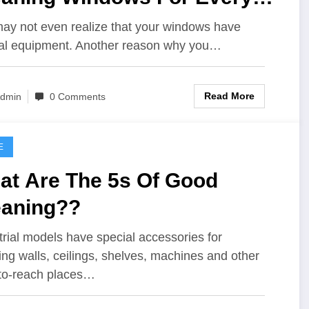
y Cheapskate
ay not even realize that your windows have
al equipment. Another reason why you…
Read More
dmin
0 Comments
E
at Are The 5s Of Good
eaning??
trial models have special accessories for
ing walls, ceilings, shelves, machines and other
to-reach places…