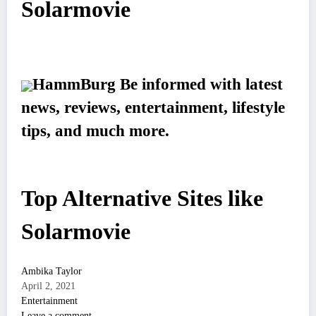
Solarmovie
HammBurg Be informed with latest
news, reviews, entertainment, lifestyle
tips, and much more.
Top Alternative Sites like
Solarmovie
Ambika Taylor
April 2, 2021
Entertainment
Leave a comment