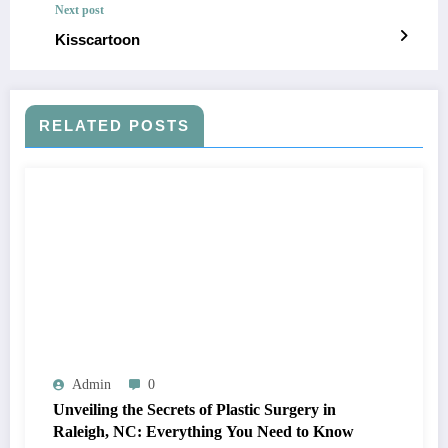
Next post
Kisscartoon
RELATED POSTS
Admin
0
Unveiling the Secrets of Plastic Surgery in
Raleigh, NC: Everything You Need to Know