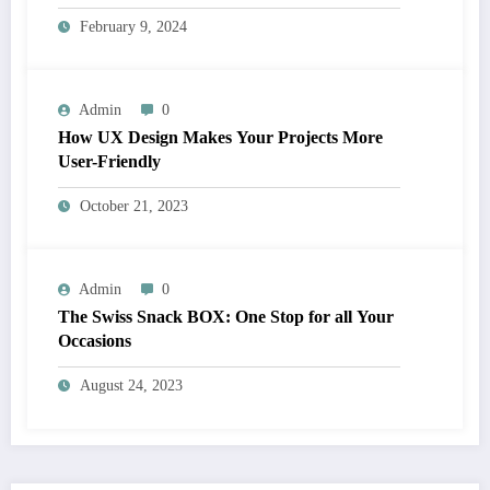
February 9, 2024
Admin
0
How UX Design Makes Your Projects More
User-Friendly
October 21, 2023
Admin
0
The Swiss Snack BOX: One Stop for all Your
Occasions
August 24, 2023