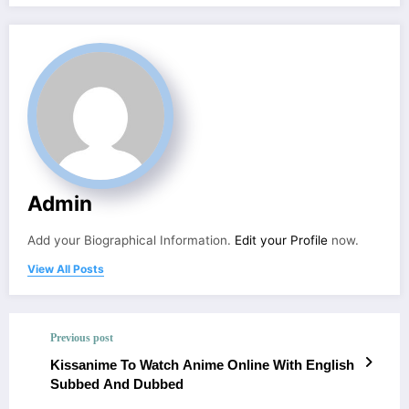
Admin
Add your Biographical Information.
Edit your Profile
now.
View All Posts
Previous post
Kissanime To Watch Anime Online With English
Subbed And Dubbed