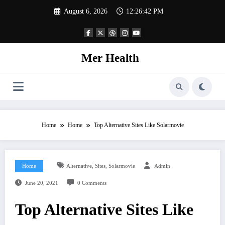
Skip
August 6, 2026
12:26:43 PM
to
content
Mer Health
Home
Home
Top Alternative Sites Like Solarmovie
,
,
Home
Alternative
Sites
Solarmovie
Admin
June 20, 2021
0 Comments
Top Alternative Sites Like