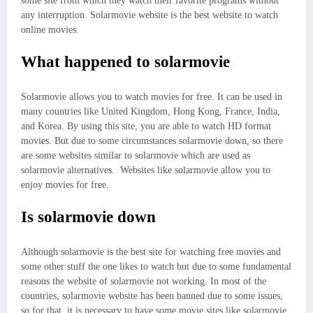
some site from which they watch their favorite programs without
any interruption. Solarmovie website is the best website to watch
online movies.
What happened to solarmovie
Solarmovie allows you to watch movies for free. It can be used in
many countries like United Kingdom, Hong Kong, France, India,
and Korea. By using this site, you are able to watch HD format
movies. But due to some circumstances solarmovie down, so there
are some websites similar to solarmovie which are used as
solarmovie alternatives. Websites like solarmovie allow you to
enjoy movies for free.
Is solarmovie down
Although solarmovie is the best site for watching free movies and
some other stuff the one likes to watch but due to some fundamental
reasons the website of solarmovie not working. In most of the
countries, solarmovie website has been banned due to some issues,
so for that, it is necessary to have some movie sites like solarmovie.