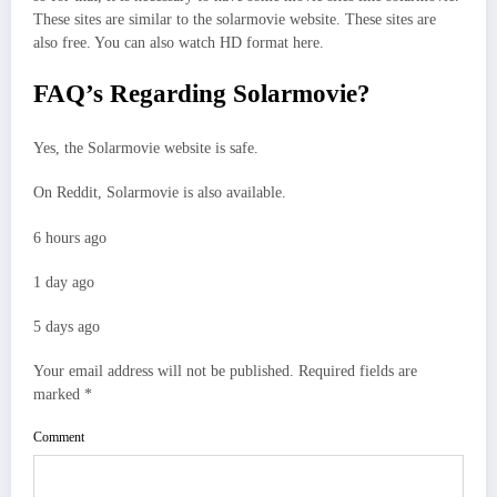
These sites are similar to the solarmovie website. These sites are
also free. You can also watch HD format here.
FAQ’s Regarding Solarmovie?
Yes, the Solarmovie website is safe.
On Reddit, Solarmovie is also available.
6 hours ago
1 day ago
5 days ago
Your email address will not be published.
Required fields are
marked
*
Comment