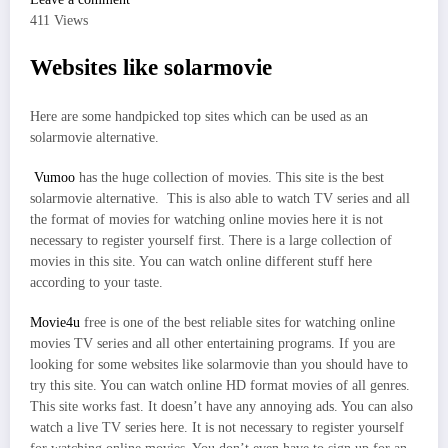
411 Views
Websites like solarmovie
Here are some handpicked top sites which can be used as an
solarmovie alternative.
Vumoo
has the huge collection of movies. This site is the best
solarmovie alternative. This is also able to watch TV series and all
the format of movies for watching online movies here it is not
necessary to register yourself first. There is a large collection of
movies in this site. You can watch online different stuff here
according to your taste.
Movie4u
free is one of the best reliable sites for watching online
movies TV series and all other entertaining programs. If you are
looking for some websites like solarmovie than you should have to
try this site. You can watch online HD format movies of all genres.
This site works fast. It doesn’t have any annoying ads. You can also
watch a live TV series here. It is not necessary to register yourself