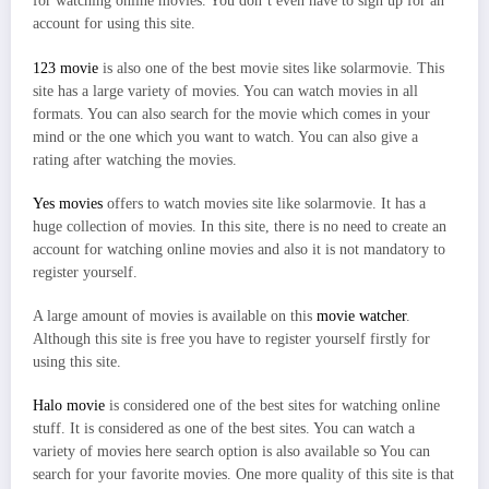
for watching online movies. You don’t even have to sign up for an
account for using this site.
123 movie
is also one of the best movie sites like solarmovie. This
site has a large variety of movies. You can watch movies in all
formats. You can also search for the movie which comes in your
mind or the one which you want to watch. You can also give a
rating after watching the movies.
Yes movies
offers to watch movies site like solarmovie. It has a
huge collection of movies. In this site, there is no need to create an
account for watching online movies and also it is not mandatory to
register yourself.
A large amount of movies is available on this
movie watcher
.
Although this site is free you have to register yourself firstly for
using this site.
Halo movie
is considered one of the best sites for watching online
stuff. It is considered as one of the best sites. You can watch a
variety of movies here search option is also available so You can
search for your favorite movies. One more quality of this site is that