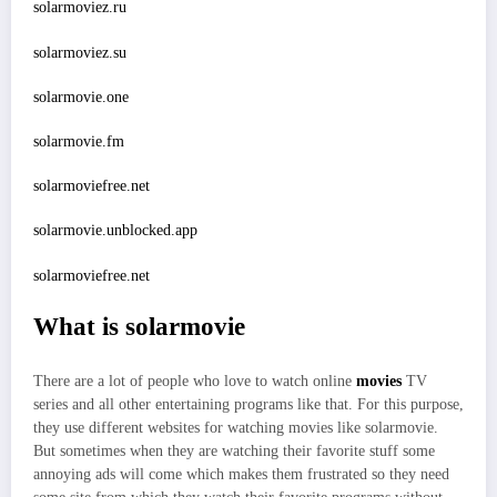
solarmoviez.ru
solarmoviez.su
solarmovie.one
solarmovie.fm
solarmoviefree.net
solarmovie.unblocked.app
solarmoviefree.net
What is solarmovie
There are a lot of people who love to watch online
movies
TV
series and all other entertaining programs like that. For this purpose,
they use different websites for watching movies like solarmovie.
But sometimes when they are watching their favorite stuff some
annoying ads will come which makes them frustrated so they need