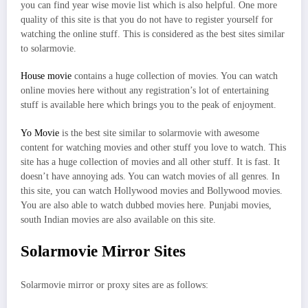
you can find year wise movie list which is also helpful. One more
quality of this site is that you do not have to register yourself for
watching the online stuff. This is considered as the best sites similar
to solarmovie.
House movie
contains a huge collection of movies. You can watch
online movies here without any registration’s lot of entertaining
stuff is available here which brings you to the peak of enjoyment.
Yo Movie
is the best site similar to solarmovie with awesome
content for watching movies and other stuff you love to watch. This
site has a huge collection of movies and all other stuff. It is fast. It
doesn’t have annoying ads. You can watch movies of all genres. In
this site, you can watch Hollywood movies and Bollywood movies.
You are also able to watch dubbed movies here. Punjabi movies,
south Indian movies are also available on this site.
Solarmovie Mirror Sites
Solarmovie mirror or proxy sites are as follows: