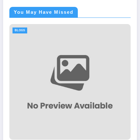
You May Have Missed
BLOGS