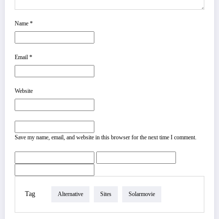
Name
*
Email
*
Website
Save my name, email, and website in this browser for the next time I comment.
Tag
Alternative
Sites
Solarmovie