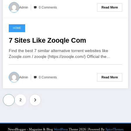
Read More
Admin
0 Comments
HOME
June 6, 2021
7 Sites Like Zooqle Com
Find the best 7 similar alternative torrent websites like
Zooqle.com / zooqle (https://zooqle.com/) Official the…
Read More
Admin
0 Comments
Posts
1
2
pagination
NewsBlogger - Magazine & Blog
WordPress
Theme 2026 | Powered By
SpiceThemes