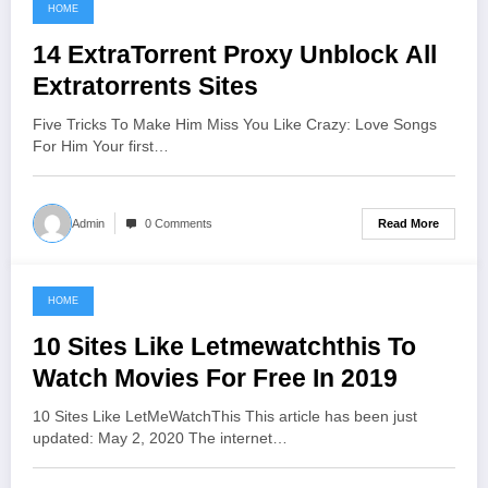
HOME
June 9, 2021
14 ExtraTorrent Proxy Unblock All
Extratorrents Sites
Five Tricks To Make Him Miss You Like Crazy: Love Songs
For Him Your first…
Read More
Admin
0 Comments
HOME
June 7, 2021
10 Sites Like Letmewatchthis To
Watch Movies For Free In 2019
10 Sites Like LetMeWatchThis This article has been just
updated: May 2, 2020 The internet…