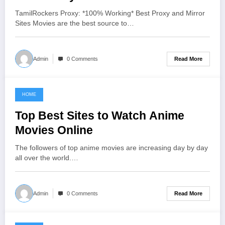
TamilRockers Proxy: *100% Working* Best Proxy and Mirror
Sites Movies are the best source to…
Read More
Admin
0 Comments
HOME
June 11, 2021
Top Best Sites to Watch Anime
Movies Online
The followers of top anime movies are increasing day by day
all over the world.…
Read More
Admin
0 Comments