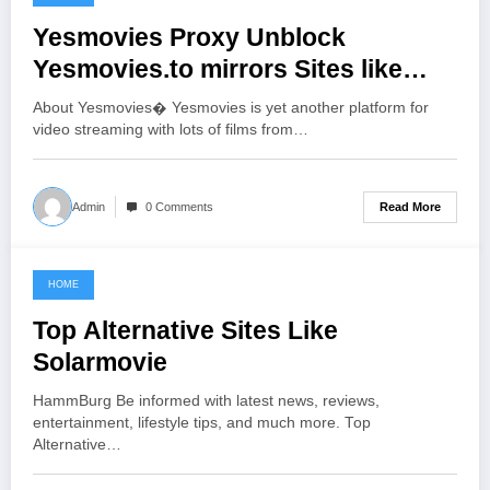
June 20, 2021
Yesmovies Proxy Unblock
Yesmovies.to mirrors Sites like
Yesmovies.io
About Yesmovies� Yesmovies is yet another platform for
video streaming with lots of films from…
Read More
Admin
0 Comments
HOME
June 20, 2021
Top Alternative Sites Like
Solarmovie
HammBurg Be informed with latest news, reviews,
entertainment, lifestyle tips, and much more. Top
Alternative…