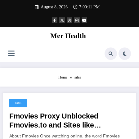
Skip
August 8, 2026
7:00:11 PM
to
content
Mer Health
Home
sites
HOME
June 29, 2021
Fmovies Proxy Unblocked
Fmovies.to and Sites like
Fmovies.io
About Fmovies Once watching online, the word Fmovies