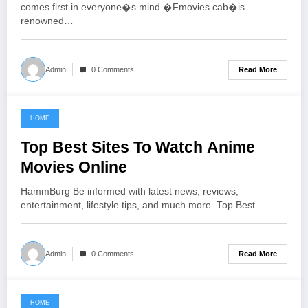
comes first in everyone�s mind.�Fmovies cab�is
renowned…
Read More
Admin
0 Comments
HOME
June 21, 2021
Top Best Sites To Watch Anime
Movies Online
HammBurg Be informed with latest news, reviews,
entertainment, lifestyle tips, and much more. Top Best…
Read More
Admin
0 Comments
HOME