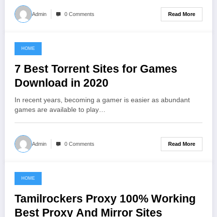
Read More
Admin
0 Comments
HOME
June 13, 2021
7 Best Torrent Sites for Games
Download in 2020
In recent years, becoming a gamer is easier as abundant
games are available to play…
Read More
Admin
0 Comments
HOME
June 13, 2021
Tamilrockers Proxy 100% Working
Best Proxy And Mirror Sites