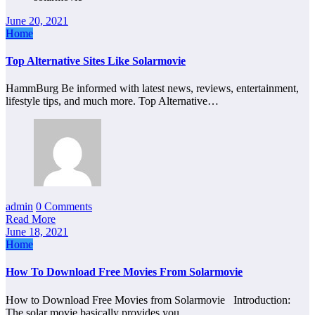
June 20, 2021
Home
Top Alternative Sites Like Solarmovie
HammBurg Be informed with latest news, reviews, entertainment,
lifestyle tips, and much more. Top Alternative…
admin
0 Comments
Read More
June 18, 2021
Home
How To Download Free Movies From Solarmovie
How to Download Free Movies from Solarmovie Introduction:
The solar movie basically provides you…