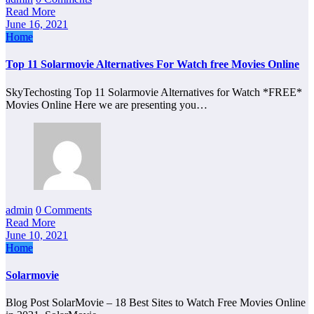
Read More
June 16, 2021
Home
Top 11 Solarmovie Alternatives For Watch free Movies Online
SkyTechosting Top 11 Solarmovie Alternatives for Watch *FREE*
Movies Online Here we are presenting you…
admin
0 Comments
Read More
June 10, 2021
Home
Solarmovie
Blog Post SolarMovie – 18 Best Sites to Watch Free Movies Online