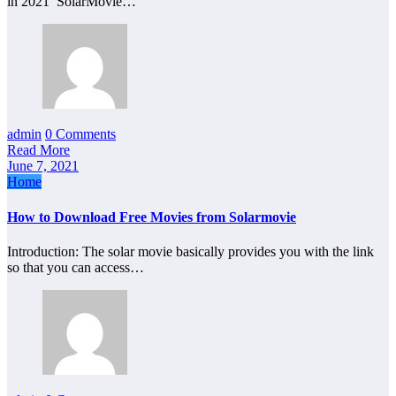
in 2021 SolarMovie…
admin
0 Comments
Read More
June 7, 2021
Home
How to Download Free Movies from Solarmovie
Introduction: The solar movie basically provides you with the link
so that you can access…