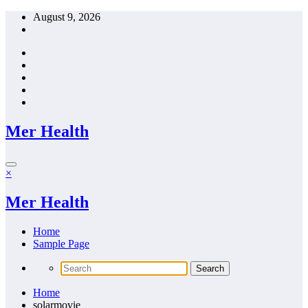
Skip
August 9, 2026
to
content
Mer Health
×
Mer Health
Home
Sample Page
Home
solarmovie