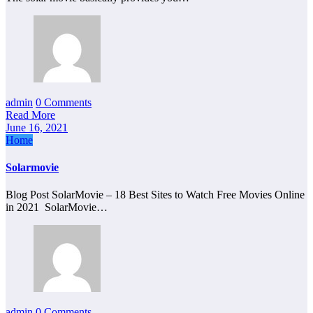
admin
0 Comments
Read More
June 16, 2021
Home
Solarmovie
Blog Post SolarMovie – 18 Best Sites to Watch Free Movies Online
in 2021 SolarMovie…
admin
0 Comments