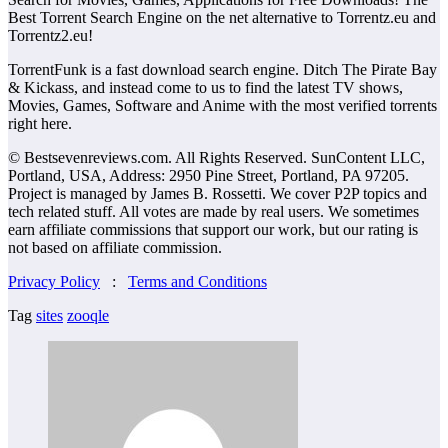
Best Torrent Search Engine on the net alternative to Torrentz.eu and
Torrentz2.eu!
TorrentFunk is a fast download search engine. Ditch The Pirate Bay
& Kickass, and instead come to us to find the latest TV shows,
Movies, Games, Software and Anime with the most verified torrents
right here.
© Bestsevenreviews.com. All Rights Reserved. SunContent LLC,
Portland, USA, Address: 2950 Pine Street, Portland, PA 97205.
Project is managed by James B. Rossetti. We cover P2P topics and
tech related stuff. All votes are made by real users. We sometimes
earn affiliate commissions that support our work, but our rating is
not based on affiliate commission.
Privacy Policy
:
Terms and Conditions
Tag
sites
zooqle