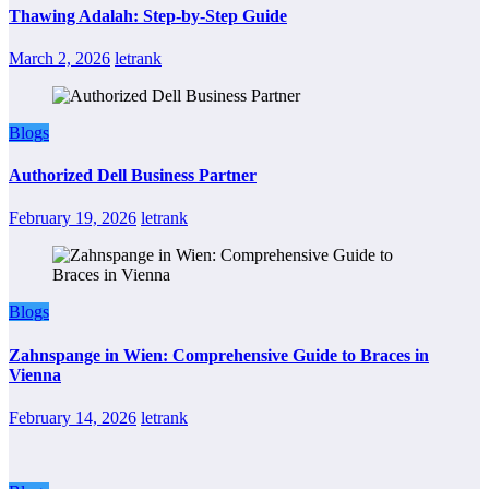
Thawing Adalah: Step-by-Step Guide
March 2, 2026
letrank
Blogs
Authorized Dell Business Partner
February 19, 2026
letrank
Blogs
Zahnspange in Wien: Comprehensive Guide to Braces in
Vienna
February 14, 2026
letrank