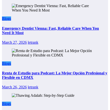
Blogs
Emergency Dentist Vienna: Fast, Reliable Care When You
Need It Most
March 27, 2026
letrank
Blogs
Renta de Estudio para Podcast: La Mejor Opción Profesional y
Flexible en CDMX
March 26, 2026
letrank
Blogs