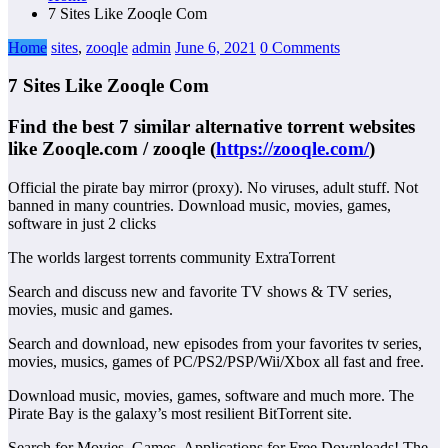
7 Sites Like Zooqle Com
Home
sites
,
zooqle
admin
June 6, 2021
0 Comments
7 Sites Like Zooqle Com
Find the best 7 similar alternative torrent websites
like
Zooqle.com / zooqle
(
https://zooqle.com/
)
Official the pirate bay mirror (proxy). No viruses, adult stuff. Not
banned in many countries. Download music, movies, games,
software in just 2 clicks
The worlds largest torrents community ExtraTorrent
Search and discuss new and favorite TV shows & TV series,
movies, music and games.
Search and download, new episodes from your favorites tv series,
movies, musics, games of PC/PS2/PSP/Wii/Xbox all fast and free.
Download music, movies, games, software and much more. The
Pirate Bay is the galaxy’s most resilient BitTorrent site.
Search for Movies, Games, Applications for Free Downloads! The