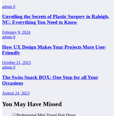
admin
0
Unveiling the Secrets of Plastic Surgery in Raleigh,
NC: Everything You Need to Know
February 9, 2024
admin
0
How UX Design Makes Your Projects More User-
Friendly
October 21, 2023
admin
0
The Swiss Snack BOX: One Stop for all Your
Occasions
August 24, 2023
You May Have Missed