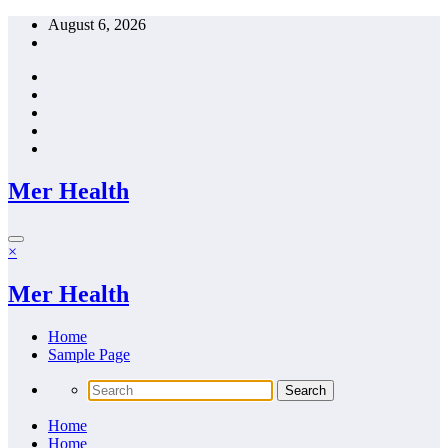
Skip
August 6, 2026
to
content
Mer Health
×
Mer Health
Home
Sample Page
Home
Home