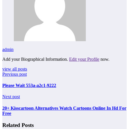
admin
Add your Biographical Information.
Edit your Profile
now.
view all posts
Previous post
Please Wait 553a-a2c1-9222
Next post
20+ Kisscartoon Alternatives Watch Cartoons Online In Hd For
Free
Related Posts