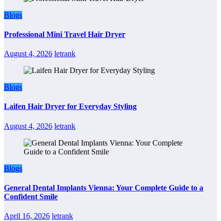
Blogs
Professional Mini Travel Hair Dryer
August 4, 2026
letrank
Blogs
Laifen Hair Dryer for Everyday Styling
August 4, 2026
letrank
Blogs
General Dental Implants Vienna: Your Complete Guide to a
Confident Smile
April 16, 2026
letrank