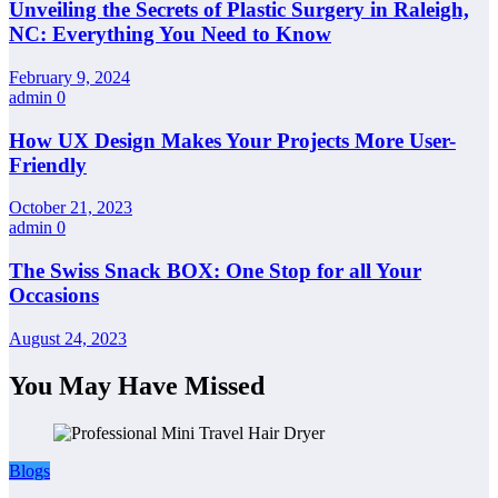
Unveiling the Secrets of Plastic Surgery in Raleigh,
NC: Everything You Need to Know
February 9, 2024
admin
0
How UX Design Makes Your Projects More User-
Friendly
October 21, 2023
admin
0
The Swiss Snack BOX: One Stop for all Your
Occasions
August 24, 2023
You May Have Missed
Blogs