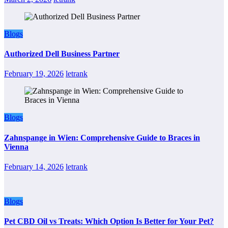
Blogs
Authorized Dell Business Partner
February 19, 2026
letrank
Blogs
Zahnspange in Wien: Comprehensive Guide to Braces in
Vienna
February 14, 2026
letrank
Blogs
Pet CBD Oil vs Treats: Which Option Is Better for Your Pet?