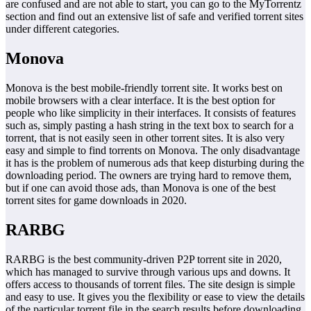
are confused and are not able to start, you can go to the MyTorrentz
section and find out an extensive list of safe and verified torrent sites
under different categories.
Monova
Monova is the best mobile-friendly torrent site. It works best on
mobile browsers with a clear interface. It is the best option for
people who like simplicity in their interfaces. It consists of features
such as, simply pasting a hash string in the text box to search for a
torrent, that is not easily seen in other torrent sites. It is also very
easy and simple to find torrents on Monova. The only disadvantage
it has is the problem of numerous ads that keep disturbing during the
downloading period. The owners are trying hard to remove them,
but if one can avoid those ads, than Monova is one of the best
torrent sites for game downloads in 2020.
RARBG
RARBG is the best community-driven P2P torrent site in 2020,
which has managed to survive through various ups and downs. It
offers access to thousands of torrent files. The site design is simple
and easy to use. It gives you the flexibility or ease to view the details
of the particular torrent file in the search results before downloading