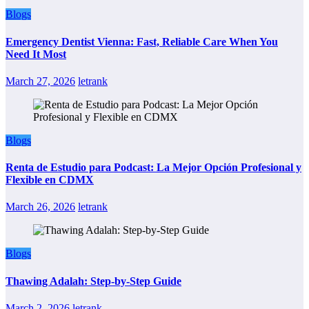
Blogs
Emergency Dentist Vienna: Fast, Reliable Care When You
Need It Most
March 27, 2026
letrank
Blogs
Renta de Estudio para Podcast: La Mejor Opción Profesional y
Flexible en CDMX
March 26, 2026
letrank
Blogs
Thawing Adalah: Step-by-Step Guide
March 2, 2026
letrank