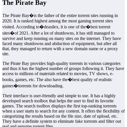
The Pirate Bay
The Pirate Bay�is the father of the entire torrent sites running in
2020. It is ranked highest among the most gaming torrent sites
visited. According to�deasilex, it is one of the�best torrent
sites�of 2021. After a lot of shutdowns, it has still managed to
survive and keep running on many sites on the internet. They have
faced many shutdowns and abduction of equipment, but after all
that, they managed to return with a new domain name or a proxy
site.
The Pirate Bay provides high-quality torrents in various categories
and thus it has the highest number of groups following it. They have
access to millions of materials related to movies, TV shows, e-
books, games, etc. The also have the�best quality of realistic
games�torrents for downloading.
Their interface is user-friendly and simple to use. It has a highly
developed search toolbox that helps the user to find its favorite
games. The search toolbox displays the first top-ranking torrents
when a user starts to search for any content. It offers the flexibility of
categorizing the results based on the file size, date of upload, etc.
They have a definite system to eliminate fake torrents and filter out
real and genuine torrent files.