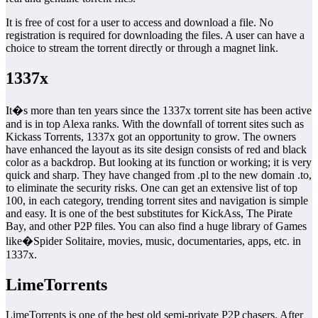
It is free of cost for a user to access and download a file. No
registration is required for downloading the files. A user can have a
choice to stream the torrent directly or through a magnet link.
1337x
It�s more than ten years since the 1337x torrent site has been active
and is in top Alexa ranks. With the downfall of torrent sites such as
Kickass Torrents, 1337x got an opportunity to grow. The owners
have enhanced the layout as its site design consists of red and black
color as a backdrop. But looking at its function or working; it is very
quick and sharp. They have changed from .pl to the new domain .to,
to eliminate the security risks. One can get an extensive list of top
100, in each category, trending torrent sites and navigation is simple
and easy. It is one of the best substitutes for KickAss, The Pirate
Bay, and other P2P files. You can also find a huge library of Games
like�Spider Solitaire, movies, music, documentaries, apps, etc. in
1337x.
LimeTorrents
LimeTorrents is one of the best old semi-private P2P chasers. After