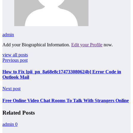
admin
Add your Biographical Information.
Edit your Profile
now.
view all posts
Previous post
How to Fix [pii_pn_8a68e8c174733080624b] Error Code in
Outlook Mail
Next post
Free Online Video Chat Rooms To Talk With Strangers Online
Related Posts
admin
0