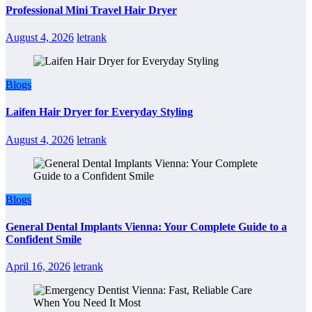
Professional Mini Travel Hair Dryer
August 4, 2026
letrank
Blogs
Laifen Hair Dryer for Everyday Styling
August 4, 2026
letrank
Blogs
General Dental Implants Vienna: Your Complete Guide to a
Confident Smile
April 16, 2026
letrank