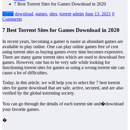
7 Best Torrent Sites for Games Download in 2020
Home
download
,
games
,
sites
,
torrent
admin
June 13, 2021
0
Comments
7 Best Torrent Sites for Games Download in 2020
In recent years, becoming a gamer is easier as abundant games are
available to play online. One can play online games free of cost
using torrent sites as buying games every time becomes expensive.
There are many game torrent sites which are used to download free
games. However, one has to be very safe while looking for
functioning torrent sites for games as using a wrong torrent site can
cause a lot of difficulties.
Today, in this article, we will help you to select the 7 best torrent
sites for game download that are safe, active, secured, and are also
verified by the global torrenting society.
You can go through the details of each torrent site and�download
your favorite games.
�