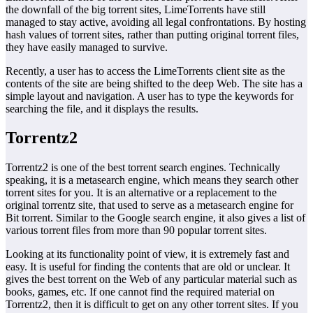
the downfall of the big torrent sites, LimeTorrents have still
managed to stay active, avoiding all legal confrontations. By hosting
hash values of torrent sites, rather than putting original torrent files,
they have easily managed to survive.
Recently, a user has to access the LimeTorrents client site as the
contents of the site are being shifted to the deep Web. The site has a
simple layout and navigation. A user has to type the keywords for
searching the file, and it displays the results.
Torrentz2
Torrentz2 is one of the best torrent search engines. Technically
speaking, it is a metasearch engine, which means they search other
torrent sites for you. It is an alternative or a replacement to the
original torrentz site, that used to serve as a metasearch engine for
Bit torrent. Similar to the Google search engine, it also gives a list of
various torrent files from more than 90 popular torrent sites.
Looking at its functionality point of view, it is extremely fast and
easy. It is useful for finding the contents that are old or unclear. It
gives the best torrent on the Web of any particular material such as
books, games, etc. If one cannot find the required material on
Torrentz2, then it is difficult to get on any other torrent sites. If you