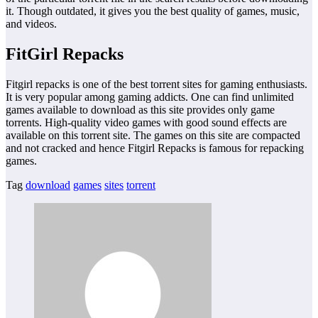
it. Though outdated, it gives you the best quality of games, music,
and videos.
FitGirl Repacks
Fitgirl repacks is one of the best torrent sites for gaming enthusiasts.
It is very popular among gaming addicts. One can find unlimited
games available to download as this site provides only game
torrents. High-quality video games with good sound effects are
available on this torrent site. The games on this site are compacted
and not cracked and hence Fitgirl Repacks is famous for repacking
games.
Tag
download
games
sites
torrent