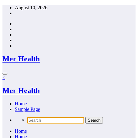
Skip
August 10, 2026
to
content
Mer Health
×
Mer Health
Home
Sample Page
Home
Home