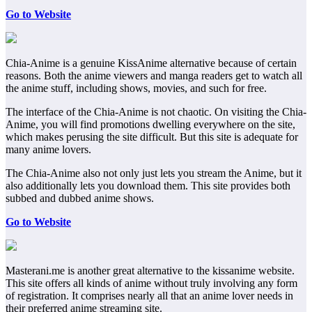
Go to Website
Chia-Anime is a genuine KissAnime alternative because of certain
reasons. Both the anime viewers and manga readers get to watch all
the anime stuff, including shows, movies, and such for free.
The interface of the Chia-Anime is not chaotic. On visiting the Chia-
Anime, you will find promotions dwelling everywhere on the site,
which makes perusing the site difficult. But this site is adequate for
many anime lovers.
The Chia-Anime also not only just lets you stream the Anime, but it
also additionally lets you download them. This site provides both
subbed and dubbed anime shows.
Go to Website
Masterani.me is another great alternative to the kissanime website.
This site offers all kinds of anime without truly involving any form
of registration. It comprises nearly all that an anime lover needs in
their preferred anime streaming site.