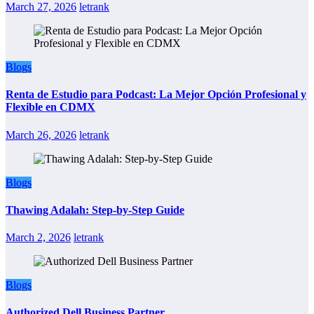
March 27, 2026
letrank
Blogs
Renta de Estudio para Podcast: La Mejor Opción Profesional y
Flexible en CDMX
March 26, 2026
letrank
Blogs
Thawing Adalah: Step-by-Step Guide
March 2, 2026
letrank
Blogs
Authorized Dell Business Partner