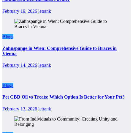
February 19, 2026
letrank
Blogs
Zahnspange in Wien: Comprehensive Guide to Braces in
Vienna
February 14, 2026
letrank
Blogs
Pet CBD Oil vs Treats: Which Option Is Better for Your Pet?
February 13, 2026
letrank