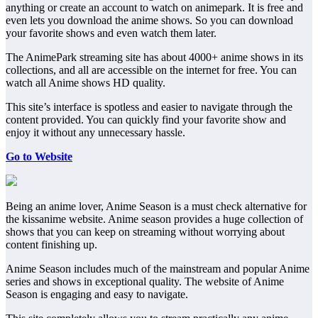
anything or create an account to watch on animepark. It is free and
even lets you download the anime shows. So you can download
your favorite shows and even watch them later.
The AnimePark streaming site has about 4000+ anime shows in its
collections, and all are accessible on the internet for free. You can
watch all Anime shows HD quality.
This site’s interface is spotless and easier to navigate through the
content provided. You can quickly find your favorite show and
enjoy it without any unnecessary hassle.
Go to Website
Being an anime lover, Anime Season is a must check alternative for
the kissanime website. Anime season provides a huge collection of
shows that you can keep on streaming without worrying about
content finishing up.
Anime Season includes much of the mainstream and popular Anime
series and shows in exceptional quality. The website of Anime
Season is engaging and easy to navigate.