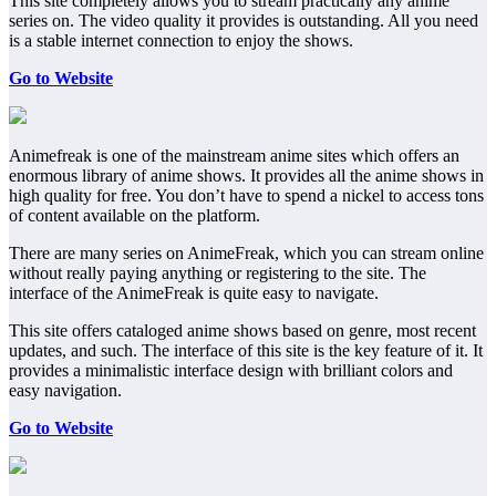
This site completely allows you to stream practically any anime
series on. The video quality it provides is outstanding. All you need
is a stable internet connection to enjoy the shows.
Go to Website
Animefreak is one of the mainstream anime sites which offers an
enormous library of anime shows. It provides all the anime shows in
high quality for free. You don’t have to spend a nickel to access tons
of content available on the platform.
There are many series on AnimeFreak, which you can stream online
without really paying anything or registering to the site. The
interface of the AnimeFreak is quite easy to navigate.
This site offers cataloged anime shows based on genre, most recent
updates, and such. The interface of this site is the key feature of it. It
provides a minimalistic interface design with brilliant colors and
easy navigation.
Go to Website