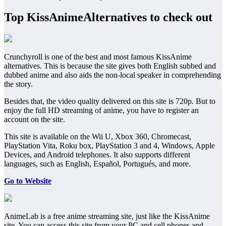
Top KissAnimeAlternatives to check out
Crunchyroll is one of the best and most famous KissAnime
alternatives. This is because the site gives both English subbed and
dubbed anime and also aids the non-local speaker in comprehending
the story.
Besides that, the video quality delivered on this site is 720p. But to
enjoy the full HD streaming of anime, you have to register an
account on the site.
This site is available on the Wii U, Xbox 360, Chromecast,
PlayStation Vita, Roku box, PlayStation 3 and 4, Windows, Apple
Devices, and Android telephones. It also supports different
languages, such as English, Español, Portugués, and more.
Go to Website
AnimeLab is a free anime streaming site, just like the KissAnime
site. You can access this site from your PC and cell phones and