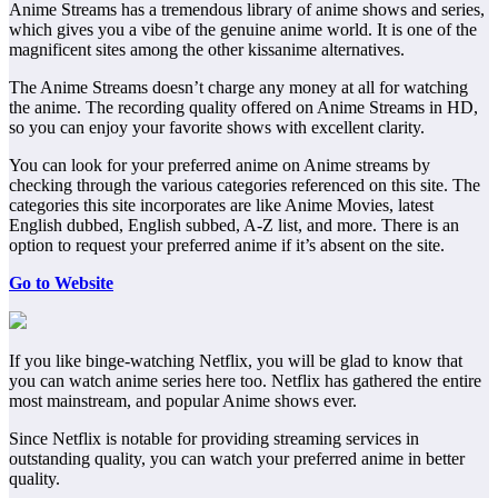
Anime Streams has a tremendous library of anime shows and series,
which gives you a vibe of the genuine anime world. It is one of the
magnificent sites among the other kissanime alternatives.
The Anime Streams doesn’t charge any money at all for watching
the anime. The recording quality offered on Anime Streams in HD,
so you can enjoy your favorite shows with excellent clarity.
You can look for your preferred anime on Anime streams by
checking through the various categories referenced on this site. The
categories this site incorporates are like Anime Movies, latest
English dubbed, English subbed, A-Z list, and more. There is an
option to request your preferred anime if it’s absent on the site.
Go to Website
If you like binge-watching Netflix, you will be glad to know that
you can watch anime series here too. Netflix has gathered the entire
most mainstream, and popular Anime shows ever.
Since Netflix is notable for providing streaming services in
outstanding quality, you can watch your preferred anime in better
quality.