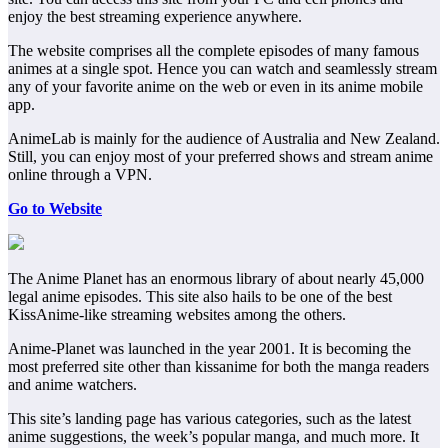
enjoy the best streaming experience anywhere.
The website comprises all the complete episodes of many famous
animes at a single spot. Hence you can watch and seamlessly stream
any of your favorite anime on the web or even in its anime mobile
app.
AnimeLab is mainly for the audience of Australia and New Zealand.
Still, you can enjoy most of your preferred shows and stream anime
online through a VPN.
Go to Website
The Anime Planet has an enormous library of about nearly 45,000
legal anime episodes. This site also hails to be one of the best
KissAnime-like streaming websites among the others.
Anime-Planet was launched in the year 2001. It is becoming the
most preferred site other than kissanime for both the manga readers
and anime watchers.
This site’s landing page has various categories, such as the latest
anime suggestions, the week’s popular manga, and much more. It