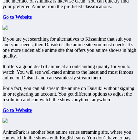
The interface of Anilinkz is likewise clean. You can quickly find
your preferred Anime from the pre-listed classifications.
Go to Website
If you are yet searching for alternatives to Kissanime that suit you
and your needs, then Daisuki is the anime site you must check. It’s
one more undeniable anime site that offers you anime shows in high
quality.
It offers a good deal of anime at an outstanding quality for you to
watch. You will see well-rated anime to the latest and most famous
anime on Daisuki and can seamlessly stream them.
For a fact, you can all stream the anime on Daisuki without signing
in or registering an account. You get different options to adjust the
resolution and can watch the shows anytime, anywhere.
Go to Website
AnimePark is another best anime series streaming site, where you
can watch in the shows with English subs. You don’t have to pay