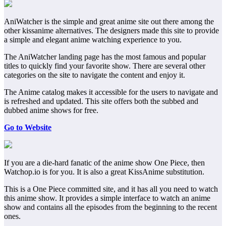
AniWatcher is the simple and great anime site out there among the
other kissanime alternatives. The designers made this site to provide
a simple and elegant anime watching experience to you.
The AniWatcher landing page has the most famous and popular
titles to quickly find your favorite show. There are several other
categories on the site to navigate the content and enjoy it.
The Anime catalog makes it accessible for the users to navigate and
is refreshed and updated. This site offers both the subbed and
dubbed anime shows for free.
Go to Website
If you are a die-hard fanatic of the anime show One Piece, then
Watchop.io is for you. It is also a great KissAnime substitution.
This is a One Piece committed site, and it has all you need to watch
this anime show. It provides a simple interface to watch an anime
show and contains all the episodes from the beginning to the recent
ones.