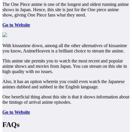
The One Piece anime is one of the longest and oldest running anime
shows in Japan. Hence, this site is just for the One piece anime
show, giving One Piece fans what they need.
Go to Website
With kissanime down, among all the other alternatives of kissanime
you know, AnimeHeaven is a brilliant choice to stream the anime.
This anime site permits you to watch the most recent and popular
anime shows and movies from Japan. You can stream on this site in
high quality with no issues.
Also, it has an option wherein you could even watch the Japanese
animes dubbed and subbed in the English language.
One beneficial thing about this site is that it shows information about
the timings of arrival anime episodes.
Go to Website
FAQs