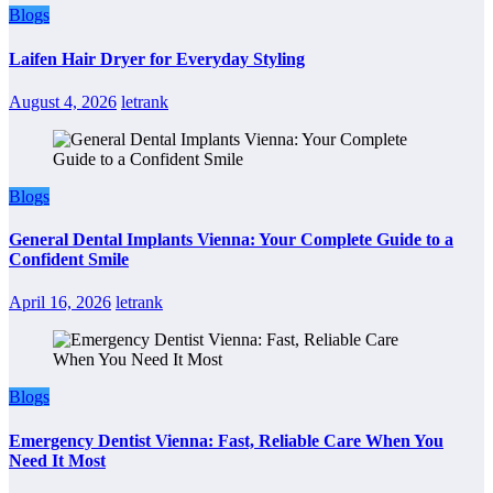
Blogs
Laifen Hair Dryer for Everyday Styling
August 4, 2026
letrank
Blogs
General Dental Implants Vienna: Your Complete Guide to a
Confident Smile
April 16, 2026
letrank
Blogs
Emergency Dentist Vienna: Fast, Reliable Care When You
Need It Most