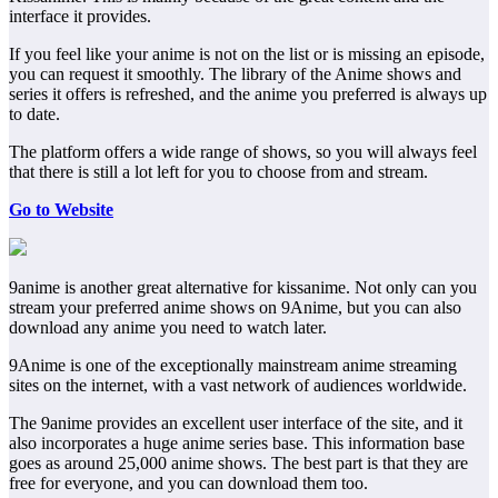
interface it provides.
If you feel like your anime is not on the list or is missing an episode,
you can request it smoothly. The library of the Anime shows and
series it offers is refreshed, and the anime you preferred is always up
to date.
The platform offers a wide range of shows, so you will always feel
that there is still a lot left for you to choose from and stream.
Go to Website
9anime is another great alternative for kissanime. Not only can you
stream your preferred anime shows on 9Anime, but you can also
download any anime you need to watch later.
9Anime is one of the exceptionally mainstream anime streaming
sites on the internet, with a vast network of audiences worldwide.
The 9anime provides an excellent user interface of the site, and it
also incorporates a huge anime series base. This information base
goes as around 25,000 anime shows. The best part is that they are
free for everyone, and you can download them too.