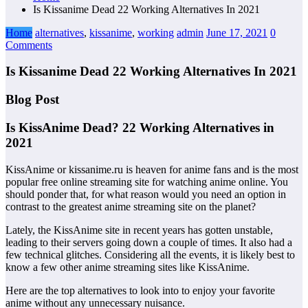
Is Kissanime Dead 22 Working Alternatives In 2021
Home
alternatives
,
kissanime
,
working
admin
June 17, 2021
0
Comments
Is Kissanime Dead 22 Working Alternatives In 2021
Blog Post
Is KissAnime Dead? 22 Working Alternatives in
2021
KissAnime or kissanime.ru is heaven for anime fans and is the most
popular free online streaming site for watching anime online. You
should ponder that, for what reason would you need an option in
contrast to the greatest anime streaming site on the planet?
Lately, the KissAnime site in recent years has gotten unstable,
leading to their servers going down a couple of times. It also had a
few technical glitches. Considering all the events, it is likely best to
know a few other anime streaming sites like KissAnime.
Here are the top alternatives to look into to enjoy your favorite
anime without any unnecessary nuisance.