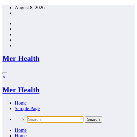
Skip
August 8, 2026
to
content
Mer Health
×
Mer Health
Home
Sample Page
Home
Home