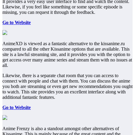
It provides a very easy user interface to find and watch the content.
Likewise, if you feel like something or some specific episode is
missing, you can request it through the feedback.
Go to Website
AnimeXD is viewed as a fantastic alternative to the kissanime.ru
compared to all the other Kissanime options that are available. This
site is a lawful streaming site, and it provides you with the option to
get access over many anime series and stream them with no issues at
all.
Likewise, there is a separate chat room that you can access to
connect with people and chat with them. You can discuss the anime
you both are streaming or even get new recommendations you ought
to watch. This site provides you an excellent interface along with
additional fantastic features.
Go to Website
Anime Frenzy is also a standout amongst other alternatives of
Kissanime. This is mainly because of the great content and the