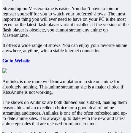
Streaming on Masterani.me is easier. You don’t have to join or
register yourself for you to watch your preferred shows. The most
important thing you will ever need to have on your PC is the most
recent or the latest flash player variant installed. If the version of the
flash player is obsolete, you cannot stream any anime on
Masterani.me.
It offers a wide range of shows. You can enjoy your favorite anime
anywhere, anytime, with a stable internet connection.
Go to Website
Anilinkz is one more well-known platform to stream anime for
absolutely nothing. This anime streaming site is a major choice if
KissAnime is not working.
The shows on Anilinkz are both dubbed and subbed, making them
reasonable and an excellent choice for a good deal of anime
streaming audiences. Anilinkz is one of the often refreshed and up-
to-date anime sites. It is always up-to-date with the new and latest
anime episodes that are released from time to time.