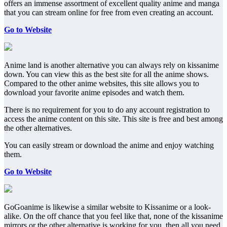
offers an immense assortment of excellent quality anime and manga
that you can stream online for free from even creating an account.
Go to Website
Anime land is another alternative you can always rely on kissanime
down. You can view this as the best site for all the anime shows.
Compared to the other anime websites, this site allows you to
download your favorite anime episodes and watch them.
There is no requirement for you to do any account registration to
access the anime content on this site. This site is free and best among
the other alternatives.
You can easily stream or download the anime and enjoy watching
them.
Go to Website
GoGoanime is likewise a similar website to Kissanime or a look-
alike. On the off chance that you feel like that, none of the kissanime
mirrors or the other alternative is working for you, then all you need