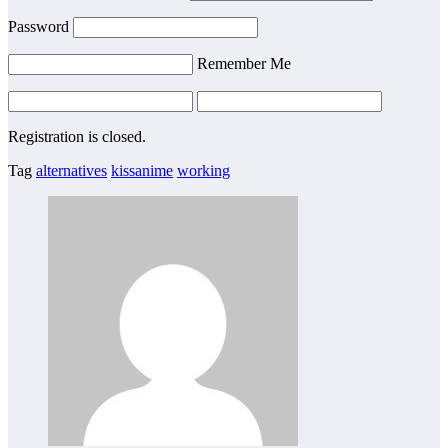
Password
Remember Me
Registration is closed.
Tag
alternatives
kissanime
working