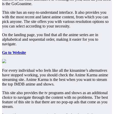
is the GoGoanime.
This site has an easy-to-understand interface. It also provides you
with the most recent and latest anime content, from which you can
pick anyone. The site offers you with various resolution options so
you can select according to your necessity.
On the landing page, you find that all the anime series are in
alphabetical and sequential order, making it easier for you to
navigate.
Go to Website
For every individual who feels like all the kissanime’s alternatives
have stopped working, you should check the Anime Karma anime
streaming site. Anime Karma is the best when you want to stream
the top IMDB anime and shows.
This site also provides the tv programs and shows as an additional
choice to navigate through the content with no problems. The best
feature of this site is that there are no pop-up ads that come as you
stream.