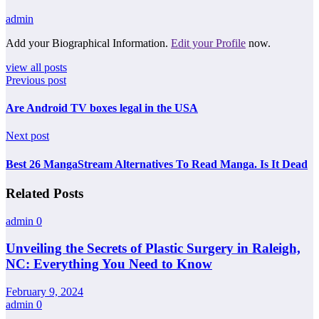
admin
Add your Biographical Information.
Edit your Profile
now.
view all posts
Previous post
Are Android TV boxes legal in the USA
Next post
Best 26 MangaStream Alternatives To Read Manga. Is It Dead
Related Posts
admin
0
Unveiling the Secrets of Plastic Surgery in Raleigh,
NC: Everything You Need to Know
February 9, 2024
admin
0