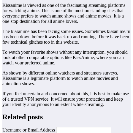
Kissanime is viewed as one of the fascinating streaming platforms
for watching anime. This is one of the most outstanding sites that
everyone prefers to watch anime shows and anime movies. It is a
one-stop destination for all anime lovers.
The kissanime has been facing some issues. Sometimes kissanime.ru
has been down before it was back up and running. There have been
few technical glitches too in this website.
To watch your favorite shows without any interruption, you should
look at other comparable options like KissAnime, where you can
watch your preferred anime.
As shown by different online watchers and streamers surveys,
Kissanime is a legitimate platform to watch anime movies and
animation shows.
If you feel uncertain and concerned about this, it is best to make use
of a trusted VPN service. It will ensure your protection and keep
your identity anonymous to an extent while streaming.
Related posts
Username or Email Address