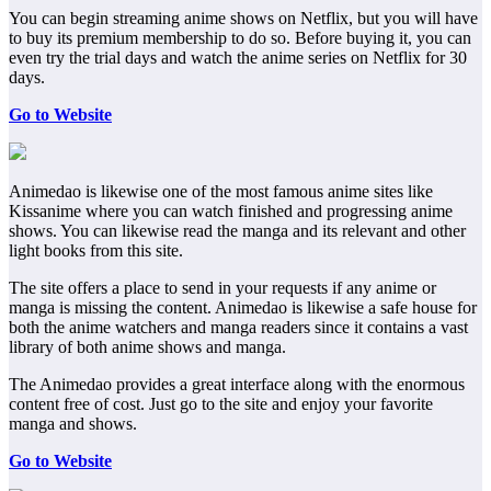
You can begin streaming anime shows on Netflix, but you will have
to buy its premium membership to do so. Before buying it, you can
even try the trial days and watch the anime series on Netflix for 30
days.
Go to Website
Animedao is likewise one of the most famous anime sites like
Kissanime where you can watch finished and progressing anime
shows. You can likewise read the manga and its relevant and other
light books from this site.
The site offers a place to send in your requests if any anime or
manga is missing the content. Animedao is likewise a safe house for
both the anime watchers and manga readers since it contains a vast
library of both anime shows and manga.
The Animedao provides a great interface along with the enormous
content free of cost. Just go to the site and enjoy your favorite
manga and shows.
Go to Website