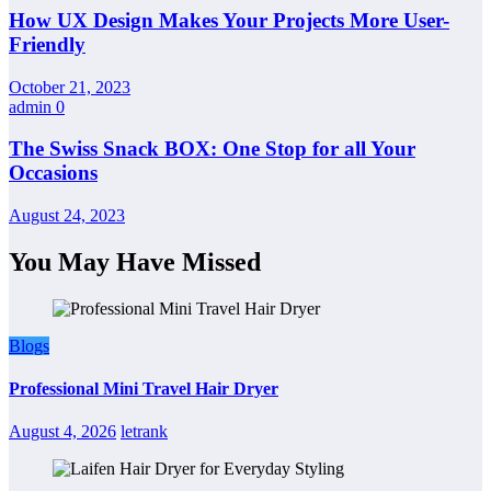
How UX Design Makes Your Projects More User-
Friendly
October 21, 2023
admin
0
The Swiss Snack BOX: One Stop for all Your
Occasions
August 24, 2023
You May Have Missed
Blogs
Professional Mini Travel Hair Dryer
August 4, 2026
letrank