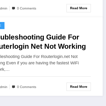
Read More
dmin
0 Comments
E
oubleshooting Guide For
uterlogin Net Not Working
leshooting Guide For Routerlogin.net Not
ng Even if you are having the fastest WiFi
ork,…
Read More
dmin
0 Comments