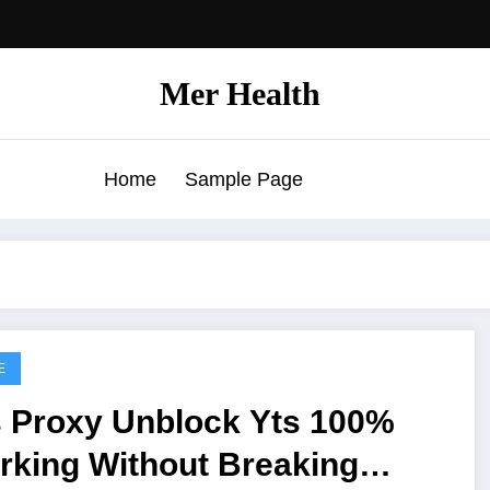
Mer Health
Home
Sample Page
E
s Proxy Unblock Yts 100%
rking Without Breaking