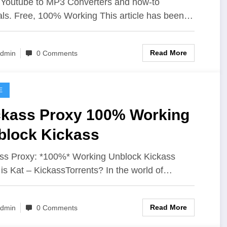
Youtube to MP3 Converters and how-to
ials. Free, 100% Working This article has been…
Read More
dmin
0 Comments
E
ckass Proxy 100% Working
block Kickass
ss Proxy: *100%* Working Unblock Kickass
is Kat – KickassTorrents? In the world of…
Read More
dmin
0 Comments