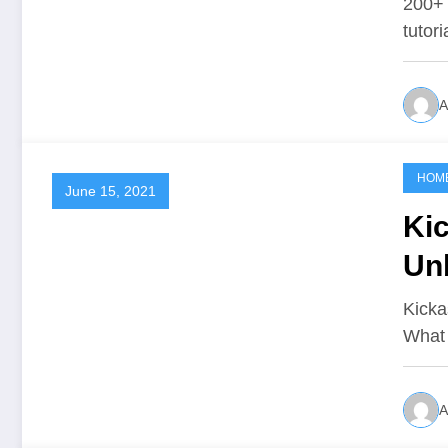
200+ 
tutor
A
HOM
June 15, 2021
Ki
Un
Kicka
What 
A