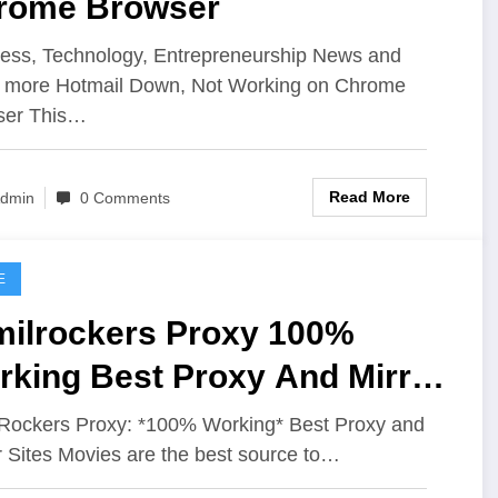
rome Browser
ess, Technology, Entrepreneurship News and
 more Hotmail Down, Not Working on Chrome
ser This…
Read More
dmin
0 Comments
E
milrockers Proxy 100%
rking Best Proxy And Mirror
es
Rockers Proxy: *100% Working* Best Proxy and
r Sites Movies are the best source to…