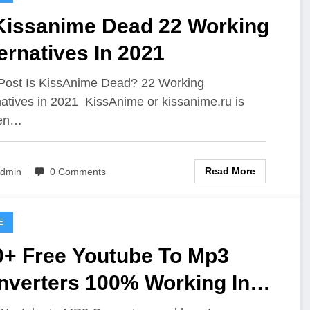
 Kissanime Dead 22 Working
ernatives In 2021
Post Is KissAnime Dead? 22 Working
natives in 2021 KissAnime or kissanime.ru is
en…
Read More
dmin
0 Comments
E
0+ Free Youtube To Mp3
ers 100% Working In
v 2019