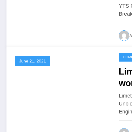
Ru
YTS P
Break
A
HOM
June 21, 2021
Lim
wo
Li
Limet
Unblo
Engin