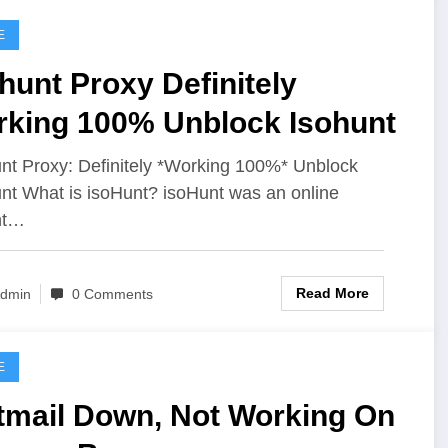
E
hunt Proxy Definitely
rking 100% Unblock Isohunt
nt Proxy: Definitely *Working 100%* Unblock
nt What is isoHunt? isoHunt was an online
nt…
Read More
dmin
0 Comments
E
tmail Down, Not Working On