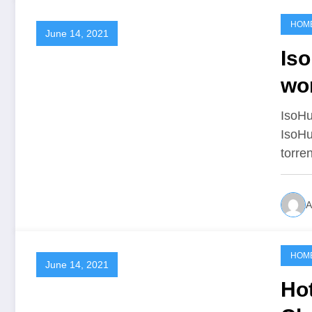
HOM
June 14, 2021
Iso
wo
IsoHu
IsoHu
torre
A
HOM
June 14, 2021
Ho