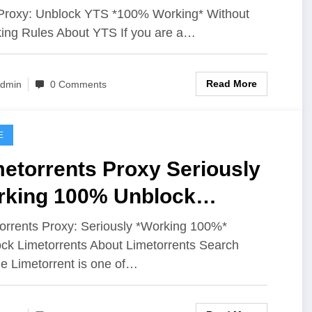
les
roxy: Unblock YTS *100% Working* Without
ing Rules About YTS If you are a…
Read More
dmin
0 Comments
E
etorrents Proxy Seriously
rking 100% Unblock
metorrents
orrents Proxy: Seriously *Working 100%*
ck Limetorrents About Limetorrents Search
e Limetorrent is one of…