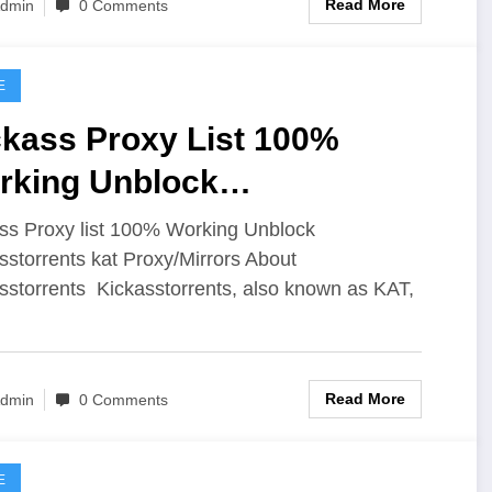
Read More
dmin
0 Comments
E
ckass Proxy List 100%
rking Unblock
ckasstorrents Kat Proxy
ss Proxy list 100% Working Unblock
sstorrents kat Proxy/Mirrors About
sstorrents Kickasstorrents, also known as KAT,
Read More
dmin
0 Comments
E