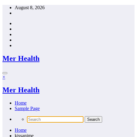
Skip
August 8, 2026
to
content
Mer Health
×
Mer Health
Home
Sample Page
Home
kissanime