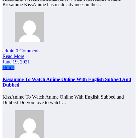
Kissanime KissAnime has made advances in the…
admin
0 Comments
Read More
June 19, 2021
Home
Kissanime To Watch Anime Online With English Subbed And
Dubbed
KissAnime To Watch Anime Online With English Subbed and
Dubbed Do you love to watch…