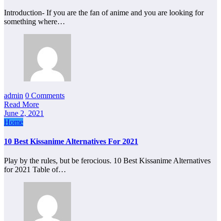
Introduction- If you are the fan of anime and you are looking for
something where…
admin
0 Comments
Read More
June 2, 2021
Home
10 Best Kissanime Alternatives For 2021
Play by the rules, but be ferocious. 10 Best Kissanime Alternatives
for 2021 Table of…