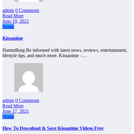
admin
0 Comments
Read More
June 19, 2021
Home
Kissanime
HammBurg Be informed with latest news, reviews, entertainment,
lifestyle tips, and much more. Kissanime –…
admin
0 Comments
Read More
June 17, 2021
Home
How To Download & Save Kissanime Videos Free