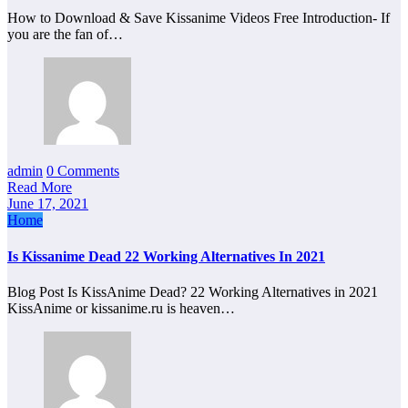
How to Download & Save Kissanime Videos Free Introduction- If
you are the fan of…
admin
0 Comments
Read More
June 17, 2021
Home
Is Kissanime Dead 22 Working Alternatives In 2021
Blog Post Is KissAnime Dead? 22 Working Alternatives in 2021
KissAnime or kissanime.ru is heaven…