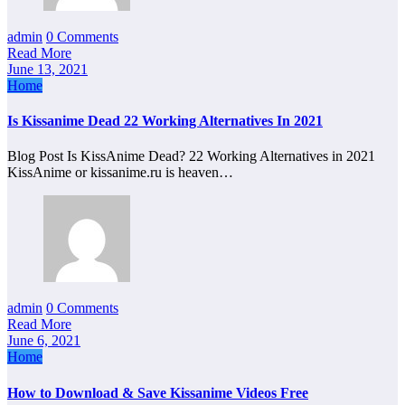
admin
0 Comments
Read More
June 13, 2021
Home
Is Kissanime Dead 22 Working Alternatives In 2021
Blog Post Is KissAnime Dead? 22 Working Alternatives in 2021
KissAnime or kissanime.ru is heaven…
admin
0 Comments
Read More
June 6, 2021
Home
How to Download & Save Kissanime Videos Free