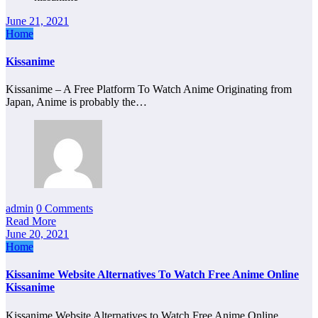
June 21, 2021
Home
Kissanime
Kissanime – A Free Platform To Watch Anime Originating from
Japan, Anime is probably the…
admin
0 Comments
Read More
June 20, 2021
Home
Kissanime Website Alternatives To Watch Free Anime Online
Kissanime
Kissanime Website Alternatives to Watch Free Anime Online