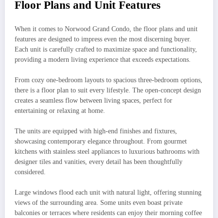
Floor Plans and Unit Features
When it comes to Norwood Grand Condo, the floor plans and unit
features are designed to impress even the most discerning buyer.
Each unit is carefully crafted to maximize space and functionality,
providing a modern living experience that exceeds expectations.
From cozy one-bedroom layouts to spacious three-bedroom options,
there is a floor plan to suit every lifestyle. The open-concept design
creates a seamless flow between living spaces, perfect for
entertaining or relaxing at home.
The units are equipped with high-end finishes and fixtures,
showcasing contemporary elegance throughout. From gourmet
kitchens with stainless steel appliances to luxurious bathrooms with
designer tiles and vanities, every detail has been thoughtfully
considered.
Large windows flood each unit with natural light, offering stunning
views of the surrounding area. Some units even boast private
balconies or terraces where residents can enjoy their morning coffee