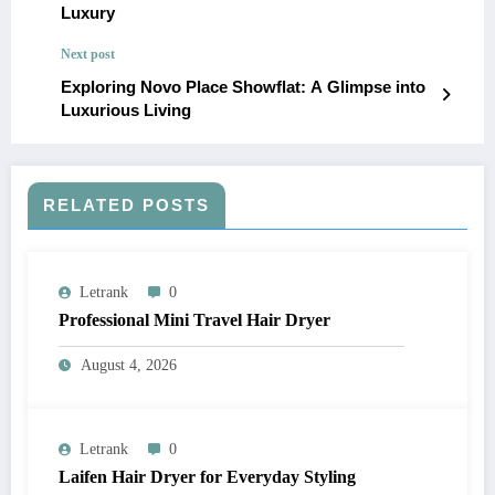
Luxury
Next post
Exploring Novo Place Showflat: A Glimpse into
Luxurious Living
RELATED POSTS
Letrank
0
Professional Mini Travel Hair Dryer
August 4, 2026
Letrank
0
Laifen Hair Dryer for Everyday Styling