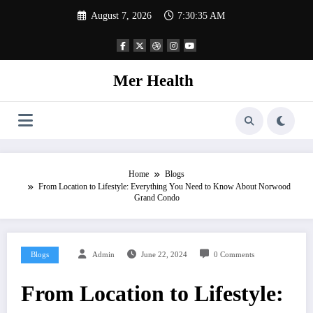
Skip
August 7, 2026
7:30:36 AM
to
content
Mer Health
Home
Blogs
From Location to Lifestyle: Everything You Need to Know About Norwood
Grand Condo
Blogs
Admin
June 22, 2024
0 Comments
From Location to Lifestyle: