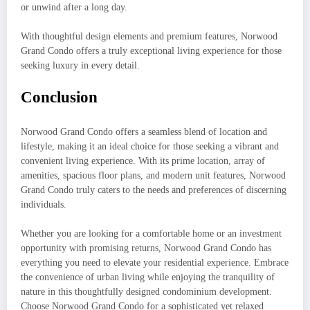
or unwind after a long day.
With thoughtful design elements and premium features, Norwood
Grand Condo offers a truly exceptional living experience for those
seeking luxury in every detail.
Conclusion
Norwood Grand Condo offers a seamless blend of location and
lifestyle, making it an ideal choice for those seeking a vibrant and
convenient living experience. With its prime location, array of
amenities, spacious floor plans, and modern unit features, Norwood
Grand Condo truly caters to the needs and preferences of discerning
individuals.
Whether you are looking for a comfortable home or an investment
opportunity with promising returns, Norwood Grand Condo has
everything you need to elevate your residential experience. Embrace
the convenience of urban living while enjoying the tranquility of
nature in this thoughtfully designed condominium development.
Choose Norwood Grand Condo for a sophisticated yet relaxed