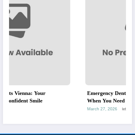
r
Emergency Dentist Vienna: Fast, Relia
When You Need It Most
March 27, 2026
letrank