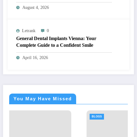
August 4, 2026
Letrank
0
General Dental Implants Vienna: Your
Complete Guide to a Confident Smile
April 16, 2026
You May Have Missed
BLOGS