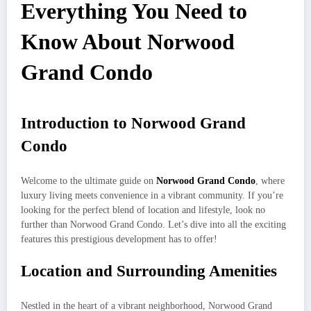
Everything You Need to
Know About Norwood
Grand Condo
Introduction to Norwood Grand
Condo
Welcome to the ultimate guide on
Norwood Grand Condo
, where
luxury living meets convenience in a vibrant community. If you’re
looking for the perfect blend of location and lifestyle, look no
further than Norwood Grand Condo. Let’s dive into all the exciting
features this prestigious development has to offer!
Location and Surrounding Amenities
Nestled in the heart of a vibrant neighborhood, Norwood Grand