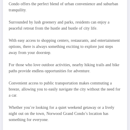
Condo offers the perfect blend of urban convenience and suburban
tranquility.
Surrounded by lush greenery and parks, residents can enjoy a
peaceful retreat from the hustle and bustle of city life.
With easy access to shopping centers, restaurants, and entertainment
options, there is always something exciting to explore just steps
away from your doorstep.
For those who love outdoor activities, nearby hiking trails and bike
paths provide endless opportunities for adventure.
Convenient access to public transportation makes commuting a
breeze, allowing you to easily navigate the city without the need for
a car.
Whether you’re looking for a quiet weekend getaway or a lively
night out on the town, Norwood Grand Condo’s location has
something for everyone.