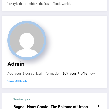
lifestyle that combines the best of both worlds.
Admin
Add your Biographical Information.
Edit your Profile
now.
View All Posts
Previous post
Bagnall Haus Condo: The Epitome of Urban