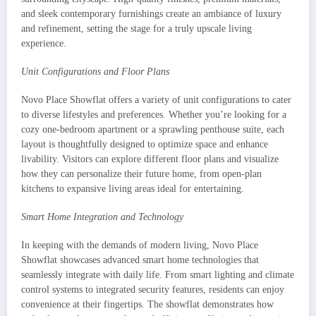
and sleek contemporary furnishings create an ambiance of luxury
and refinement, setting the stage for a truly upscale living
experience.
Unit Configurations and Floor Plans
Novo Place Showflat offers a variety of unit configurations to cater
to diverse lifestyles and preferences. Whether you’re looking for a
cozy one-bedroom apartment or a sprawling penthouse suite, each
layout is thoughtfully designed to optimize space and enhance
livability. Visitors can explore different floor plans and visualize
how they can personalize their future home, from open-plan
kitchens to expansive living areas ideal for entertaining.
Smart Home Integration and Technology
In keeping with the demands of modern living, Novo Place
Showflat showcases advanced smart home technologies that
seamlessly integrate with daily life. From smart lighting and climate
control systems to integrated security features, residents can enjoy
convenience at their fingertips. The showflat demonstrates how