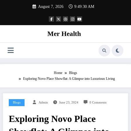
Skip
August 7, 2026
9:49:31 AM
to
content
Mer Health
Home
Blogs
Exploring Novo Place Showflat: A Glimpse into Luxurious Living
Blogs
Admin
June 23, 2024
0 Comments
Exploring Novo Place