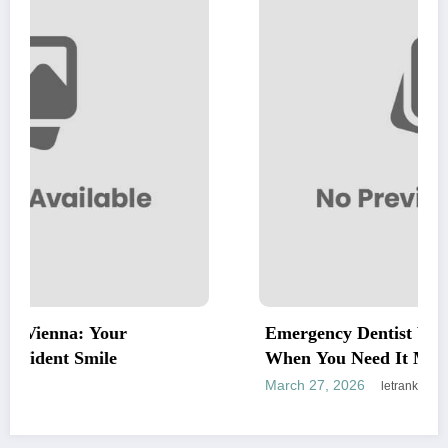
Emergency Dentist Vienna: Fast, Reliable
When You Need It Most
March 27, 2026
letrank