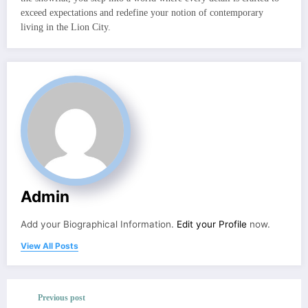
exceed expectations and redefine your notion of contemporary
living in the Lion City.
Admin
Add your Biographical Information.
Edit your Profile
now.
View All Posts
Previous post