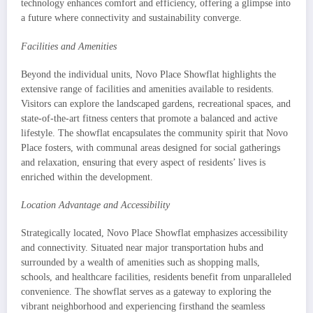
technology enhances comfort and efficiency, offering a glimpse into
a future where connectivity and sustainability converge.
Facilities and Amenities
Beyond the individual units, Novo Place Showflat highlights the
extensive range of facilities and amenities available to residents.
Visitors can explore the landscaped gardens, recreational spaces, and
state-of-the-art fitness centers that promote a balanced and active
lifestyle. The showflat encapsulates the community spirit that Novo
Place fosters, with communal areas designed for social gatherings
and relaxation, ensuring that every aspect of residents’ lives is
enriched within the development.
Location Advantage and Accessibility
Strategically located, Novo Place Showflat emphasizes accessibility
and connectivity. Situated near major transportation hubs and
surrounded by a wealth of amenities such as shopping malls,
schools, and healthcare facilities, residents benefit from unparalleled
convenience. The showflat serves as a gateway to exploring the
vibrant neighborhood and experiencing firsthand the seamless