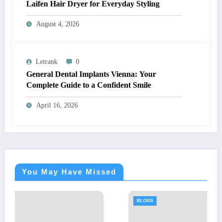
Laifen Hair Dryer for Everyday Styling
August 4, 2026
Letrank
0
General Dental Implants Vienna: Your
Complete Guide to a Confident Smile
April 16, 2026
You May Have Missed
BLOGS