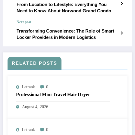
From Location to Lifestyle: Everything You
Need to Know About Norwood Grand Condo
Next post
Transforming Convenience: The Role of Smart
Locker Providers in Modern Logistics
RELATED POSTS
Letrank
0
Professional Mini Travel Hair Dryer
August 4, 2026
Letrank
0