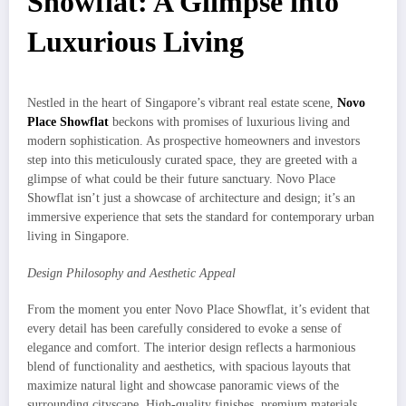
Showflat: A Glimpse into
Luxurious Living
Nestled in the heart of Singapore’s vibrant real estate scene,
Novo
Place Showflat
beckons with promises of luxurious living and
modern sophistication. As prospective homeowners and investors
step into this meticulously curated space, they are greeted with a
glimpse of what could be their future sanctuary. Novo Place
Showflat isn’t just a showcase of architecture and design; it’s an
immersive experience that sets the standard for contemporary urban
living in Singapore.
Design Philosophy and Aesthetic Appeal
From the moment you enter Novo Place Showflat, it’s evident that
every detail has been carefully considered to evoke a sense of
elegance and comfort. The interior design reflects a harmonious
blend of functionality and aesthetics, with spacious layouts that
maximize natural light and showcase panoramic views of the
surrounding cityscape. High-quality finishes, premium materials,