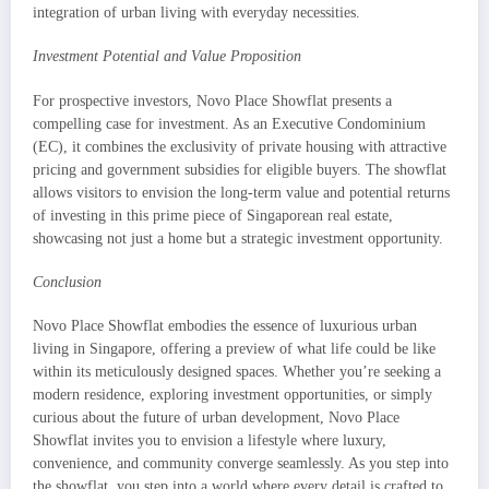
integration of urban living with everyday necessities.
Investment Potential and Value Proposition
For prospective investors, Novo Place Showflat presents a
compelling case for investment. As an Executive Condominium
(EC), it combines the exclusivity of private housing with attractive
pricing and government subsidies for eligible buyers. The showflat
allows visitors to envision the long-term value and potential returns
of investing in this prime piece of Singaporean real estate,
showcasing not just a home but a strategic investment opportunity.
Conclusion
Novo Place Showflat embodies the essence of luxurious urban
living in Singapore, offering a preview of what life could be like
within its meticulously designed spaces. Whether you’re seeking a
modern residence, exploring investment opportunities, or simply
curious about the future of urban development, Novo Place
Showflat invites you to envision a lifestyle where luxury,
convenience, and community converge seamlessly. As you step into
the showflat, you step into a world where every detail is crafted to