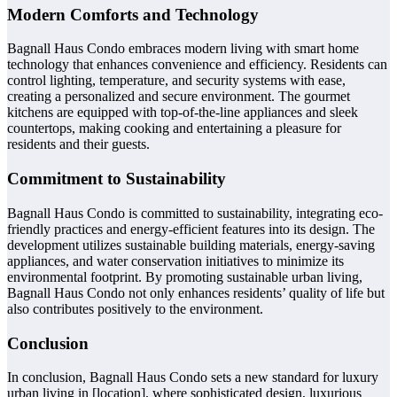
Modern Comforts and Technology
Bagnall Haus Condo embraces modern living with smart home
technology that enhances convenience and efficiency. Residents can
control lighting, temperature, and security systems with ease,
creating a personalized and secure environment. The gourmet
kitchens are equipped with top-of-the-line appliances and sleek
countertops, making cooking and entertaining a pleasure for
residents and their guests.
Commitment to Sustainability
Bagnall Haus Condo is committed to sustainability, integrating eco-
friendly practices and energy-efficient features into its design. The
development utilizes sustainable building materials, energy-saving
appliances, and water conservation initiatives to minimize its
environmental footprint. By promoting sustainable urban living,
Bagnall Haus Condo not only enhances residents’ quality of life but
also contributes positively to the environment.
Conclusion
In conclusion, Bagnall Haus Condo sets a new standard for luxury
urban living in [location], where sophisticated design, luxurious