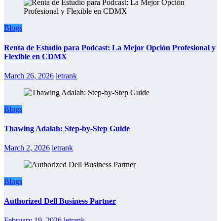
Blogs
Renta de Estudio para Podcast: La Mejor Opción Profesional y
Flexible en CDMX
March 26, 2026
letrank
Blogs
Thawing Adalah: Step-by-Step Guide
March 2, 2026
letrank
Blogs
Authorized Dell Business Partner
February 19, 2026
letrank