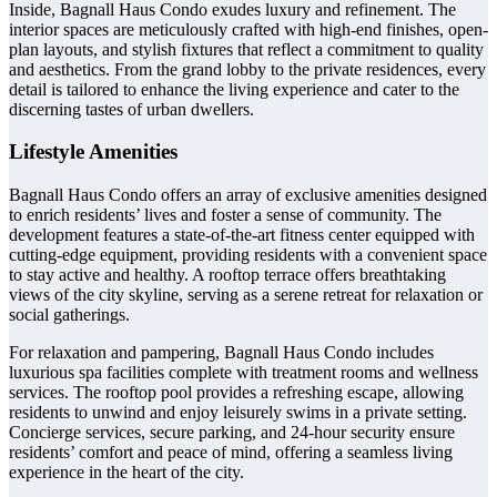
Inside, Bagnall Haus Condo exudes luxury and refinement. The
interior spaces are meticulously crafted with high-end finishes, open-
plan layouts, and stylish fixtures that reflect a commitment to quality
and aesthetics. From the grand lobby to the private residences, every
detail is tailored to enhance the living experience and cater to the
discerning tastes of urban dwellers.
Lifestyle Amenities
Bagnall Haus Condo offers an array of exclusive amenities designed
to enrich residents’ lives and foster a sense of community. The
development features a state-of-the-art fitness center equipped with
cutting-edge equipment, providing residents with a convenient space
to stay active and healthy. A rooftop terrace offers breathtaking
views of the city skyline, serving as a serene retreat for relaxation or
social gatherings.
For relaxation and pampering, Bagnall Haus Condo includes
luxurious spa facilities complete with treatment rooms and wellness
services. The rooftop pool provides a refreshing escape, allowing
residents to unwind and enjoy leisurely swims in a private setting.
Concierge services, secure parking, and 24-hour security ensure
residents’ comfort and peace of mind, offering a seamless living
experience in the heart of the city.