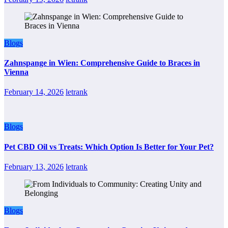
Blogs
Zahnspange in Wien: Comprehensive Guide to Braces in
Vienna
February 14, 2026
letrank
Blogs
Pet CBD Oil vs Treats: Which Option Is Better for Your Pet?
February 13, 2026
letrank
Blogs