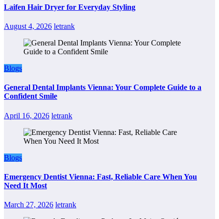
Laifen Hair Dryer for Everyday Styling
August 4, 2026
letrank
Blogs
General Dental Implants Vienna: Your Complete Guide to a
Confident Smile
April 16, 2026
letrank
Blogs
Emergency Dentist Vienna: Fast, Reliable Care When You
Need It Most
March 27, 2026
letrank