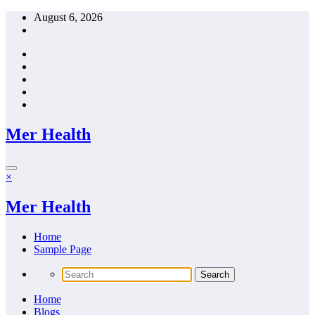
Skip
August 6, 2026
to
content
Mer Health
×
Mer Health
Home
Sample Page
Home
Blogs