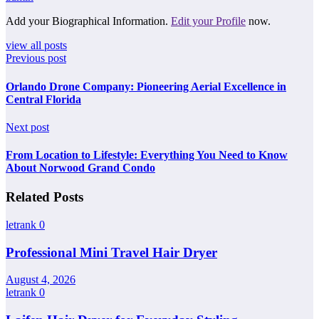
Add your Biographical Information.
Edit your Profile
now.
view all posts
Previous post
Orlando Drone Company: Pioneering Aerial Excellence in
Central Florida
Next post
From Location to Lifestyle: Everything You Need to Know
About Norwood Grand Condo
Related Posts
letrank
0
Professional Mini Travel Hair Dryer
August 4, 2026
letrank
0