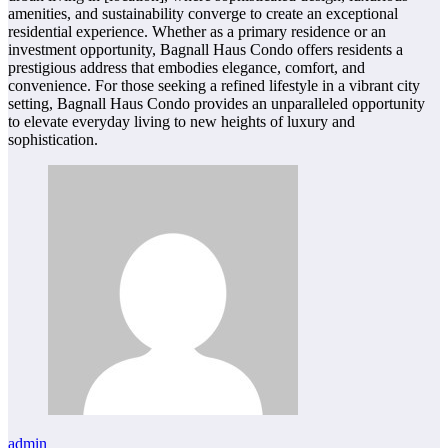
amenities, and sustainability converge to create an exceptional
residential experience. Whether as a primary residence or an
investment opportunity, Bagnall Haus Condo offers residents a
prestigious address that embodies elegance, comfort, and
convenience. For those seeking a refined lifestyle in a vibrant city
setting, Bagnall Haus Condo provides an unparalleled opportunity
to elevate everyday living to new heights of luxury and
sophistication.
admin