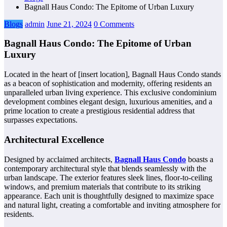
Bagnall Haus Condo: The Epitome of Urban Luxury
Blogs
admin
June 21, 2024
0 Comments
Bagnall Haus Condo: The Epitome of Urban
Luxury
Located in the heart of [insert location], Bagnall Haus Condo stands
as a beacon of sophistication and modernity, offering residents an
unparalleled urban living experience. This exclusive condominium
development combines elegant design, luxurious amenities, and a
prime location to create a prestigious residential address that
surpasses expectations.
Architectural Excellence
Designed by acclaimed architects,
Bagnall Haus Condo
boasts a
contemporary architectural style that blends seamlessly with the
urban landscape. The exterior features sleek lines, floor-to-ceiling
windows, and premium materials that contribute to its striking
appearance. Each unit is thoughtfully designed to maximize space
and natural light, creating a comfortable and inviting atmosphere for
residents.