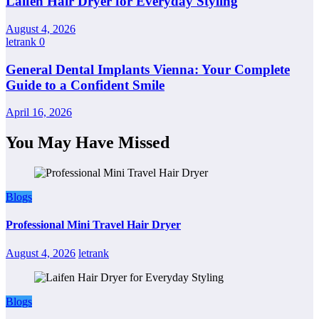
Laifen Hair Dryer for Everyday Styling
August 4, 2026
letrank
0
General Dental Implants Vienna: Your Complete
Guide to a Confident Smile
April 16, 2026
You May Have Missed
Blogs
Professional Mini Travel Hair Dryer
August 4, 2026
letrank
Blogs