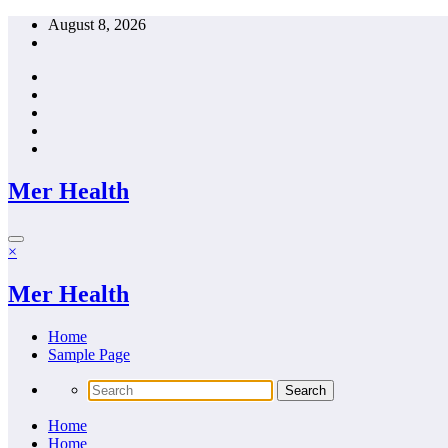
Skip
August 8, 2026
to
content
Mer Health
×
Mer Health
Home
Sample Page
Home
Home