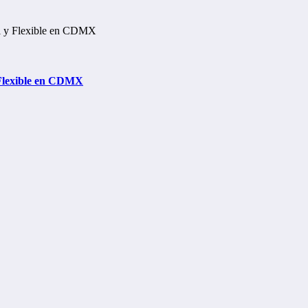
 Flexible en CDMX