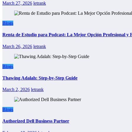
March 27, 2026
letrank
Blogs
Renta de Estudio para Podcast: La Mejor Opción Profesional y
March 26, 2026
letrank
Blogs
Thawing Adalah: Step-by-Step Guide
March 2, 2026
letrank
Blogs
Authorized Dell Business Partner