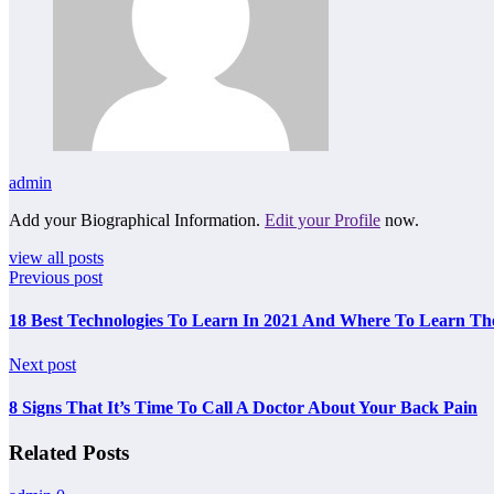
admin
Add your Biographical Information.
Edit your Profile
now.
view all posts
Previous post
18 Best Technologies To Learn In 2021 And Where To Learn The
Next post
8 Signs That It’s Time To Call A Doctor About Your Back Pain
Related Posts