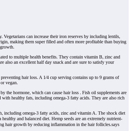
. Vegetarians can increase their iron reserves by including lentils,
rigin, making them super filled and often more profitable than buying
r growth.
lated to multiple health benefits. They contain vitamin B, zinc and
are also an excellent half day snack and are sure to satisfy your
 preventing hair loss. A 1⁄4 cup serving contains up to 9 grams of
 or vegan.
 by the hormone, which can cause hair loss . Fish oil supplements are
d with healthy fats, including omega-3 fatty acids. They are also rich
h, including omega-3 fatty acids, zinc and vitamin A. The shock diet
 a healthy and balanced diet. Hemp seeds are an extremely nutrient-
ng hair growth by reducing inflammation in the hair follicles.says