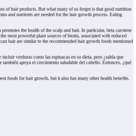
s of hair products. But what many of us forget is that good nutrition
mins and nutrients are needed for the hair growth process. Eating
promotes the health of the scalp and hair. In particular, beta carotene
f the most powerful plant sources of biotin, associated with reduced
erican hair are similar to the recommended hair growth foods mentioned
 incluir verduras como las espinacas en su dieta, pero ¿sabía que
ue también apoya el crecimiento saludable del cabello. Entonces, ¿qué
best foods for hair growth, but it also has many other health benefits.