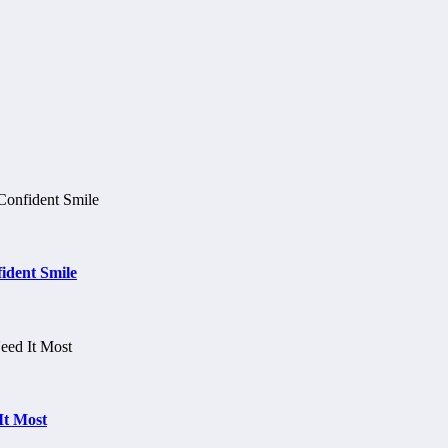
ident Smile
It Most