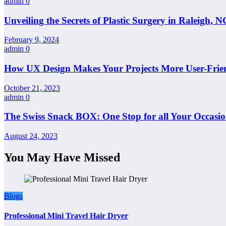
admin
0
Unveiling the Secrets of Plastic Surgery in Raleigh,
February 9, 2024
admin
0
How UX Design Makes Your Projects More User-Frie
October 21, 2023
admin
0
The Swiss Snack BOX: One Stop for all Your Occasio
August 24, 2023
You May Have Missed
Blogs
Professional Mini Travel Hair Dryer