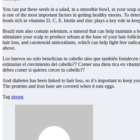
You can put these seeds in a salad, in a smoothie bowl, in your soup 
is one of the most important factors in getting healthy moons. To dete
foods rich in vitamins D, C, E, biotin and zinc plays a key role in kee
Brazil nuts also contain selenium, a mineral that can help maintain a h
stimulates your scalp to produce sebum at the base of your hair follic
hair loss, and carotenoid antioxidants, which can help fight free rad
above.
Los huevos no solo benefician tu cabello sino que también fortalecen 
estimulan el crecimiento del cabello?? Comer una dieta rica en vitami
debes comer si quieres crecer tu cabello??
And diabetes has been linked to hair loss, so it’s important to keep you
The proteins and iron base are covered when it eats eggs.
Tag
strong