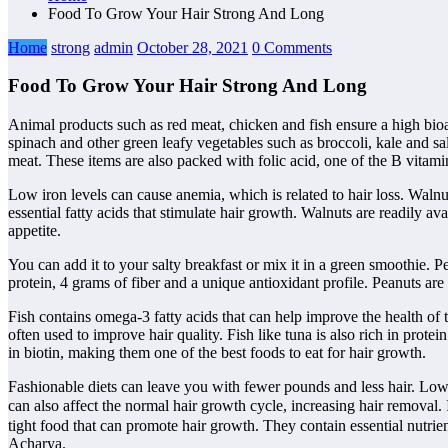
Food To Grow Your Hair Strong And Long
Home
strong
admin
October 28, 2021
0 Comments
Food To Grow Your Hair Strong And Long
Animal products such as red meat, chicken and fish ensure a high bioava
spinach and other green leafy vegetables such as broccoli, kale and sa
meat. These items are also packed with folic acid, one of the B vitamin
Low iron levels can cause anemia, which is related to hair loss. Walnut
essential fatty acids that stimulate hair growth. Walnuts are readily av
appetite.
You can add it to your salty breakfast or mix it in a green smoothie. 
protein, 4 grams of fiber and a unique antioxidant profile. Peanuts ar
Fish contains omega-3 fatty acids that can help improve the health of
often used to improve hair quality. Fish like tuna is also rich in prot
in biotin, making them one of the best foods to eat for hair growth.
Fashionable diets can leave you with fewer pounds and less hair. Low-
can also affect the normal hair growth cycle, increasing hair removal
tight food that can promote hair growth. They contain essential nutrie
Acharya.