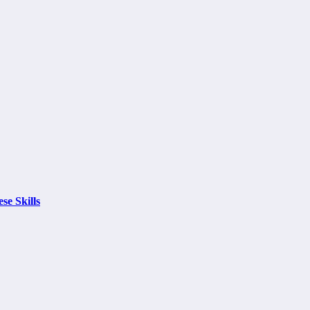
se Skills