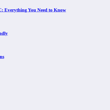
 NC: Everything You Need to Know
ndly
ns