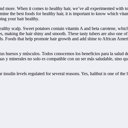
and more. When it comes to healthy hair, we’ve all experimented with ton
rmine the best foods for healthy hair, it is important to know which vita
ping your hair healthy.
ealthy scalp. Sweet potatoes contain vitamin A and beta carotene, which 
les, making the hair shiny and smooth. These tasty tubers are also one o
icals. Foods that help promote hair growth and add shine to African Am
tus huesos y músculos. Todos conocemos los beneficios para la salud de
nas y minerales no solo es compatible con un ser más saludable, sino q
r insulin levels regulated for several reasons. Yes, halibut is one of the 