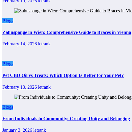
February 19, 2026
letrank
Blogs
Zahnspange in Wien: Comprehensive Guide to Braces in Vienna
February 14, 2026
letrank
Blogs
Pet CBD Oil vs Treats: Which Option Is Better for Your Pet?
February 13, 2026
letrank
Blogs
From Individuals to Community: Creating Unity and Belonging
January 3, 2026
letrank