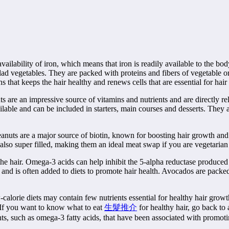
ilability of iron, which means that iron is readily available to the body
lad vegetables. They are packed with proteins and fibers of vegetable o
s that keeps the hair healthy and renews cells that are essential for hai
s are an impressive source of vitamins and nutrients and are directly re
ailable and can be included in starters, main courses and desserts. They 
Peanuts are a major source of biotin, known for boosting hair growth and
e also super filled, making them an ideal meat swap if you are vegetarian
 the hair. Omega-3 acids can help inhibit the 5-alpha reductase produced
ein and is often added to diets to promote hair health. Avocados are packe
calorie diets may contain few nutrients essential for healthy hair growt
. If you want to know what to eat
生髮推介
for healthy hair, go back to
nts, such as omega-3 fatty acids, that have been associated with promoti