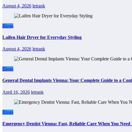
August 4, 2026
letrank
Blogs
Laifen Hair Dryer for Everyday Styling
August 4, 2026
letrank
Blogs
General Dental Implants Vienna: Your Complete Guide to a Conf
April 16, 2026
letrank
Blogs
Emergency Dentist Vienna: Fast, Reliable Care When You Need 