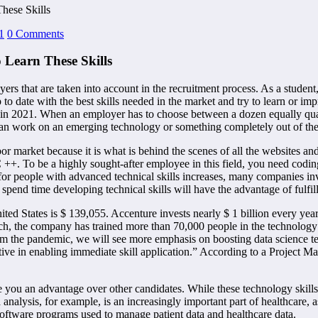
hese Skills
1
0 Comments
 Learn These Skills
s that are taken into account in the recruitment process. As a student,
 date with the best skills needed in the market and try to learn or impr
uest in 2021. When an employer has to choose between a dozen equally qu
can work on an emerging technology or something completely out of the l
labor market because it is what is behind the scenes of all the websites
 C ++. To be a highly sought-after employee in this field, you need cod
 people with advanced technical skills increases, many companies inves
pend time developing technical skills will have the advantage of fulfil
ted States is $ 139,055. Accenture invests nearly $ 1 billion every year
rch, the company has trained more than 70,000 people in the technology 
om the pandemic, we will see more emphasis on boosting data science tec
ective in enabling immediate skill application.” According to a Project M
ou an advantage over other candidates. While these technology skills
ta analysis, for example, is an increasingly important part of healthcare,
software programs used to manage patient data and healthcare data.