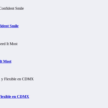
ident Smile
It Most
 Flexible en CDMX