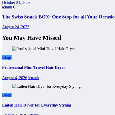
October 21, 2023
admin
0
The Swiss Snack BOX: One Stop for all Your Occasio
August 24, 2023
You May Have Missed
Blogs
Professional Mini Travel Hair Dryer
August 4, 2026
letrank
Blogs
Laifen Hair Dryer for Everyday Styling