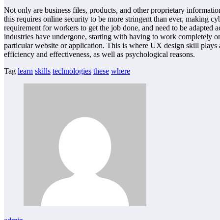
Not only are business files, products, and other proprietary informatio
this requires online security to be more stringent than ever, making c
requirement for workers to get the job done, and need to be adapted a
industries have undergone, starting with having to work completely o
particular website or application. This is where UX design skill plays 
efficiency and effectiveness, as well as psychological reasons.
Tag
learn
skills
technologies
these
where