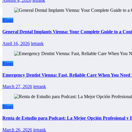
August 4, 2026
letrank
Blogs
General Dental Implants Vienna: Your Complete Guide to a Conf
April 16, 2026
letrank
Blogs
Emergency Dentist Vienna: Fast, Reliable Care When You Need 
March 27, 2026
letrank
Blogs
Renta de Estudio para Podcast: La Mejor Opción Profesional y
March 26, 2026
letrank