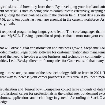
gical skills and how they learn them. By developing your hard and soft ski
r, but other skills such as being able to communicate effectively, keepin
d guiding the most valued skills in the chosen field. Trend data also sh
# 6), up to ten points last year, are essential in the current workforce.
ost growth.
st requested programming languages to learn. The core languages that
pt and MySQL. Having a portfolio of projects that demonstrate your cod
hat will drive digital transformation and business growth. Stephanie Lo
-coded market. Pega builds software for customer relationship managem
sed the need to involve a wider business and technology community in 
ies. Leah Belsky, director of companies for Coursera, said that many o
 – these are just some of the best technology skills to learn in 2021. T
at way to increase your career prospects in this area. If you need more 
 visualization and TensorFlow. Companies collect large amounts of data 
professional career for professionals in the digital age, but demand e
 phones, applications and technology in general. According to Stack O
ledge.