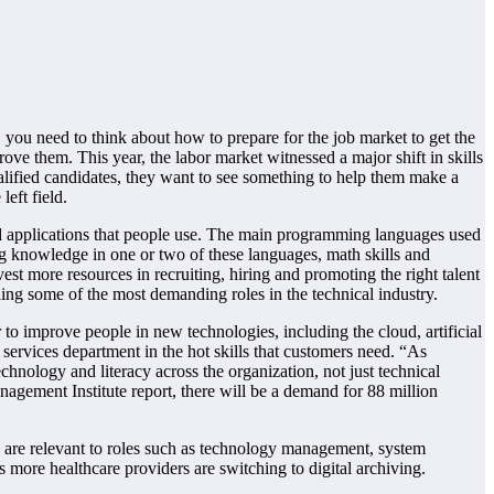
 you need to think about how to prepare for the job market to get the
ove them. This year, the labor market witnessed a major shift in skills
alified candidates, they want to see something to help them make a
eft field.
 and applications that people use. The main programming languages used
ing knowledge in one or two of these languages, math skills and
t more resources in recruiting, hiring and promoting the right talent
ling some of the most demanding roles in the technical industry.
 to improve people in new technologies, including the cloud, artificial
services department in the hot skills that customers need. “As
hnology and literacy across the organization, not just technical
anagement Institute report, there will be a demand for 88 million
 are relevant to roles such as technology management, system
 as more healthcare providers are switching to digital archiving.