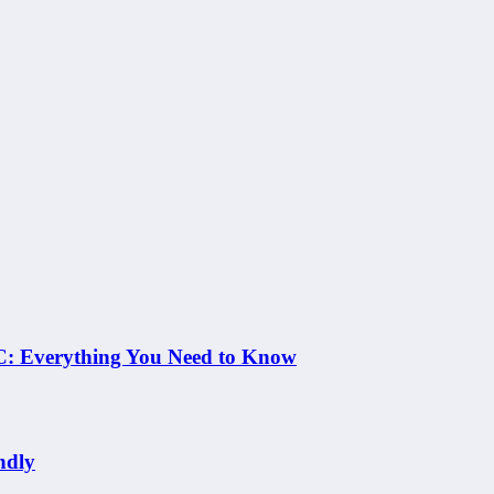
 NC: Everything You Need to Know
ndly