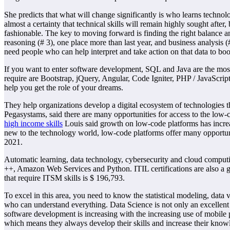
She predicts that what will change significantly is who learns technolo
almost a certainty that technical skills will remain highly sought afte
fashionable. The key to moving forward is finding the right balance an
reasoning (# 3), one place more than last year, and business analysis (
need people who can help interpret and take action on that data to bo
If you want to enter software development, SQL and Java are the mo
require are Bootstrap, jQuery, Angular, Code Igniter, PHP / JavaScri
help you get the role of your dreams.
They help organizations develop a digital ecosystem of technologies t
Pegasystams, said there are many opportunities for access to the low
high income skills
Louis said growth on low-code platforms has increa
new to the technology world, low-code platforms offer many opportunit
2021.
Automatic learning, data technology, cybersecurity and cloud computing
++, Amazon Web Services and Python. ITIL certifications are also a gre
that require ITSM skills is $ 196,793.
To excel in this area, you need to know the statistical modeling, data
who can understand everything. Data Science is not only an excellent 
software development is increasing with the increasing use of mobile
which means they always develop their skills and increase their know