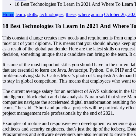
18 Best Technologies To Learn In 2021 And Where To Learn T
Home
learn
,
skills
,
technologies
,
these
,
where
admin
October 26, 202
18 Best Technologies To Learn In 2021 And Where To
This constant change creates new needs and requirements from employer
most out of your diploma. This means that you should always keep up to
as a result of the global pandemic; Here are the latest skills on req
decision, something unique that a candidate can bring to the team. It 
It is one of the most important skills you should have in the current 
that are essential to learn are Java, Javascript, Python, C #, PHP and
problem-solving skills. Carlos Muza’s photo of Unsplash As demand for
to stay in global competition. This means that employees who want to s
The current average salary for an architect of AWS solutions in the Uni
intelligence, block chain and data analysis. Narain said that since Ma
companies navigate the accelerated digital transformation resulting fr
teams,” he said. “Short and practical projects will be particularly eff
project management role professionals by the end of 2021.
Examples of mobile and responsive web development experience give y
architects and security engineers, that’s just the tip of the iceberg. Da
Programmers and software developers are also required to create the 