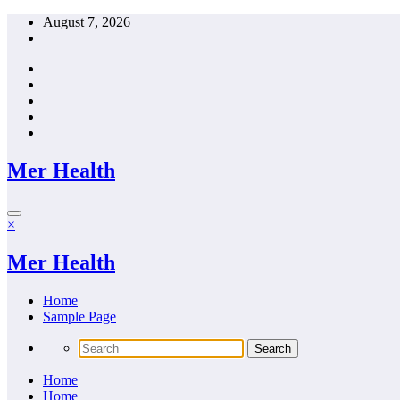
Skip
August 7, 2026
to
content
Mer Health
×
Mer Health
Home
Sample Page
Home
Home