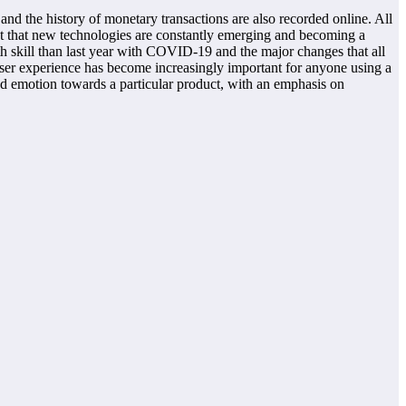
 and the history of monetary transactions are also recorded online. All
fact that new technologies are constantly emerging and becoming a
th skill than last year with COVID-19 and the major changes that all
user experience has become increasingly important for anyone using a
 and emotion towards a particular product, with an emphasis on