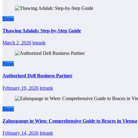
Blogs
Thawing Adalah: Step-by-Step Guide
March 2, 2026
letrank
Blogs
Authorized Dell Business Partner
February 19, 2026
letrank
Blogs
Zahnspange in Wien: Comprehensive Guide to Braces in Vienna
February 14, 2026
letrank