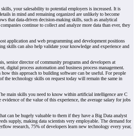
lls, your salesability to potential employers is increased. It is
g details in mind and remaining organized are unlikely to become
ows that data-driven decision-making skills, such as analytical
 As companies continue to collect and analyze more data than ever, they
 most application and web programming and development positions
ing skills can also help validate your knowledge and experience and
uis, senior director of community programs and developers at
ent, digital process automation and business process management.
how this approach to building software can be useful. For people
f the technology skills on request today will remain the same in
he main skills you need to know within artificial intelligence are C
evidence of the value of this experience, the average salary for jobs
that can be hugely valuable to them if they have a Big Data analyst
xceeds supply, making data scientists very employable. The demand for
verflow research, 75% of developers learn new technology every year,