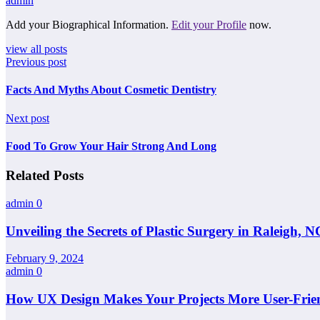
admin
Add your Biographical Information.
Edit your Profile
now.
view all posts
Previous post
Facts And Myths About Cosmetic Dentistry
Next post
Food To Grow Your Hair Strong And Long
Related Posts
admin
0
Unveiling the Secrets of Plastic Surgery in Raleigh,
February 9, 2024
admin
0
How UX Design Makes Your Projects More User-Frie