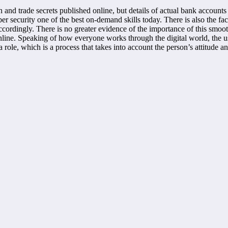
n and trade secrets published online, but details of actual bank accounts
yber security one of the best on-demand skills today. There is also the 
ccordingly. There is no greater evidence of the importance of this smoo
nline. Speaking of how everyone works through the digital world, the 
a role, which is a process that takes into account the person’s attitude