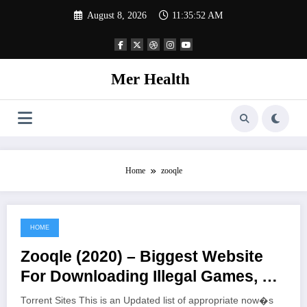
Skip
August 8, 2026
11:35:52 AM
to
content
Mer Health
Home
zooqle
HOME
June 22, 2021
Zooqle (2020) – Biggest Website
For Downloading Illegal Games, TV
Shows, And Movies
Torrent Sites This is an Updated list of appropriate now�s