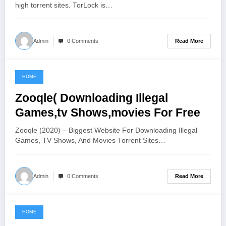
high torrent sites. TorLock is…
Read More
Admin
0 Comments
HOME
June 19, 2021
Zooqle( Downloading Illegal
Games,tv Shows,movies For Free
Zooqle (2020) – Biggest Website For Downloading Illegal
Games, TV Shows, And Movies Torrent Sites…
Read More
Admin
0 Comments
HOME
June 6, 2021