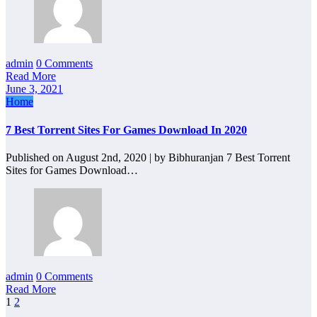
admin
0 Comments
Read More
June 3, 2021
Home
7 Best Torrent Sites For Games Download In 2020
Published on August 2nd, 2020 | by Bibhuranjan 7 Best Torrent
Sites for Games Download…
admin
0 Comments
Read More
Posts
1
2