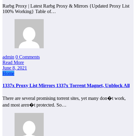
Rarbg Proxy | Latest Rarbg Proxy & Mirrors {Updated Proxy List
100% Working} Table of…
admin
0 Comments
Read More
June 8, 2021
Home
1337x Proxy List Mirrors 1337x Torrent Magnet, Unblock All
There are several promising torrent sites, yet many don�t work,
and most aren�t protected. So…