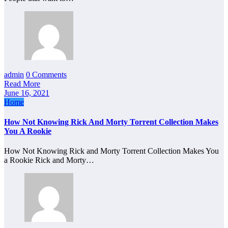
admin
0 Comments
Read More
June 16, 2021
Home
How Not Knowing Rick And Morty Torrent Collection Makes
You A Rookie
How Not Knowing Rick and Morty Torrent Collection Makes You
a Rookie Rick and Morty…