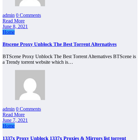
admin
0 Comments
Read More
June 8, 2021
Home
Btscene Proxy Unblock The Best Torrent Alternatives
BTScene Proxy Unblock The Best Torrent Alternatives BTScene is
a Trendy torrent website which is…
admin
0 Comments
Read More
June 7, 2021
Home
1337x Proxy Unblock 1337x Proxies & Mirrors list torrent