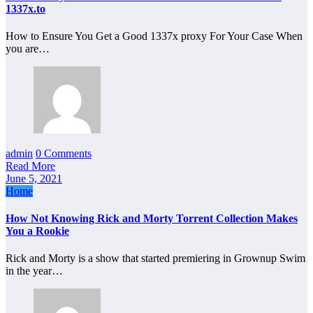
1337x.to
How to Ensure You Get a Good 1337x proxy For Your Case When
you are…
admin
0 Comments
Read More
June 5, 2021
Home
How Not Knowing Rick and Morty Torrent Collection Makes
You a Rookie
Rick and Morty is a show that started premiering in Grownup Swim
in the year…