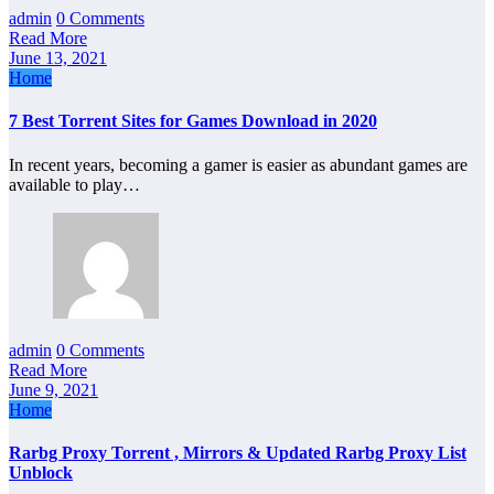
admin
0 Comments
Read More
June 13, 2021
Home
7 Best Torrent Sites for Games Download in 2020
In recent years, becoming a gamer is easier as abundant games are
available to play…
admin
0 Comments
Read More
June 9, 2021
Home
Rarbg Proxy Torrent , Mirrors & Updated Rarbg Proxy List
Unblock