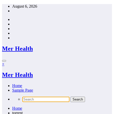
Skip
August 6, 2026
to
content
Mer Health
×
Mer Health
Home
Sample Page
Home
torrent