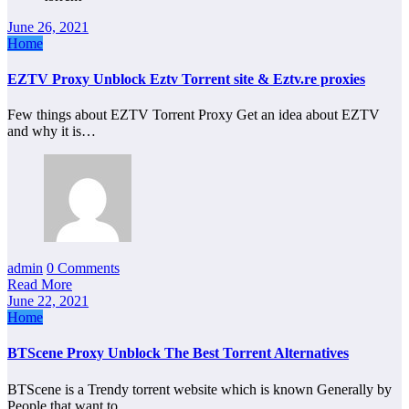
June 26, 2021
Home
EZTV Proxy Unblock Eztv Torrent site & Eztv.re proxies
Few things about EZTV Torrent Proxy Get an idea about EZTV
and why it is…
admin
0 Comments
Read More
June 22, 2021
Home
BTScene Proxy Unblock The Best Torrent Alternatives
BTScene is a Trendy torrent website which is known Generally by
People that want to…