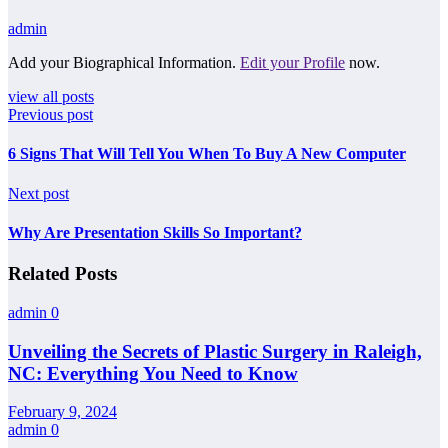
admin
Add your Biographical Information.
Edit your Profile
now.
view all posts
Previous post
6 Signs That Will Tell You When To Buy A New Computer
Next post
Why Are Presentation Skills So Important?
Related Posts
admin
0
Unveiling the Secrets of Plastic Surgery in Raleigh,
NC: Everything You Need to Know
February 9, 2024
admin
0