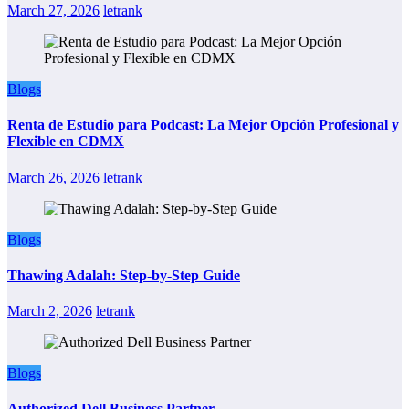
March 27, 2026
letrank
Blogs
Renta de Estudio para Podcast: La Mejor Opción Profesional y
Flexible en CDMX
March 26, 2026
letrank
Blogs
Thawing Adalah: Step-by-Step Guide
March 2, 2026
letrank
Blogs
Authorized Dell Business Partner