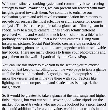
With our distinctive ranking system and community-based scoring
strategy to travel evaluations, we can present our readers with travel
insights geared towards them. We continue to enhance our
evaluation system and add travel recommendation instruments to
provide our readers the most effective useful resource for journey
analysis. This is because people take a glance at a film digicam in a
special way to a digital camera. It has a very totally different
perceived value, and would be much less desirable to a thief who
probably doesn’t know all that a lot about cameras. Using your
Instagram pictures, Social Print Studio creates a big selection of
bodily frames, photo strips, and posters, together with these lovable
tiny books. There are many choices to frame your photographs and
grasp them on the wall – I particularly like CanvasPop.
You can use this index to take you to the section you’re excited
about, or just keep on scrolling down the web page to take a glance
at all the ideas and methods. A good journey photograph should
make the viewer feel as if they’re there with you. Factors like
lighting, motion, composition, and shade all assist to spark the
imagination.
So it would be greatest to take a glance at the mid-range and higher
finish tripods, but you can still discover good value tripods on the
market. For most travelers who are on the lookout for a nicer tripod
that could additionally be a good value, we’d look at tripods in the