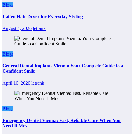
Blogs
Laifen Hair Dryer for Everyday Styling
August 4, 2026
letrank
Blogs
General Dental Implants Vienna: Your Complete Guide to a
Confident Smile
April 16, 2026
letrank
Blogs
Emergency Dentist Vienna: Fast, Reliable Care When You
Need It Most