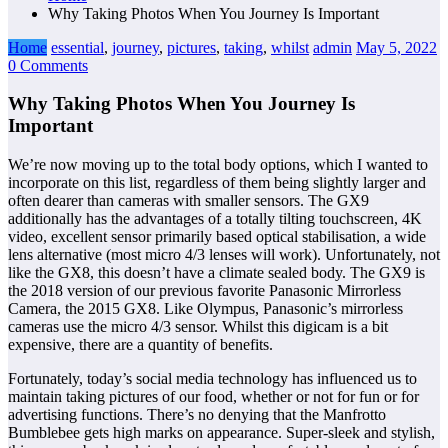
Why Taking Photos When You Journey Is Important
Home
essential
,
journey
,
pictures
,
taking
,
whilst
admin
May 5, 2022
0 Comments
Why Taking Photos When You Journey Is
Important
We’re now moving up to the total body options, which I wanted to
incorporate on this list, regardless of them being slightly larger and
often dearer than cameras with smaller sensors. The GX9
additionally has the advantages of a totally tilting touchscreen, 4K
video, excellent sensor primarily based optical stabilisation, a wide
lens alternative (most micro 4/3 lenses will work). Unfortunately, not
like the GX8, this doesn’t have a climate sealed body. The GX9 is
the 2018 version of our previous favorite Panasonic Mirrorless
Camera, the 2015 GX8. Like Olympus, Panasonic’s mirrorless
cameras use the micro 4/3 sensor. Whilst this digicam is a bit
expensive, there are a quantity of benefits.
Fortunately, today’s social media technology has influenced us to
maintain taking pictures of our food, whether or not for fun or for
advertising functions. There’s no denying that the Manfrotto
Bumblebee gets high marks on appearance. Super-sleek and stylish,