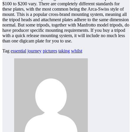
$100 to $200 vary. There are completely different standards for
these plates, with the most common being the Arca-Swiss style of
mount. This is a popular cross-brand mounting system, meaning all
the tripod heads and attachment plates adhere to the same dimension
normal. But some tripods, together with Manfrotto model tripods, do
have producer specific mounting requirements. If you buy a tripod
with a quick release mounting system, it will include no much less
than one digicam plate for you to use.
Tag
essential
journey
pictures
taking
whilst