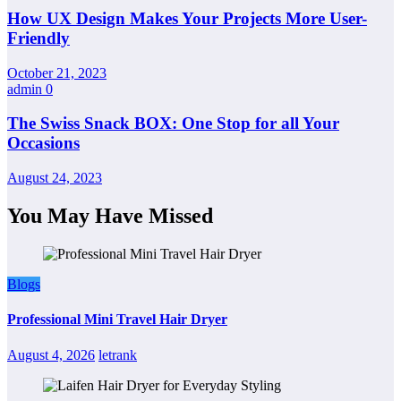
How UX Design Makes Your Projects More User-
Friendly
October 21, 2023
admin
0
The Swiss Snack BOX: One Stop for all Your
Occasions
August 24, 2023
You May Have Missed
Blogs
Professional Mini Travel Hair Dryer
August 4, 2026
letrank