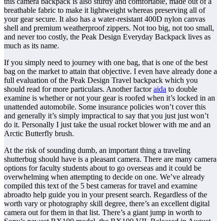
this camera backpack is also sturdy and comfortable, made out of a
breathable fabric to make it lightweight whereas preserving all of
your gear secure. It also has a water-resistant 400D nylon canvas
shell and premium weatherproof zippers. Not too big, not too small,
and never too costly, the Peak Design Everyday Backpack lives as
much as its name.
If you simply need to journey with one bag, that is one of the best
bag on the market to attain that objective. I even have already done a
full evaluation of the Peak Design Travel backpack which you
should read for more particulars. Another factor
aida
to double
examine is whether or not your gear is roofed when it’s locked in an
unattended automobile. Some insurance policies won’t cover this
and generally it’s simply impractical to say that you just just won’t
do it. Personally I just take the usual rocket blower with me and an
Arctic Butterfly brush.
At the risk of sounding dumb, an important thing a traveling
shutterbug should have is a pleasant camera. There are many camera
options for faculty students about to go overseas and it could be
overwhelming when attempting to decide on one. We’ve already
compiled this text of the 5 best cameras for travel and examine
abroadto help guide you in your present search. Regardless of the
worth vary or photography skill degree, there’s an excellent digital
camera out for them in that list. There’s a giant jump in worth to