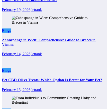
February 19, 2026
letrank
Blogs
Zahnspange in Wien: Comprehensive Guide to Braces in
Vienna
February 14, 2026
letrank
Blogs
Pet CBD Oil vs Treats: Which Option Is Better for Your Pet?
February 13, 2026
letrank