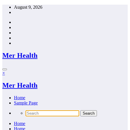
Skip
August 9, 2026
to
content
Mer Health
×
Mer Health
Home
Sample Page
Home
Home