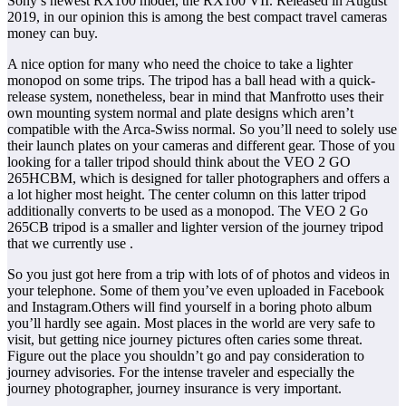
Sony’s newest RX100 model, the RX100 VII. Released in August
2019, in our opinion this is among the best compact travel cameras
money can buy.
A nice option for many who need the choice to take a lighter
monopod on some trips. The tripod has a ball head with a quick-
release system, nonetheless, bear in mind that Manfrotto uses their
own mounting system normal and plate designs which aren’t
compatible with the Arca-Swiss normal. So you’ll need to solely use
their launch plates on your cameras and different gear. Those of you
looking for a taller tripod should think about the VEO 2 GO
265HCBM, which is designed for taller photographers and offers a
a lot higher most height. The center column on this latter tripod
additionally converts to be used as a monopod. The VEO 2 Go
265CB tripod is a smaller and lighter version of the journey tripod
that we currently use .
So you just got here from a trip with lots of of photos and videos in
your telephone. Some of them you’ve even uploaded in Facebook
and Instagram.Others will find yourself in a boring photo album
you’ll hardly see again. Most places in the world are very safe to
visit, but getting nice journey pictures often caries some threat.
Figure out the place you shouldn’t go and pay consideration to
journey advisories. For the intense traveler and especially the
journey photographer, journey insurance is very important.