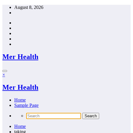
Skip
August 8, 2026
to
content
Mer Health
×
Mer Health
Home
Sample Page
Home
taking