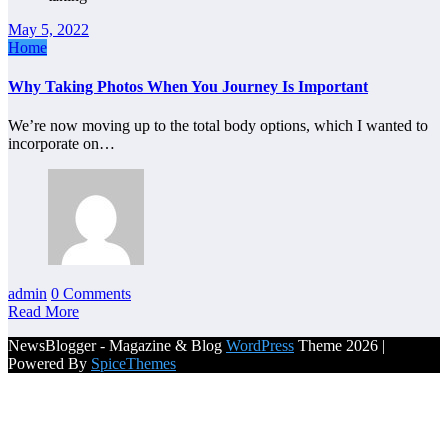
May 5, 2022
Home
Why Taking Photos When You Journey Is Important
We’re now moving up to the total body options, which I wanted to
incorporate on…
admin
0 Comments
Read More
NewsBlogger - Magazine & Blog
WordPress
Theme 2026 |
Powered By
SpiceThemes