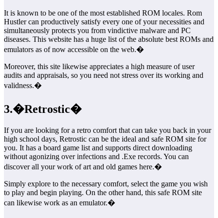
It is known to be one of the most established ROM locales. Rom
Hustler can productively satisfy every one of your necessities and
simultaneously protects you from vindictive malware and PC
diseases. This website has a huge list of the absolute best ROMs and
emulators as of now accessible on the web.�
Moreover, this site likewise appreciates a high measure of user
audits and appraisals, so you need not stress over its working and
validness.�
3.�Retrostic�
If you are looking for a retro comfort that can take you back in your
high school days, Retrostic can be the ideal and safe ROM site for
you. It has a board game list and supports direct downloading
without agonizing over infections and .Exe records. You can
discover all your work of art and old games here.�
Simply explore to the necessary comfort, select the game you wish
to play and begin playing. On the other hand, this safe ROM site
can likewise work as an emulator.�