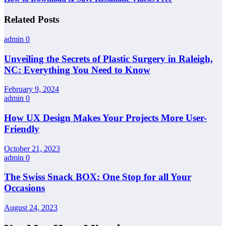
Related Posts
admin
0
Unveiling the Secrets of Plastic Surgery in Raleigh,
NC: Everything You Need to Know
February 9, 2024
admin
0
How UX Design Makes Your Projects More User-
Friendly
October 21, 2023
admin
0
The Swiss Snack BOX: One Stop for all Your
Occasions
August 24, 2023