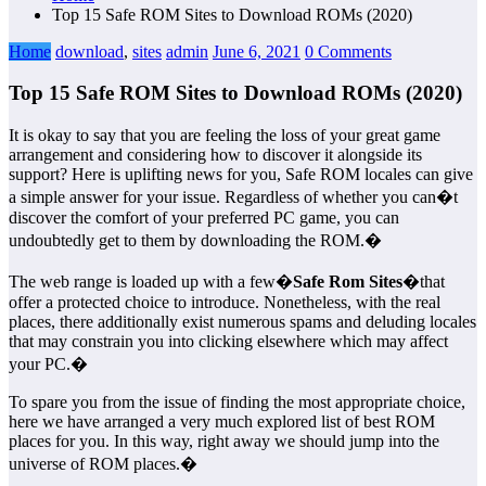
Top 15 Safe ROM Sites to Download ROMs (2020)
Home
download
,
sites
admin
June 6, 2021
0 Comments
Top 15 Safe ROM Sites to Download ROMs (2020)
It is okay to say that you are feeling the loss of your great game
arrangement and considering how to discover it alongside its
support? Here is uplifting news for you, Safe ROM locales can give
a simple answer for your issue. Regardless of whether you can�t
discover the comfort of your preferred PC game, you can
undoubtedly get to them by downloading the ROM.�
The web range is loaded up with a few�
Safe Rom Sites
�that
offer a protected choice to introduce. Nonetheless, with the real
places, there additionally exist numerous spams and deluding locales
that may constrain you into clicking elsewhere which may affect
your PC.�
To spare you from the issue of finding the most appropriate choice,
here we have arranged a very much explored list of best ROM
places for you. In this way, right away we should jump into the
universe of ROM places.�