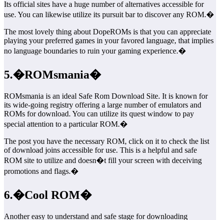
Its official sites have a huge number of alternatives accessible for
use. You can likewise utilize its pursuit bar to discover any ROM.�
The most lovely thing about DopeROMs is that you can appreciate
playing your preferred games in your favored language, that implies
no language boundaries to ruin your gaming experience.�
5.�ROMsmania�
ROMsmania is an ideal Safe Rom Download Site. It is known for
its wide-going registry offering a large number of emulators and
ROMs for download. You can utilize its quest window to pay
special attention to a particular ROM.�
The post you have the necessary ROM, click on it to check the list
of download joins accessible for use. This is a helpful and safe
ROM site to utilize and doesn�t fill your screen with deceiving
promotions and flags.�
6.�Cool ROM�
Another easy to understand and safe stage for downloading