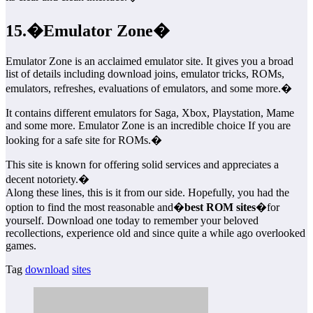
15.�Emulator Zone�
Emulator Zone is an acclaimed emulator site. It gives you a broad
list of details including download joins, emulator tricks, ROMs,
emulators, refreshes, evaluations of emulators, and some more.�
It contains different emulators for Saga, Xbox, Playstation, Mame
and some more. Emulator Zone is an incredible choice If you are
looking for a safe site for ROMs.�
This site is known for offering solid services and appreciates a
decent notoriety.�
Along these lines, this is it from our side. Hopefully, you had the
option to find the most reasonable and�
best ROM sites
�for
yourself. Download one today to remember your beloved
recollections, experience old and since quite a while ago overlooked
games.
Tag
download
sites