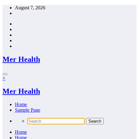
Skip
August 7, 2026
to
content
Mer Health
×
Mer Health
Home
Sample Page
Home
Home