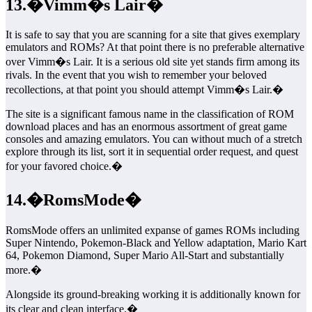
13.�Vimm�s Lair�
It is safe to say that you are scanning for a site that gives exemplary
emulators and ROMs? At that point there is no preferable alternative
over Vimm�s Lair. It is a serious old site yet stands firm among its
rivals. In the event that you wish to remember your beloved
recollections, at that point you should attempt Vimm�s Lair.�
The site is a significant famous name in the classification of ROM
download places and has an enormous assortment of great game
consoles and amazing emulators. You can without much of a stretch
explore through its list, sort it in sequential order request, and quest
for your favored choice.�
14.�RomsMode�
RomsMode offers an unlimited expanse of games ROMs including
Super Nintendo, Pokemon-Black and Yellow adaptation, Mario Kart
64, Pokemon Diamond, Super Mario All-Start and substantially
more.�
Alongside its ground-breaking working it is additionally known for
its clear and clean interface.�