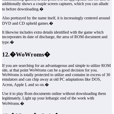
additionally shows a couple screen captures, which you can allude
to before downloading.�
Also portrayed by the name itself, it is increasingly centered around
DVD and CD upheld games.�
It likewise includes extra details identified with the game which
incorporates its date of discharge, the area of ROM document and
type.�
12.�WoWroms�
If you are searching for an advantageous and simple to utilize ROM
site, at that point WoWroms can be a good decision for you.
WoWroms is totally protected to utilize and contains in excess of 30
emulators and can chip away at old PC adaptations like DOS,
Acron, Apple I, and so on.�
Use it to play Rom documents online without downloading them
legitimately. Light up your lethargic end of the week with
WoWroms.�