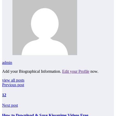
admin
Add your Biographical Information.
Edit your Profile
now.
view all posts
Previous post
12
Next post
How to Download & Save Kissanime Videos Free