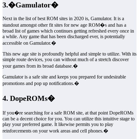
3.�Gamulator�
Next in the list of best ROM sites in 2020 is, Gamulator. It is a
standout amongst other fit sites for new age ROM�s and has a
broad list of games which continues getting refreshed every once in
a while. Any game that has been discharged ever, is potentially
accessible on Gamulator.�
This new age site is profoundly helpful and simple to utilize. With its
simple route devices, you can without much of a stretch discover
your games from its broad database.�
Gamulator is a safe site and keeps you prepared for undesirable
promotions and pop up notifications.�
4. DopeROMs�
If you�re searching for a safe ROM site, at that point DopeROMs
can be a decent choice for you. You can utilize this intuitive stage to
play your preferred game. It likewise permits you to play
reinforcements on your work areas and cell phones.�