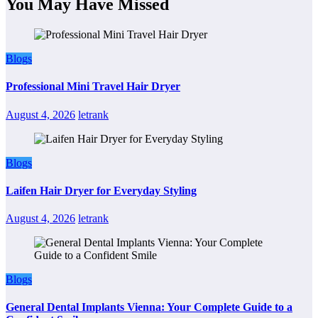
You May Have Missed
Blogs
Professional Mini Travel Hair Dryer
August 4, 2026
letrank
Blogs
Laifen Hair Dryer for Everyday Styling
August 4, 2026
letrank
Blogs
General Dental Implants Vienna: Your Complete Guide to a