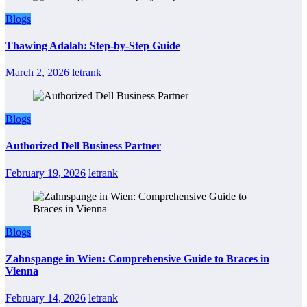
Blogs
Thawing Adalah: Step-by-Step Guide
March 2, 2026
letrank
Blogs
Authorized Dell Business Partner
February 19, 2026
letrank
Blogs
Zahnspange in Wien: Comprehensive Guide to Braces in
Vienna
February 14, 2026
letrank