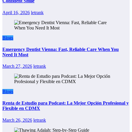
Confident Smile
April 16, 2026
letrank
Blogs
Emergency Dentist Vienna: Fast, Reliable Care When You
Need It Most
March 27, 2026
letrank
Blogs
Renta de Estudio para Podcast: La Mejor Opción Profesional y
Flexible en CDMX
March 26, 2026
letrank