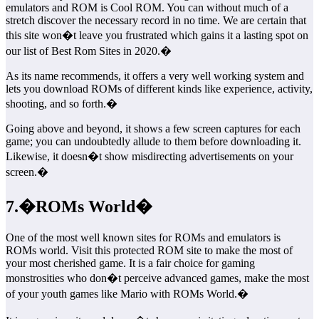
emulators and ROM is Cool ROM. You can without much of a
stretch discover the necessary record in no time. We are certain that
this site won�t leave you frustrated which gains it a lasting spot on
our list of Best Rom Sites in 2020.�
As its name recommends, it offers a very well working system and
lets you download ROMs of different kinds like experience, activity,
shooting, and so forth.�
Going above and beyond, it shows a few screen captures for each
game; you can undoubtedly allude to them before downloading it.
Likewise, it doesn�t show misdirecting advertisements on your
screen.�
7.�ROMs World�
One of the most well known sites for ROMs and emulators is
ROMs world. Visit this protected ROM site to make the most of
your most cherished game. It is a fair choice for gaming
monstrosities who don�t perceive advanced games, make the most
of your youth games like Mario with ROMs World.�