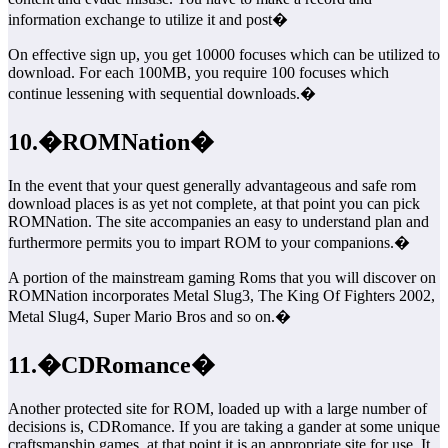
information exchange to utilize it and post�
On effective sign up, you get 10000 focuses which can be utilized to
download. For each 100MB, you require 100 focuses which
continue lessening with sequential downloads.�
10.�ROMNation�
In the event that your quest generally advantageous and safe rom
download places is as yet not complete, at that point you can pick
ROMNation. The site accompanies an easy to understand plan and
furthermore permits you to impart ROM to your companions.�
A portion of the mainstream gaming Roms that you will discover on
ROMNation incorporates Metal Slug3, The King Of Fighters 2002,
Metal Slug4, Super Mario Bros and so on.�
11.�CDRomance�
Another protected site for ROM, loaded up with a large number of
decisions is, CDRomance. If you are taking a gander at some unique
craftsmanship games, at that point it is an appropriate site for use. It