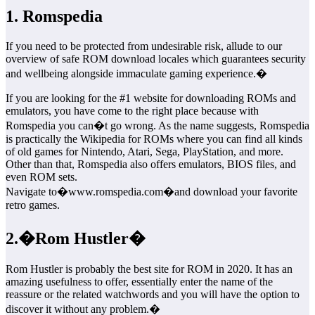
1. Romspedia
If you need to be protected from undesirable risk, allude to our
overview of safe ROM download locales which guarantees security
and wellbeing alongside immaculate gaming experience.�
If you are looking for the #1 website for downloading ROMs and
emulators, you have come to the right place because with
Romspedia you can�t go wrong. As the name suggests, Romspedia
is practically the Wikipedia for ROMs where you can find all kinds
of old games for Nintendo, Atari, Sega, PlayStation, and more.
Other than that, Romspedia also offers emulators, BIOS files, and
even ROM sets.
Navigate to�www.romspedia.com�and download your favorite
retro games.
2.�Rom Hustler�
Rom Hustler is probably the best site for ROM in 2020. It has an
amazing usefulness to offer, essentially enter the name of the
reassure or the related watchwords and you will have the option to
discover it without any problem.�