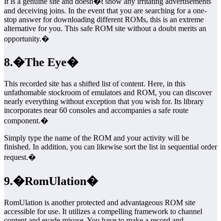
It is a genuine site and doesn�t show any irritating advertisements
and deceiving joins. In the event that you are searching for a one-
stop answer for downloading different ROMs, this is an extreme
alternative for you. This safe ROM site without a doubt merits an
opportunity.�
8.�The Eye�
This recorded site has a shifted list of content. Here, in this
unfathomable stockroom of emulators and ROM, you can discover
nearly everything without exception that you wish for. Its library
incorporates near 60 consoles and accompanies a safe route
component.�
Simply type the name of the ROM and your activity will be
finished. In addition, you can likewise sort the list in sequential order
request.�
9.�RomUlation�
RomUlation is another protected and advantageous ROM site
accessible for use. It utilizes a compelling framework to channel
content and evade misuse. You have to make a record and