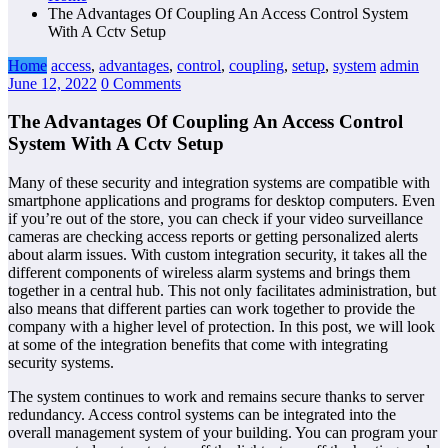
The Advantages Of Coupling An Access Control System
With A Cctv Setup
Home
access
,
advantages
,
control
,
coupling
,
setup
,
system
admin
June 12, 2022
0 Comments
The Advantages Of Coupling An Access Control
System With A Cctv Setup
Many of these security and integration systems are compatible with
smartphone applications and programs for desktop computers. Even
if you’re out of the store, you can check if your video surveillance
cameras are checking access reports or getting personalized alerts
about alarm issues. With custom integration security, it takes all the
different components of wireless alarm systems and brings them
together in a central hub. This not only facilitates administration, but
also means that different parties can work together to provide the
company with a higher level of protection. In this post, we will look
at some of the integration benefits that come with integrating
security systems.
The system continues to work and remains secure thanks to server
redundancy. Access control systems can be integrated into the
overall management system of your building. You can program your