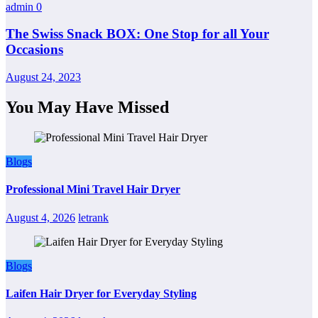
admin
0
The Swiss Snack BOX: One Stop for all Your
Occasions
August 24, 2023
You May Have Missed
Blogs
Professional Mini Travel Hair Dryer
August 4, 2026
letrank
Blogs
Laifen Hair Dryer for Everyday Styling