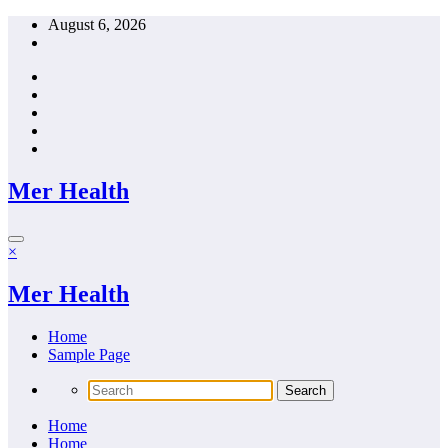
Skip
August 6, 2026
to
content
Mer Health
×
Mer Health
Home
Sample Page
Home
Home