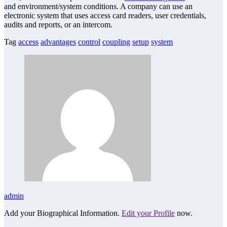
and environment/system conditions. A company can use an
electronic system that uses access card readers, user credentials,
audits and reports, or an intercom.
Tag
access
advantages
control
coupling
setup
system
admin
Add your Biographical Information.
Edit your Profile
now.