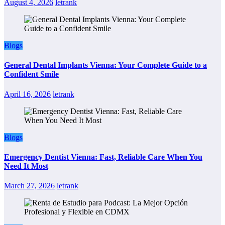
August 4, 2026
letrank
Blogs
General Dental Implants Vienna: Your Complete Guide to a
Confident Smile
April 16, 2026
letrank
Blogs
Emergency Dentist Vienna: Fast, Reliable Care When You
Need It Most
March 27, 2026
letrank