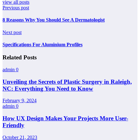
view all posts
Previous post
8 Reasons Why You Should See A Dermatologist
Next post
Specifications For Aluminium Profiles
Related Posts
admin
0
Unveiling the Secrets of Plastic Surgery in Raleigh,
NC: Everything You Need to Know
February 9, 2024
admin
0
How UX Design Makes Your Projects More User-
Friendly
October 21, 2023