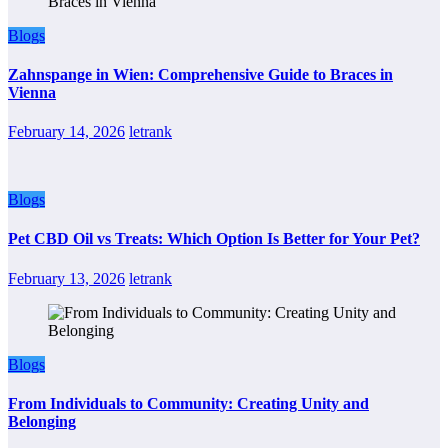
Blogs
Zahnspange in Wien: Comprehensive Guide to Braces in
Vienna
February 14, 2026
letrank
Blogs
Pet CBD Oil vs Treats: Which Option Is Better for Your Pet?
February 13, 2026
letrank
Blogs
From Individuals to Community: Creating Unity and
Belonging