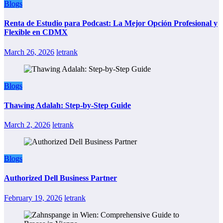
Blogs
Renta de Estudio para Podcast: La Mejor Opción Profesional y
Flexible en CDMX
March 26, 2026
letrank
Blogs
Thawing Adalah: Step-by-Step Guide
March 2, 2026
letrank
Blogs
Authorized Dell Business Partner
February 19, 2026
letrank