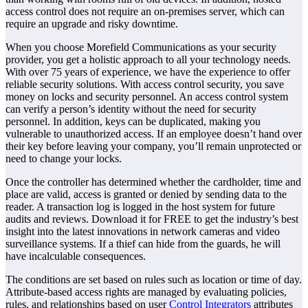
access control does not require an on-premises server, which can
require an upgrade and risky downtime.
When you choose Morefield Communications as your security
provider, you get a holistic approach to all your technology needs.
With over 75 years of experience, we have the experience to offer
reliable security solutions. With access control security, you save
money on locks and security personnel. An access control system
can verify a person’s identity without the need for security
personnel. In addition, keys can be duplicated, making you
vulnerable to unauthorized access. If an employee doesn’t hand over
their key before leaving your company, you’ll remain unprotected or
need to change your locks.
Once the controller has determined whether the cardholder, time and
place are valid, access is granted or denied by sending data to the
reader. A transaction log is logged in the host system for future
audits and reviews. Download it for FREE to get the industry’s best
insight into the latest innovations in network cameras and video
surveillance systems. If a thief can hide from the guards, he will
have incalculable consequences.
The conditions are set based on rules such as location or time of day.
Attribute-based access rights are managed by evaluating policies,
rules, and relationships based on user
Control Integrators
attributes