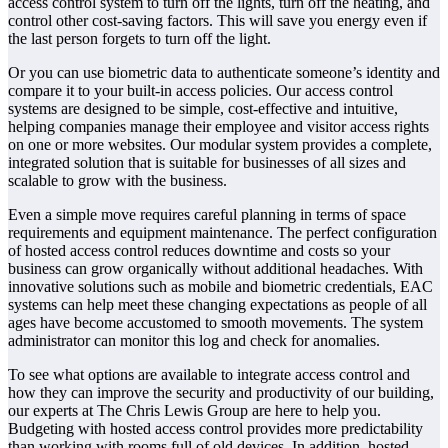
access control system to turn off the lights, turn off the heating, and
control other cost-saving factors. This will save you energy even if
the last person forgets to turn off the light.
Or you can use biometric data to authenticate someone’s identity and
compare it to your built-in access policies. Our access control
systems are designed to be simple, cost-effective and intuitive,
helping companies manage their employee and visitor access rights
on one or more websites. Our modular system provides a complete,
integrated solution that is suitable for businesses of all sizes and
scalable to grow with the business.
Even a simple move requires careful planning in terms of space
requirements and equipment maintenance. The perfect configuration
of hosted access control reduces downtime and costs so your
business can grow organically without additional headaches. With
innovative solutions such as mobile and biometric credentials, EAC
systems can help meet these changing expectations as people of all
ages have become accustomed to smooth movements. The system
administrator can monitor this log and check for anomalies.
To see what options are available to integrate access control and
how they can improve the security and productivity of our building,
our experts at The Chris Lewis Group are here to help you.
Budgeting with hosted access control provides more predictability
than working with rooms full of old devices. In addition, hosted