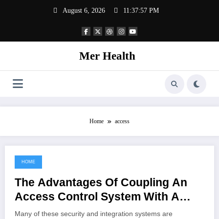
Skip
August 6, 2026
11:37:57 PM
to
content
Mer Health
Home
access
HOME
June 12, 2022
The Advantages Of Coupling An
Access Control System With A
Cctv Setup
Many of these security and integration systems are