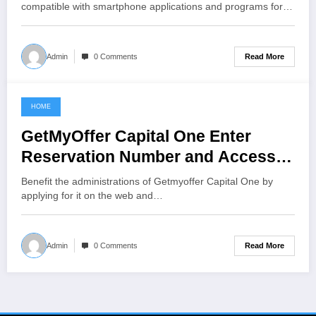
compatible with smartphone applications and programs for…
Read More
Admin
0 Comments
HOME
June 2, 2021
GetMyOffer Capital One Enter
Reservation Number and Access
Code
Benefit the administrations of Getmyoffer Capital One by
applying for it on the web and…
Read More
Admin
0 Comments