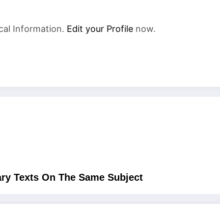
cal Information.
Edit your Profile
now.
ry Texts On The Same Subject