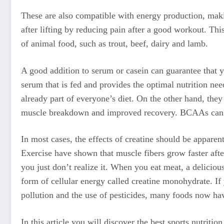
These are also compatible with energy production, maki
after lifting by reducing pain after a good workout. This
of animal food, such as trout, beef, dairy and lamb.
A good addition to serum or casein can guarantee that 
serum that is fed and provides the optimal nutrition ne
already part of everyone’s diet. On the other hand, they
muscle breakdown and improved recovery. BCAAs can he
In most cases, the effects of creatine should be appare
Exercise have shown that muscle fibers grow faster afte
you just don’t realize it. When you eat meat, a deliciou
form of cellular energy called creatine monohydrate. If 
pollution and the use of pesticides, many foods now hav
In this article you will discover the best sports nutriti