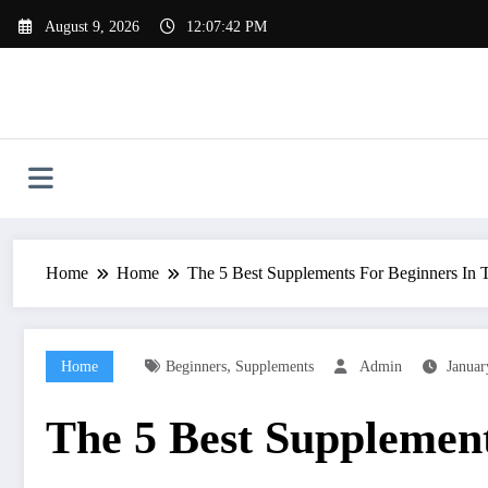
Skip
August 9, 2026
12:07:43 PM
to
content
Home
Home
The 5 Best Supplements For Beginners In
,
Home
Beginners
Supplements
Admin
Januar
The 5 Best Supplemen