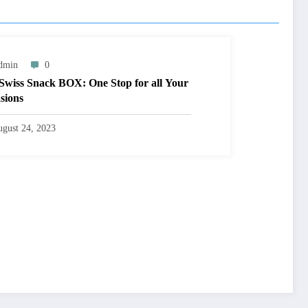
dmin
0
Swiss Snack BOX: One Stop for all Your
sions
gust 24, 2023