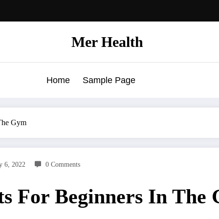
Mer Health
Home
Sample Page
 The Gym
y 6, 2022
0 Comments
ts For Beginners In The