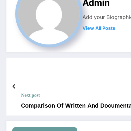
Admin
Add your Biographi
View All Posts
Next post
Comparison Of Written And Documenta