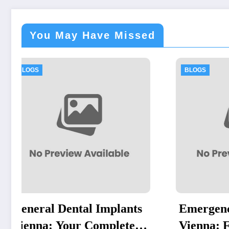
You May Have Missed
BLOGS
BL
ts
Emergency Dentist
Re
e
Vienna: Fast, Reliable
Po