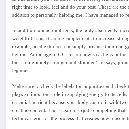
right time to look, feel and do your best. These are th
addition to personally helping me, I have managed to re
In addition to macronutrients, the body also needs micr
weightlifters use training supplements to increase stren
example, need extra protein simply because their energ
helpful. At the age of 63, Horton now says he is in the 
but I’m definitely stronger and slimmer,” he says, proud
legumes.
Make sure to check the labels for impurities and check 
plays an important role in supplying energy to its cells
essential nutrient because your body can do it with two 
creatine content. The research is quite compelling that
technical term for the process that creates new muscle