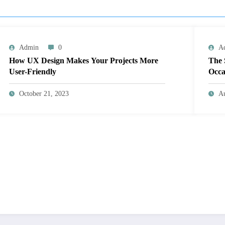
Admin
0
A
How UX Design Makes Your Projects More
The 
User-Friendly
Occa
October 21, 2023
Au