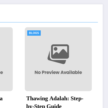
BLOGS
h: Step-
Authorized Dell Business
Partner