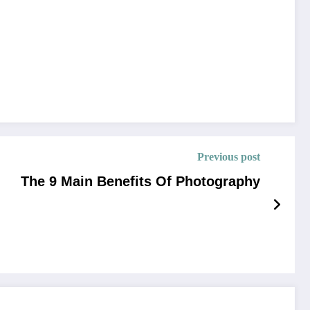
Previous post
The 9 Main Benefits Of Photography