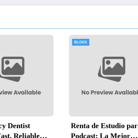
OGS
BLOGS
nta de Estudio para
Thawing Adala
dcast: La Mejor
by-Step Guide