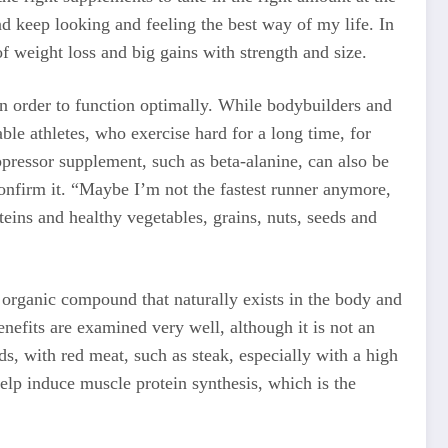
d keep looking and feeling the best way of my life. In
 weight loss and big gains with strength and size.
in order to function optimally. While bodybuilders and
ble athletes, who exercise hard for a long time, for
ppressor supplement, such as beta-alanine, can also be
 confirm it. “Maybe I’m not the fastest runner anymore,
teins and healthy vegetables, grains, nuts, seeds and
n organic compound that naturally exists in the body and
enefits are examined very well, although it is not an
s, with red meat, such as steak, especially with a high
elp induce muscle protein synthesis, which is the