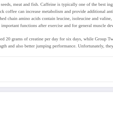
 seeds, meat and fish. Caffeine is typically one of the best in
ck coffee can increase metabolism and provide additional anti
ched chain amino acids contain leucine, isoleucine and valine,
e important functions after exercise and for general muscle d
ved 20 grams of creatine per day for six days, while Group T
ength and also better jumping performance. Unfortunately, they