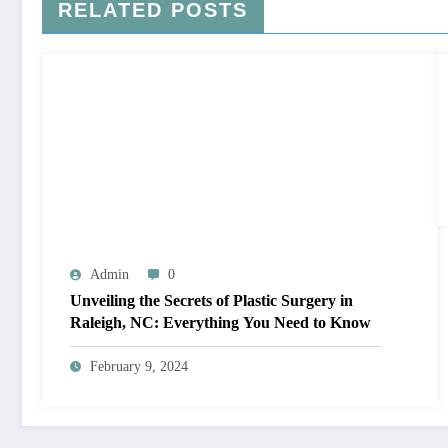
RELATED POSTS
Admin
0
Unveiling the Secrets of Plastic Surgery in
Raleigh, NC: Everything You Need to Know
February 9, 2024