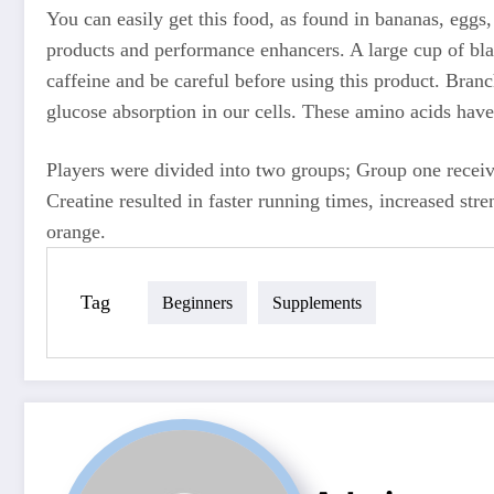
You can easily get this food, as found in bananas, eggs,
products and performance enhancers. A large cup of bla
caffeine and be careful before using this product. Bran
glucose absorption in our cells. These amino acids hav
Players were divided into two groups; Group one recei
Creatine resulted in faster running times, increased str
orange.
Tag
Beginners
Supplements