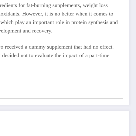
gredients for fat-burning supplements, weight loss
oxidants. However, it is no better when it comes to
 which play an important role in protein synthesis and
evelopment and recovery.
wo received a dummy supplement that had no effect.
 decided not to evaluate the impact of a part-time