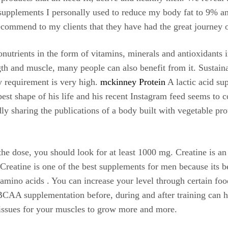
e supplements I personally used to reduce my body fat to 9% an
commend to my clients that they have had the great journey of
onutrients in the form of vitamins, minerals and antioxidants 
gth and muscle, many people can also benefit from it. Sustaina
y requirement is very high.
mckinney Protein
A lactic acid su
best shape of his life and his recent Instagram feed seems to
ly sharing the publications of a body built with vegetable pro
the dose, you should look for at least 1000 mg. Creatine is a
. Creatine is one of the best supplements for men because its b
amino acids . You can increase your level through certain food
 BCAA supplementation before, during and after training can h
 tissues for your muscles to grow more and more.