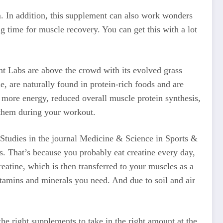
m. In addition, this supplement can also work wonders
ng time for muscle recovery. You can get this with a lot
nt Labs are above the crowd with its evolved grass
, are naturally found in protein-rich foods and are
r more energy, reduced overall muscle protein synthesis,
them during your workout.
. Studies in the journal Medicine & Science in Sports &
s. That’s because you probably eat creatine every day,
reatine, which is then transferred to your muscles as a
vitamins and minerals you need. And due to soil and air
 the right supplements to take in the right amount at the