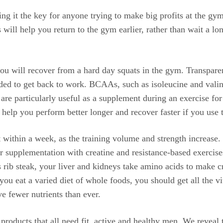
ng it the key for anyone trying to make big profits at the gy
 will help you return to the gym earlier, rather than wait a lo
you will recover from a hard day squats in the gym. Transpare
eded to get back to work. BCAAs, such as isoleucine and valine
 are particularly useful as a supplement during an exercise fo
lp you perform better longer and recover faster if you use 
nt within a week, as the training volume and strength increase
r supplementation with creatine and resistance-based exercise
s rib steak, your liver and kidneys take amino acids to make c
you eat a varied diet of whole foods, you should get all the 
e fewer nutrients than ever.
on products that all need fit, active and healthy men. We reveal