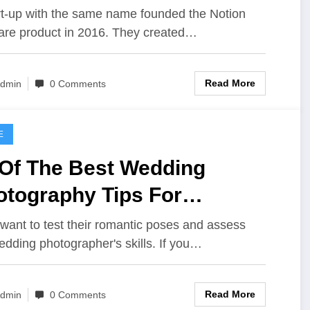
rt-up with the same name founded the Notion
are product in 2016. They created…
Read More
dmin
0 Comments
E
 Of The Best Wedding
otography Tips For
ginners
want to test their romantic poses and assess
edding photographer's skills. If you…
Read More
dmin
0 Comments