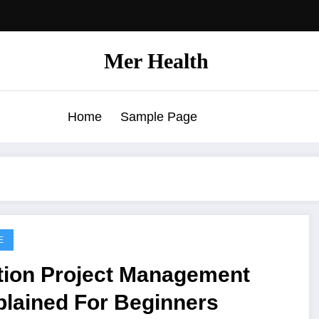
Mer Health
Home
Sample Page
E
tion Project Management
plained For Beginners