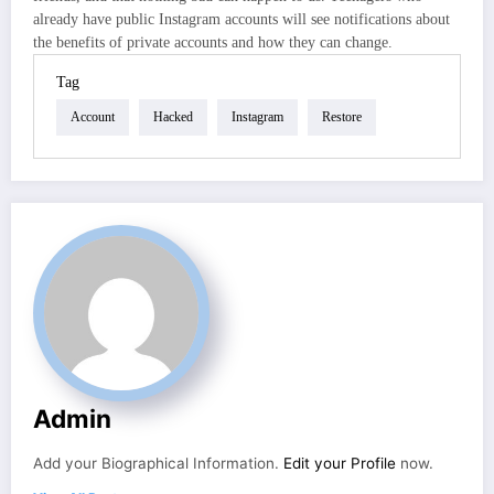
already have public Instagram accounts will see notifications about
the benefits of private accounts and how they can change.
Tag
Account
Hacked
Instagram
Restore
Admin
Add your Biographical Information.
Edit your Profile
now.