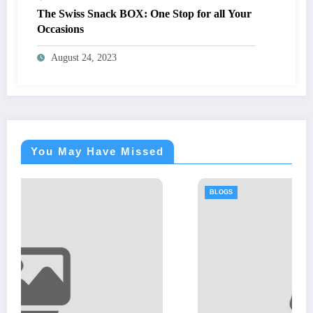
The Swiss Snack BOX: One Stop for all Your
Occasions
August 24, 2023
You May Have Missed
BLOGS