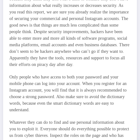
information about what really increases or decreases security. As
you read this report, we are sure you already realize the importance
of securing your commercial and personal Instagram accounts. The
good news is that things are much less complicated than some
people think. Despite security improvements, hackers have been
able to enter more and more all kinds of software programs, social
media platforms, email accounts and even business databases. There
don’t seem to be hackers anywhere who can’t go if they want to.
Apparently they have the tools, resources and support to focus all
their efforts on piracy day after day.
Only people who have access to both your password and your
mobile phone can log into your account. When you register for an
Instagram account, you will find that it is always recommended to
choose a strong password. Also make sure to avoid the dictionary
words, because even the smart dictionary words are easy to
understand.
Whatever they can do to find and use personal information about
you to exploit it. Everyone should do everything possible to protect
us from cyber thieves. Inspect the roles on the page and who has