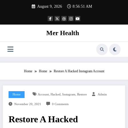
Skip
August 9, 2026
8:56:52 AM
to
content
Mer Health
Home
Home
Restore A Hacked Instagram Account
,
,
,
Home
Account
Hacked
Instagram
Restore
Admin
November 20, 2021
0 Comments
Restore A Hacked