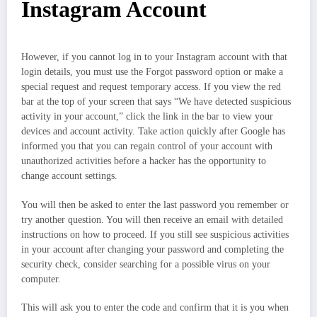
Instagram Account
However, if you cannot log in to your Instagram account with that
login details, you must use the Forgot password option or make a
special request and request temporary access. If you view the red
bar at the top of your screen that says “We have detected suspicious
activity in your account,” click the link in the bar to view your
devices and account activity. Take action quickly after Google has
informed you that you can regain control of your account with
unauthorized activities before a hacker has the opportunity to
change account settings.
You will then be asked to enter the last password you remember or
try another question. You will then receive an email with detailed
instructions on how to proceed. If you still see suspicious activities
in your account after changing your password and completing the
security check, consider searching for a possible virus on your
computer.
This will ask you to enter the code and confirm that it is you when