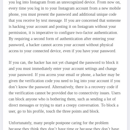
you log into Instagram from an unrecognized device. From now on,
every time you log in to your Instagram account from a new mobile
phone, you must present the password and additional unique code
that you receive by text message. If you are concerned that someone
is hacking your account and posting it on Instagram without your
permission, it is imperative to configure two-factor authentication.
By requiring a second form of authentication after entering your
password, a hacker cannot access your account without physical
access to your connected device, even if you have your password.
If you can, the hacker has not yet changed the password to block it
and you must immediately enter your account settings and change
your password. If you access your email or phone, a hacker may be
given the verification code you need to log into your account if you
don’t know the password. Alternatively, there is a recovery code if
the verification cannot be provided due to connectivity issues. Users
can block anyone who is bothering them, such as sending a lot of
direct messages or trying to start a creepy conversation. To block a
user, go to his profile, touch the three points and block.
Unfortunately, many people postpone caring for the problem
because they think they don’t have time or because they don’t have