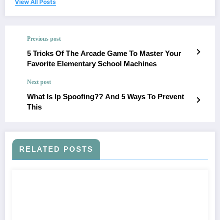
View All Posts
Previous post
5 Tricks Of The Arcade Game To Master Your
Favorite Elementary School Machines
Next post
What Is Ip Spoofing?? And 5 Ways To Prevent
This
RELATED POSTS