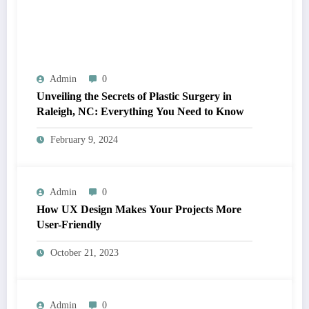
Admin
0
Unveiling the Secrets of Plastic Surgery in
Raleigh, NC: Everything You Need to Know
February 9, 2024
Admin
0
How UX Design Makes Your Projects More
User-Friendly
October 21, 2023
Admin
0