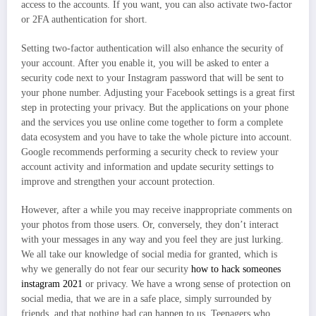
access to the accounts. If you want, you can also activate two-factor
or 2FA authentication for short.
Setting two-factor authentication will also enhance the security of
your account. After you enable it, you will be asked to enter a
security code next to your Instagram password that will be sent to
your phone number. Adjusting your Facebook settings is a great first
step in protecting your privacy. But the applications on your phone
and the services you use online come together to form a complete
data ecosystem and you have to take the whole picture into account.
Google recommends performing a security check to review your
account activity and information and update security settings to
improve and strengthen your account protection.
However, after a while you may receive inappropriate comments on
your photos from those users. Or, conversely, they don’t interact
with your messages in any way and you feel they are just lurking.
We all take our knowledge of social media for granted, which is
why we generally do not fear our security
how to hack someones
instagram 2021
or privacy. We have a wrong sense of protection on
social media, that we are in a safe place, simply surrounded by
friends, and that nothing bad can happen to us. Teenagers who