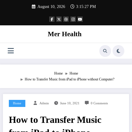
Skip
August 10, 2026
3:15:27 PM
to
content
Mer Health
Home
Home
How to Transfer Music from iPad to iPhone without Computer?
Home
Admin
June 10, 2021
0 Comments
How to Transfer Music