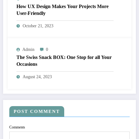
How UX Design Makes Your Projects More
User-Friendly
October 21, 2023
Admin
0
The Swiss Snack BOX: One Stop for all Your
Occasions
August 24, 2023
POST COMMENT
Comments