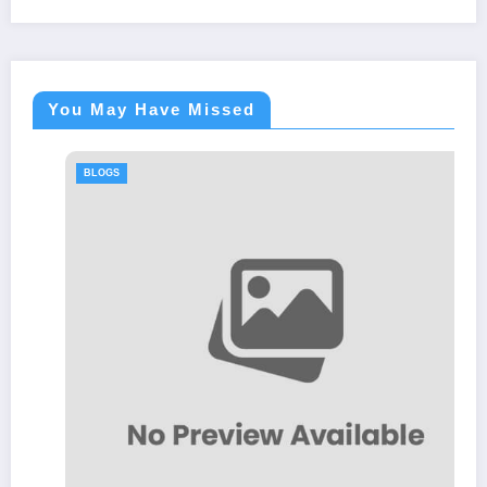
You May Have Missed
BLOGS