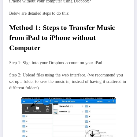
iPhone without your computer using Dropbox?
Below are detailed steps to do this:
Method 1: Steps to Transfer Music
from iPad to iPhone without
Computer
Step 1: Sign into your Dropbox account on your iPad.
Step 2: Upload files using the web interface. (we recommend you
set up a folder to save the music in, instead of having it scattered in
different folders)