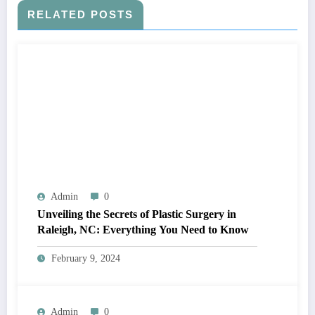
RELATED POSTS
Admin
0
Unveiling the Secrets of Plastic Surgery in
Raleigh, NC: Everything You Need to Know
February 9, 2024
Admin
0