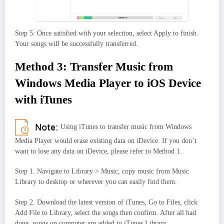
Step 5: Once satisfied with your selection, select Apply to finish.
Your songs will be successfully transferred.
Method 3: Transfer Music from
Windows Media Player to iOS Device
with iTunes
Using iTunes to transfer music from Windows
Media Player would erase existing data on iDevice. If you don’t
want to lose any data on iDevice, please refer to Method 1.
Step 1. Navigate to Library > Music, copy music from Music
Library to desktop or wherever you can easily find them.
Step 2. Download the latest version of iTunes, Go to Files, click
Add File to Library, select the songs then confirm. After all had
done, songs on computer are added to iTunes Library.