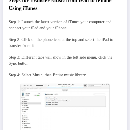
Steps for Transfer Music from iPad to iPhone
Using iTunes
Step 1: Launch the latest version of iTunes your computer and
connect your iPad and your iPhone.
Step 2: Click on the phone icon at the top and select the iPad to
transfer from it.
Step 3: Different tabs will show in the left side menu, click the
Sync button.
Step 4: Select Music, then Entire music library.