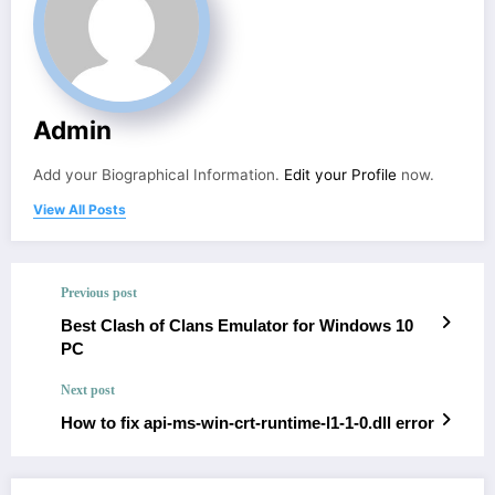
Admin
Add your Biographical Information.
Edit your Profile
now.
View All Posts
Previous post
Best Clash of Clans Emulator for Windows 10
PC
Next post
How to fix api-ms-win-crt-runtime-l1-1-0.dll error