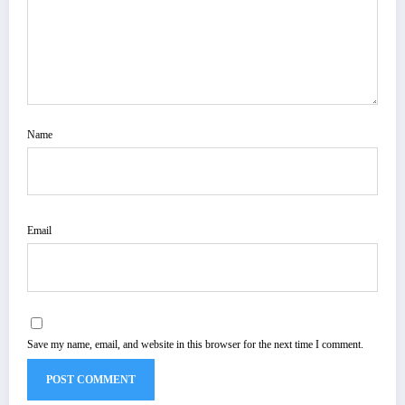
Name
Email
Save my name, email, and website in this browser for the next time I comment.