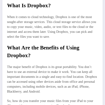
What Is Dropbox?
When it comes to cloud technology, Dropbox is one of the most
sought-after storage services. This cloud storage service allows you
to copy your music, video, audio, or text files to the cloud or the
internet and access them later. Using Dropbox, you can pick and
select the files you want to save.
What Are the Benefits of Using
Dropbox?
The major benefit of Dropbox is its great portability. You don’t
have to use an external device to make it work. You can keep all
important documents in a single and easy-to-find location. Dropbox
can be accessed using other devices aside from office and personal
computers, including mobile devices, such as an iPad, iPhone,
Blackberry, and Android.
So, how do you transfer your music files from your iPad to your