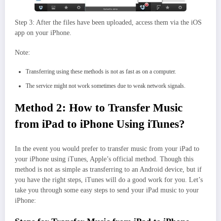
Step 3: After the files have been uploaded, access them via the iOS
app on your iPhone.
Note:
Transferring using these methods is not as fast as on a computer.
The service might not work sometimes due to weak network signals.
Method 2: How to Transfer Music
from iPad to iPhone Using iTunes?
In the event you would prefer to transfer music from your iPad to
your iPhone using iTunes, Apple’s official method. Though this
method is not as simple as transferring to an Android device, but if
you have the right steps, iTunes will do a good work for you. Let’s
take you through some easy steps to send your iPad music to your
iPhone: