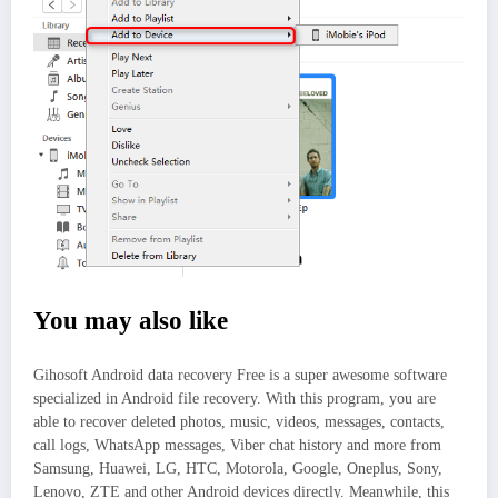
You may also like
Gihosoft Android data recovery Free is a super awesome software
specialized in Android file recovery. With this program, you are
able to recover deleted photos, music, videos, messages, contacts,
call logs, WhatsApp messages, Viber chat history and more from
Samsung, Huawei, LG, HTC, Motorola, Google, Oneplus, Sony,
Lenovo, ZTE and other Android devices directly. Meanwhile, this