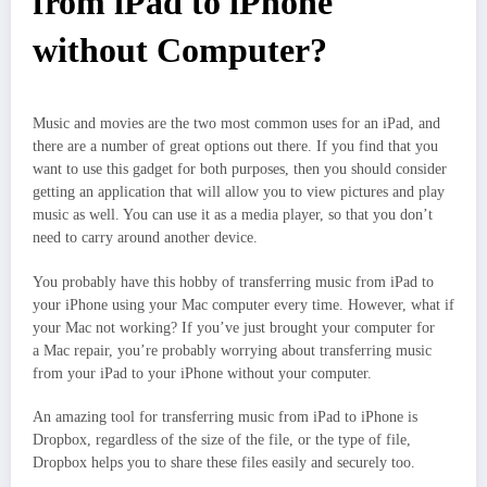
from iPad to iPhone
without Computer?
Music and movies are the two most common uses for an iPad, and
there are a number of great options out there. If you find that you
want to use this gadget for both purposes, then you should consider
getting an application that will allow you to view pictures and play
music as well. You can use it as a media player, so that you don’t
need to carry around another device.
You probably have this hobby of transferring music from iPad to
your iPhone using your Mac computer every time. However, what if
your Mac not working? If you’ve just brought your computer for
a Mac repair, you’re probably worrying about transferring music
from your iPad to your iPhone without your computer.
An amazing tool for transferring music from iPad to iPhone is
Dropbox, regardless of the size of the file, or the type of file,
Dropbox helps you to share these files easily and securely too.