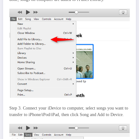
Step 3. Connect your iDevice to computer, select songs you want to
transfer to iPhone/iPod/iPad, then click Song and Add to Device.