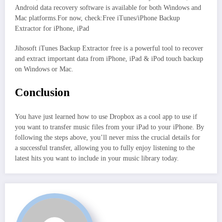
Android data recovery software is available for both Windows and
Mac platforms.For now, check:Free iTunes/iPhone Backup
Extractor for iPhone, iPad
Jihosoft iTunes Backup Extractor free is a powerful tool to recover
and extract important data from iPhone, iPad & iPod touch backup
on Windows or Mac.
Conclusion
You have just learned how to use Dropbox as a cool app to use if
you want to transfer music files from your iPad to your iPhone. By
following the steps above, you’ll never miss the crucial details for
a successful transfer, allowing you to fully enjoy listening to the
latest hits you want to include in your music library today.