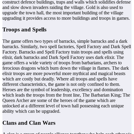
construct defence buildings, traps and walls which solidifies defense
and slow down invaders raiding the village. Gold is also used to
upgrade the town hall, the most important building of the village
upgrading it provides access to more buildings and troops in games.
Troops and Spells
The game offers two types of barracks, simple barracks and a dark
barracks. Similarly, two spell factories, Spell Factory and Dark Spell
Factory. Barracks and Spell Factory train troops and spells using
elixir, dark barracks and Dark Spell Factory uses dark elixir. The
game offers a wide variety of troops from barbarians, archers to
ferocious dragons which burn down the village in flames. The dark
elixir troops are more powerful more mythical and magical beasts
which are costly but deadly. Where all troops and spells have
different characteristics, the game is not only confined to them.
Heroes are the symbol of leadership, excellency and domination
which leads the troops from the front line, The Barbarian King; The
Queen Archer are some of the heroes of the game which are
unlocked at a different level of town hall possessing each unique
ability which can be upgraded.
Clans and Clan Wars