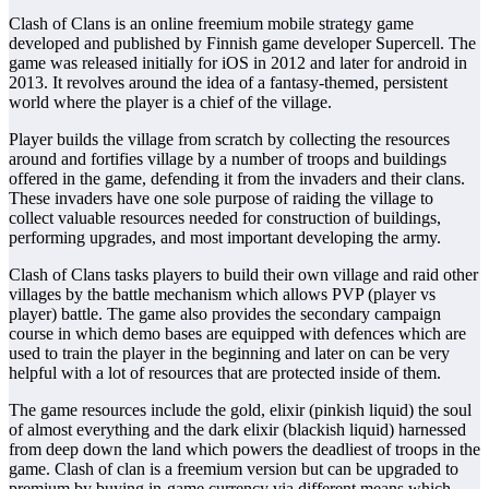
Clash of Clans is an online freemium mobile strategy game
developed and published by Finnish game developer Supercell. The
game was released initially for iOS in 2012 and later for android in
2013. It revolves around the idea of a fantasy-themed, persistent
world where the player is a chief of the village.
Player builds the village from scratch by collecting the resources
around and fortifies village by a number of troops and buildings
offered in the game, defending it from the invaders and their clans.
These invaders have one sole purpose of raiding the village to
collect valuable resources needed for construction of buildings,
performing upgrades, and most important developing the army.
Clash of Clans tasks players to build their own village and raid other
villages by the battle mechanism which allows PVP (player vs
player) battle. The game also provides the secondary campaign
course in which demo bases are equipped with defences which are
used to train the player in the beginning and later on can be very
helpful with a lot of resources that are protected inside of them.
The game resources include the gold, elixir (pinkish liquid) the soul
of almost everything and the dark elixir (blackish liquid) harnessed
from deep down the land which powers the deadliest of troops in the
game. Clash of clan is a freemium version but can be upgraded to
premium by buying in-game currency via different means which