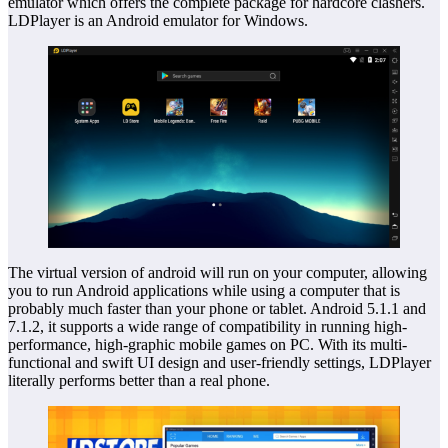
emulator which offers the complete package for hardcore clashers.
LDPlayer is an Android emulator for Windows.
The virtual version of android will run on your computer, allowing
you to run Android applications while using a computer that is
probably much faster than your phone or tablet. Android 5.1.1 and
7.1.2, it supports a wide range of compatibility in running high-
performance, high-graphic mobile games on PC. With its multi-
functional and swift UI design and user-friendly settings, LDPlayer
literally performs better than a real phone.