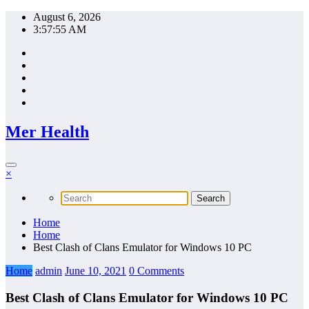
Skip
August 6, 2026
to
3:57:56 AM
content
Mer Health
×
Home
Home
Best Clash of Clans Emulator for Windows 10 PC
Home
admin
June 10, 2021
0 Comments
Best Clash of Clans Emulator for Windows 10 PC