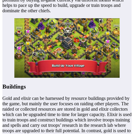
helps to pace up the speed to build, upgrade or train troops and
dominate the other chiefs.
Buildings
Gold and elixir can be harnessed by resource buildings provided by
the game, but mainly the user focuses on raiding other players. The
raided or collected resources are stored in gold and elixir collectors
which can be upgraded time to time for larger capacity. Elixir is used
to train troops and construct buildings which involve troops training
and spells and carry out troops’ research in the research lab where
troops are upgraded to their full potential. In contrast, gold is used to