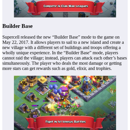
Builder Base
Supercell released the new “Builder Base” mode to the game on
May 22, 2017. It allows players to sail to a new island and create a
new village with a different set of buildings and troops offering a
wholly unique experience. In the “Builder Base” mode, players
cannot raid the village; instead, players can attack each other’s bases
simultaneously. The player who deals the most damage or getting
more stars can get rewards such as gold, elixir, and trophies.