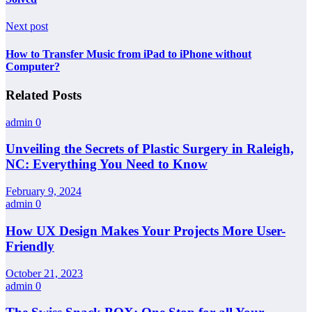
Next post
How to Transfer Music from iPad to iPhone without
Computer?
Related Posts
admin
0
Unveiling the Secrets of Plastic Surgery in Raleigh,
NC: Everything You Need to Know
February 9, 2024
admin
0
How UX Design Makes Your Projects More User-
Friendly
October 21, 2023
admin
0