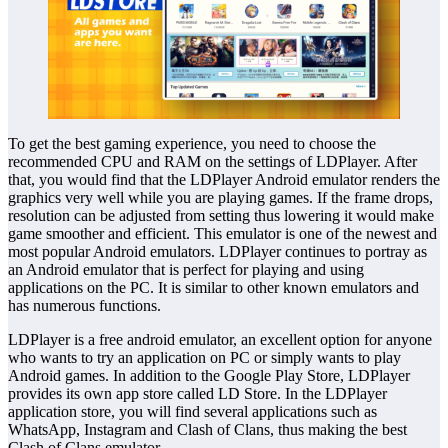
To get the best gaming experience, you need to choose the
recommended CPU and RAM on the settings of LDPlayer. After
that, you would find that the LDPlayer Android emulator renders the
graphics very well while you are playing games. If the frame drops,
resolution can be adjusted from setting thus lowering it would make
game smoother and efficient. This emulator is one of the newest and
most popular Android emulators. LDPlayer continues to portray as
an Android emulator that is perfect for playing and using
applications on the PC. It is similar to other known emulators and
has numerous functions.
LDPlayer is a free android emulator, an excellent option for anyone
who wants to try an application on PC or simply wants to play
Android games. In addition to the Google Play Store, LDPlayer
provides its own app store called LD Store. In the LDPlayer
application store, you will find several applications such as
WhatsApp, Instagram and Clash of Clans, thus making the best
Clash of Clans emulator.