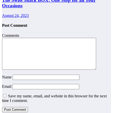
The Swiss Snack BOX: One Stop for all Your
Occasions
August 24, 2023
Post Comment
Comments
Name
Email
Save my name, email, and website in this browser for the next
time I comment.