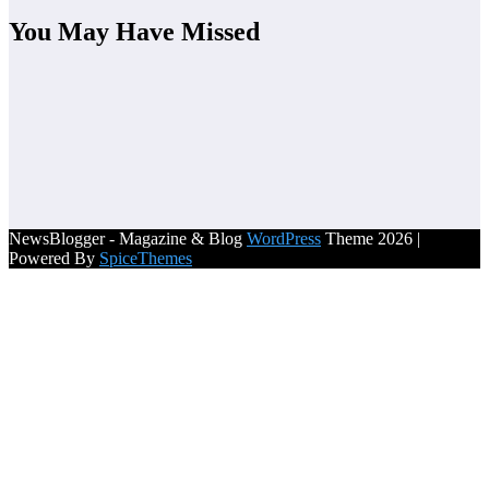
You May Have Missed
NewsBlogger - Magazine & Blog
WordPress
Theme 2026 |
Powered By
SpiceThemes