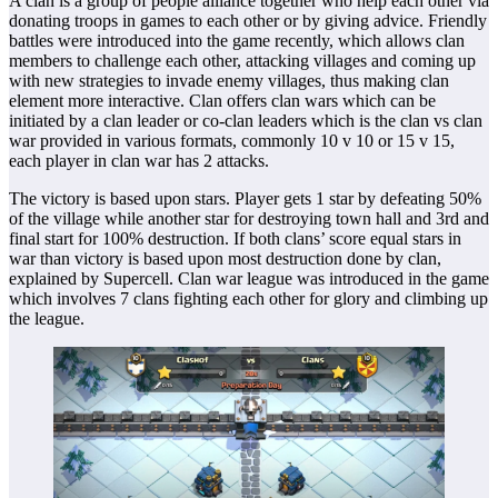
A clan is a group of people alliance together who help each other via
donating troops in games to each other or by giving advice. Friendly
battles were introduced into the game recently, which allows clan
members to challenge each other, attacking villages and coming up
with new strategies to invade enemy villages, thus making clan
element more interactive. Clan offers clan wars which can be
initiated by a clan leader or co-clan leaders which is the clan vs clan
war provided in various formats, commonly 10 v 10 or 15 v 15,
each player in clan war has 2 attacks.
The victory is based upon stars. Player gets 1 star by defeating 50%
of the village while another star for destroying town hall and 3rd and
final start for 100% destruction. If both clans’ score equal stars in
war than victory is based upon most destruction done by clan,
explained by Supercell. Clan war league was introduced in the game
which involves 7 clans fighting each other for glory and climbing up
the league.