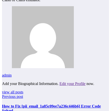
admin
Add your Biographical Information.
Edit your Profile
now.
view all posts
Previous post
How to Fix [pii_email_1a85c09ee7a236c446b6] Error Code
Solved