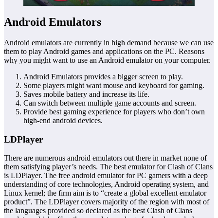
Android Emulators
Android emulators are currently in high demand because we can use
them to play Android games and applications on the PC. Reasons
why you might want to use an Android emulator on your computer.
Android Emulators provides a bigger screen to play.
Some players might want mouse and keyboard for gaming.
Saves mobile battery and increase its life.
Can switch between multiple game accounts and screen.
Provide best gaming experience for players who don’t own
high-end android devices.
LDPlayer
There are numerous android emulators out there in market none of
them satisfying player’s needs. The best emulator for Clash of Clans
is LDPlayer. The free android emulator for PC gamers with a deep
understanding of core technologies, Android operating system, and
Linux kernel; the firm aim is to “create a global excellent emulator
product”. The LDPlayer covers majority of the region with most of
the languages provided so declared as the best Clash of Clans