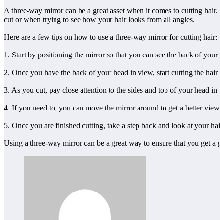
A three-way mirror can be a great asset when it comes to cutting hair. 
cut or when trying to see how your hair looks from all angles.
Here are a few tips on how to use a three-way mirror for cutting hair:
1. Start by positioning the mirror so that you can see the back of you
2. Once you have the back of your head in view, start cutting the hair 
3. As you cut, pay close attention to the sides and top of your head in 
4. If you need to, you can move the mirror around to get a better view
5. Once you are finished cutting, take a step back and look at your hair
Using a three-way mirror can be a great way to ensure that you get a g