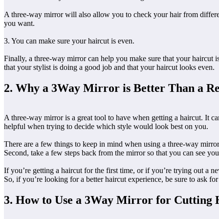
A three-way mirror will also allow you to check your hair from differe
you want.
3. You can make sure your haircut is even.
Finally, a three-way mirror can help you make sure that your haircut is
that your stylist is doing a good job and that your haircut looks even.
2. Why a 3Way Mirror is Better Than a Re
A three-way mirror is a great tool to have when getting a haircut. It c
helpful when trying to decide which style would look best on you.
There are a few things to keep in mind when using a three-way mirror. 
Second, take a few steps back from the mirror so that you can see your 
If you’re getting a haircut for the first time, or if you’re trying out a
So, if you’re looking for a better haircut experience, be sure to ask fo
3. How to Use a 3Way Mirror for Cutting 