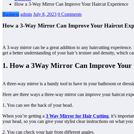
How a 3-Way Mirror Can Improve Your Haircut Experience
Business
admin
July 8, 2023
0 Comments
How a 3-Way Mirror Can Improve Your Haircut Exp
A 3-way mirror can be a great addition to any haircutting experience. I
get a better understanding of your hair’s texture and density, which can
1. How a 3Way Mirror Can Improve Your 
A three-way mirror is a handy tool to have in your bathroom or dressin
Here are three ways a three-way mirror can improve your haircut expe
1. You can see the back of your head.
When you’re getting a
3 Way Mirror for Hair Cutting
, it’s importa
your head, so you can give your stylist clear instructions on what you
2. You can check your hair from different angles.