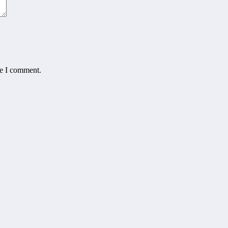
me I comment.