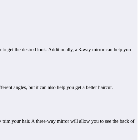
r to get the desired look. Additionally, a 3-way mirror can help you
ent angles, but it can also help you get a better haircut.
ly trim your hair. A three-way mirror will allow you to see the back of