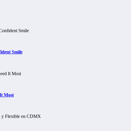
ident Smile
It Most