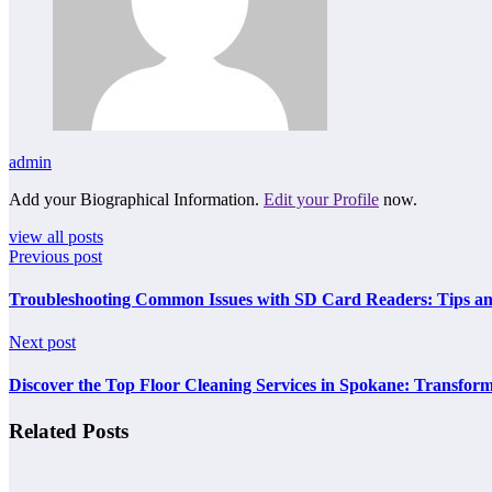
admin
Add your Biographical Information.
Edit your Profile
now.
view all posts
Previous post
Troubleshooting Common Issues with SD Card Readers: Tips an
Next post
Discover the Top Floor Cleaning Services in Spokane: Transfor
Related Posts