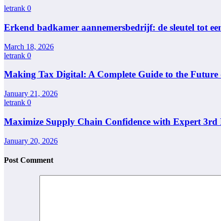
letrank
0
Erkend badkamer aannemersbedrijf: de sleutel tot e
March 18, 2026
letrank
0
Making Tax Digital: A Complete Guide to the Future
January 21, 2026
letrank
0
Maximize Supply Chain Confidence with Expert 3rd P
January 20, 2026
Post Comment