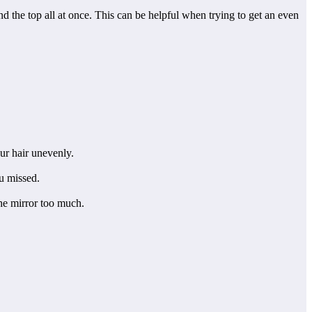
nd the top all at once. This can be helpful when trying to get an even
ur hair unevenly.
ou missed.
the mirror too much.