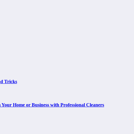
d Tricks
m Your Home or Business with Professional Cleaners