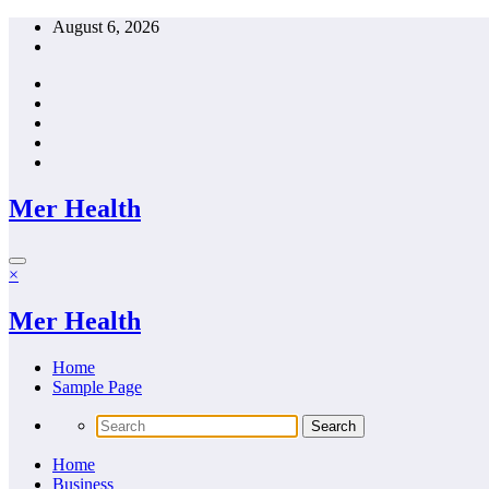
Skip
August 6, 2026
to
content
Mer Health
×
Mer Health
Home
Sample Page
Home
Business