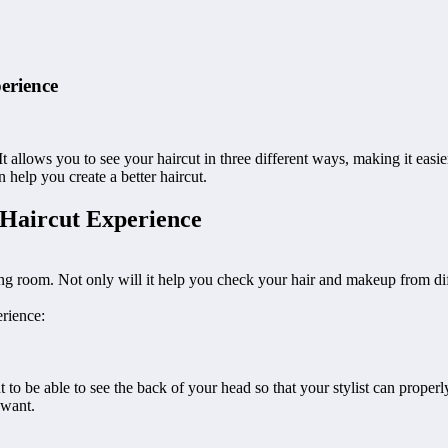
erience
t allows you to see your haircut in three different ways, making it easie
 help you create a better haircut.
Haircut Experience
g room. Not only will it help you check your hair and makeup from differ
rience:
nt to be able to see the back of your head so that your stylist can proper
 want.