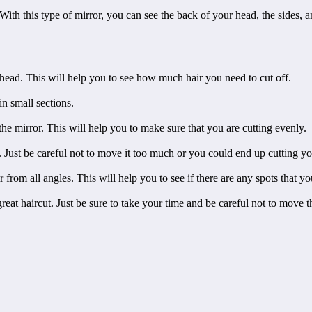
With this type of mirror, you can see the back of your head, the sides, a
r head. This will help you to see how much hair you need to cut off.
in small sections.
the mirror. This will help you to make sure that you are cutting evenly.
. Just be careful not to move it too much or you could end up cutting yo
 from all angles. This will help you to see if there are any spots that y
reat haircut. Just be sure to take your time and be careful not to move 