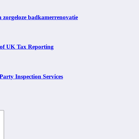
en zorgeloze badkamerrenovatie
 of UK Tax Reporting
arty Inspection Services