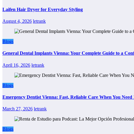
Laifen Hair Dryer for Everyday Styling
August 4, 2026
letrank
Blogs
General Dental Implants Vienna: Your Complete Guide to a Conf
April 16, 2026
letrank
Blogs
Emergency Dentist Vienna: Fast, Reliable Care When You Need 
March 27, 2026
letrank
Blogs