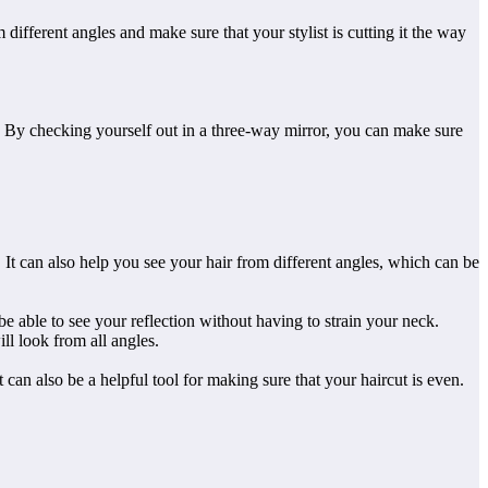
ifferent angles and make sure that your stylist is cutting it the way
le. By checking yourself out in a three-way mirror, you can make sure
. It can also help you see your hair from different angles, which can be
e able to see your reflection without having to strain your neck.
ll look from all angles.
It can also be a helpful tool for making sure that your haircut is even.