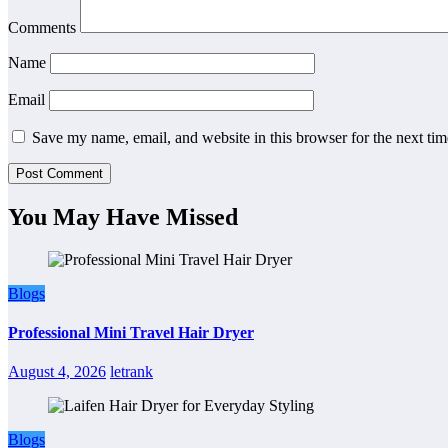
Comments
Name
Email
Save my name, email, and website in this browser for the next ti
You May Have Missed
Blogs
Professional Mini Travel Hair Dryer
August 4, 2026
letrank
Blogs