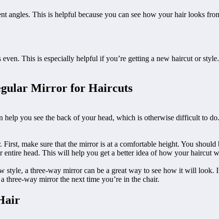
nt angles. This is helpful because you can see how your hair looks from d
 even. This is especially helpful if you’re getting a new haircut or sty
gular Mirror for Haircuts
an help you see the back of your head, which is otherwise difficult to do
First, make sure that the mirror is at a comfortable height. You should b
entire head. This will help you get a better idea of how your haircut wi
 new style, a three-way mirror can be a great way to see how it will look. 
r a three-way mirror the next time you’re in the chair.
Hair