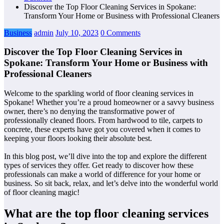
Discover the Top Floor Cleaning Services in Spokane:
Transform Your Home or Business with Professional Cleaners
Business
admin
July 10, 2023
0 Comments
Discover the Top Floor Cleaning Services in
Spokane: Transform Your Home or Business with
Professional Cleaners
Welcome to the sparkling world of floor cleaning services in
Spokane! Whether you’re a proud homeowner or a savvy business
owner, there’s no denying the transformative power of
professionally cleaned floors. From hardwood to tile, carpets to
concrete, these experts have got you covered when it comes to
keeping your floors looking their absolute best.
In this blog post, we’ll dive into the top
and explore the different
types of services they offer. Get ready to discover how these
professionals can make a world of difference for your home or
business. So sit back, relax, and let’s delve into the wonderful world
of floor cleaning magic!
What are the top floor cleaning services