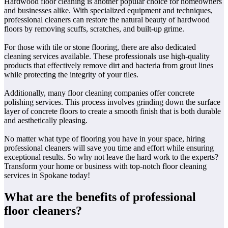
Hardwood floor cleaning is another popular choice for homeowners
and businesses alike. With specialized equipment and techniques,
professional cleaners can restore the natural beauty of hardwood
floors by removing scuffs, scratches, and built-up grime.
For those with tile or stone flooring, there are also dedicated
cleaning services available. These professionals use high-quality
products that effectively remove dirt and bacteria from grout lines
while protecting the integrity of your tiles.
Additionally, many floor cleaning companies offer concrete
polishing services. This process involves grinding down the surface
layer of concrete floors to create a smooth finish that is both durable
and aesthetically pleasing.
No matter what type of flooring you have in your space, hiring
professional cleaners will save you time and effort while ensuring
exceptional results. So why not leave the hard work to the experts?
Transform your home or business with top-notch floor cleaning
services in Spokane today!
What are the benefits of professional
floor cleaners?