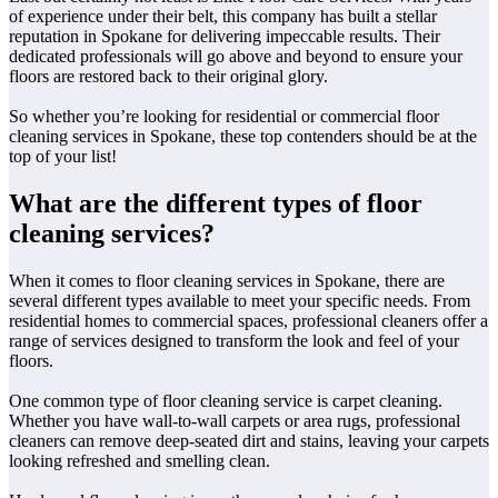
of experience under their belt, this company has built a stellar
reputation in Spokane for delivering impeccable results. Their
dedicated professionals will go above and beyond to ensure your
floors are restored back to their original glory.
So whether you’re looking for residential or commercial floor
cleaning services in Spokane, these top contenders should be at the
top of your list!
What are the different types of floor
cleaning services?
When it comes to floor cleaning services in Spokane, there are
several different types available to meet your specific needs. From
residential homes to commercial spaces, professional cleaners offer a
range of services designed to transform the look and feel of your
floors.
One common type of floor cleaning service is carpet cleaning.
Whether you have wall-to-wall carpets or area rugs, professional
cleaners can remove deep-seated dirt and stains, leaving your carpets
looking refreshed and smelling clean.