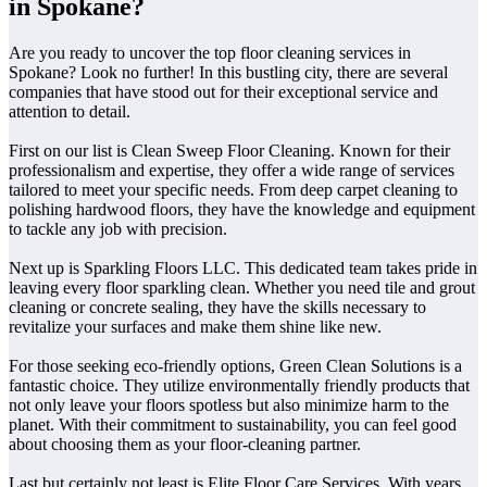
in Spokane?
Are you ready to uncover the top floor cleaning services in
Spokane? Look no further! In this bustling city, there are several
companies that have stood out for their exceptional service and
attention to detail.
First on our list is Clean Sweep Floor Cleaning. Known for their
professionalism and expertise, they offer a wide range of services
tailored to meet your specific needs. From deep carpet cleaning to
polishing hardwood floors, they have the knowledge and equipment
to tackle any job with precision.
Next up is Sparkling Floors LLC. This dedicated team takes pride in
leaving every floor sparkling clean. Whether you need tile and grout
cleaning or concrete sealing, they have the skills necessary to
revitalize your surfaces and make them shine like new.
For those seeking eco-friendly options, Green Clean Solutions is a
fantastic choice. They utilize environmentally friendly products that
not only leave your floors spotless but also minimize harm to the
planet. With their commitment to sustainability, you can feel good
about choosing them as your floor-cleaning partner.
Last but certainly not least is Elite Floor Care Services. With years