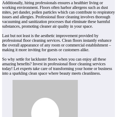
Additionally, hiring professionals ensures a healthier living or
working environment. Floors often harbor allergens such as dust
mites, pet dander, pollen particles which can contribute to respiratory
issues and allergies. Professional floor cleaning involves thorough
vacuuming and sanitization processes that eliminate these harmful
substances, promoting cleaner air quality in your space.
Last but not least is the aesthetic improvement provided by
professional floor cleaning services. Clean floors instantly enhance
the overall appearance of any room or commercial establishment –
making it more inviting for guests or customers alike.
So why settle for lackluster floors when you can enjoy all these
amazing benefits? Invest in professional floor cleaning services
today! Let experts take care of transforming your home or business
into a sparkling clean space where beauty meets cleanliness.