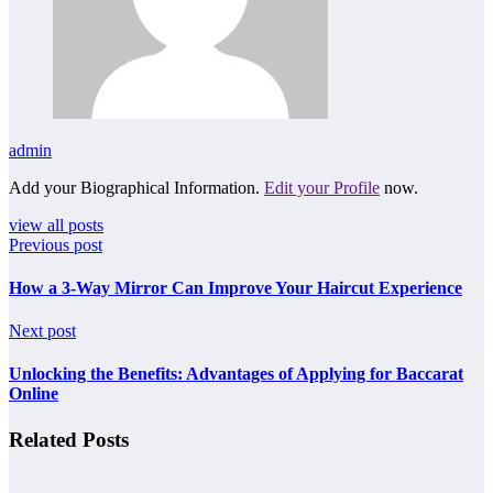
admin
Add your Biographical Information.
Edit your Profile
now.
view all posts
Previous post
How a 3-Way Mirror Can Improve Your Haircut Experience
Next post
Unlocking the Benefits: Advantages of Applying for Baccarat
Online
Related Posts