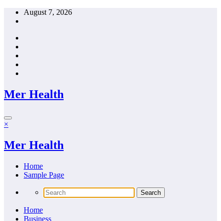
Skip
August 7, 2026
to
content
Mer Health
×
Mer Health
Home
Sample Page
Home
Business