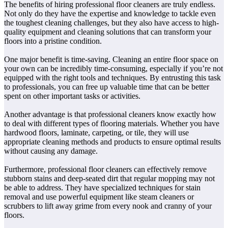
The benefits of hiring professional floor cleaners are truly endless.
Not only do they have the expertise and knowledge to tackle even
the toughest cleaning challenges, but they also have access to high-
quality equipment and cleaning solutions that can transform your
floors into a pristine condition.
One major benefit is time-saving. Cleaning an entire floor space on
your own can be incredibly time-consuming, especially if you’re not
equipped with the right tools and techniques. By entrusting this task
to professionals, you can free up valuable time that can be better
spent on other important tasks or activities.
Another advantage is that professional cleaners know exactly how
to deal with different types of flooring materials. Whether you have
hardwood floors, laminate, carpeting, or tile, they will use
appropriate cleaning methods and products to ensure optimal results
without causing any damage.
Furthermore, professional floor cleaners can effectively remove
stubborn stains and deep-seated dirt that regular mopping may not
be able to address. They have specialized techniques for stain
removal and use powerful equipment like steam cleaners or
scrubbers to lift away grime from every nook and cranny of your
floors.