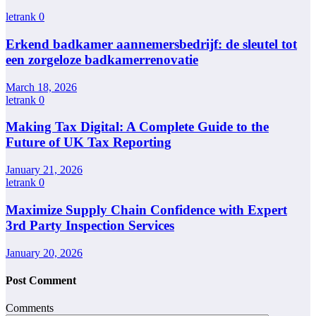
letrank
0
Erkend badkamer aannemersbedrijf: de sleutel tot
een zorgeloze badkamerrenovatie
March 18, 2026
letrank
0
Making Tax Digital: A Complete Guide to the
Future of UK Tax Reporting
January 21, 2026
letrank
0
Maximize Supply Chain Confidence with Expert
3rd Party Inspection Services
January 20, 2026
Post Comment
Comments