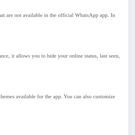
 are not available in the official WhatsApp app. In
e, it allows you to hide your online status, last seen,
hemes available for the app. You can also customize