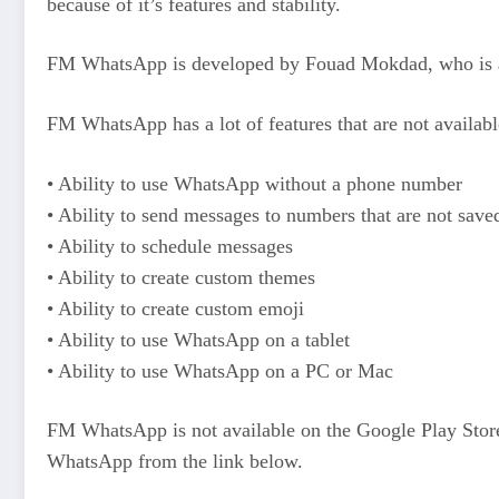
because of it’s features and stability.
FM WhatsApp is developed by Fouad Mokdad, who is 
FM WhatsApp has a lot of features that are not availabl
• Ability to use WhatsApp without a phone number
• Ability to send messages to numbers that are not save
• Ability to schedule messages
• Ability to create custom themes
• Ability to create custom emoji
• Ability to use WhatsApp on a tablet
• Ability to use WhatsApp on a PC or Mac
FM WhatsApp is not available on the Google Play Store
WhatsApp from the link below.