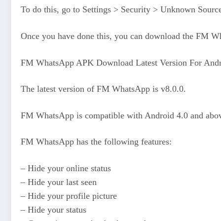
To do this, go to Settings > Security > Unknown Source
Once you have done this, you can download the FM What
FM WhatsApp APK Download Latest Version For Andr
The latest version of FM WhatsApp is v8.0.0.
FM WhatsApp is compatible with Android 4.0 and abo
FM WhatsApp has the following features:
– Hide your online status
– Hide your last seen
– Hide your profile picture
– Hide your status