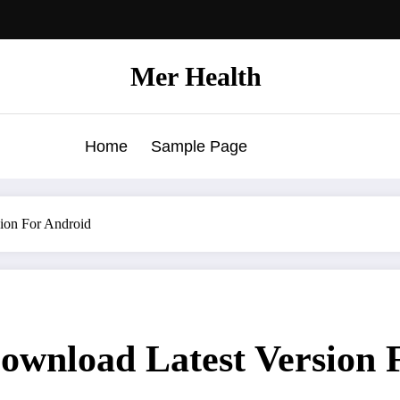
Mer Health
Home
Sample Page
on For Android
nload Latest Version F