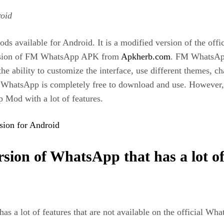
oid
vailable for Android. It is a modified version of the offic
version of FM WhatsApp APK from
Apkherb.com
. FM WhatsApp 
e ability to customize the interface, use different themes, c
WhatsApp is completely free to download and use. However, t
p Mod with a lot of features.
ion for Android
ion of WhatsApp that has a lot of f
 a lot of features that are not available on the official W