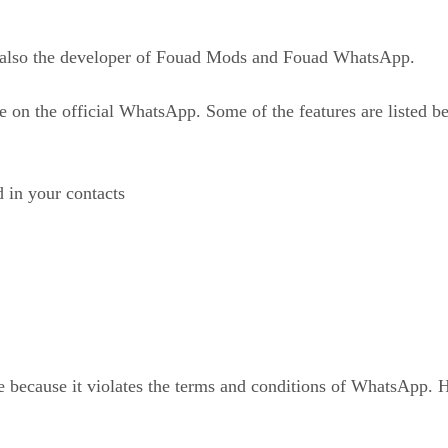
also the developer of Fouad Mods and Fouad WhatsApp.
e on the official WhatsApp. Some of the features are listed b
d in your contacts
 because it violates the terms and conditions of WhatsApp. 