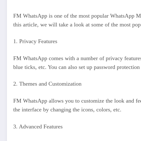
FM WhatsApp is one of the most popular WhatsApp MODs 
this article, we will take a look at some of the most p
1. Privacy Features
FM WhatsApp comes with a number of privacy features tha
blue ticks, etc. You can also set up password protection 
2. Themes and Customization
FM WhatsApp allows you to customize the look and feel 
the interface by changing the icons, colors, etc.
3. Advanced Features