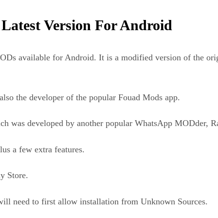
test Version For Android
available for Android. It is a modified version of the ori
so the developer of the popular Fouad Mods app.
ch was developed by another popular WhatsApp MODder, Ra
us a few extra features.
y Store.
ll need to first allow installation from Unknown Sources.