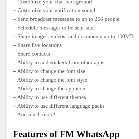
– Customize your chat background
– Customize your notification sound
– Send broadcast messages to up to 256 people
– Schedule messages to be sent later
– Share images, videos, and documents up to 100MB
– Share live locations
– Share contacts
– Ability to add stickers from other apps
– Ability to change the font size
– Ability to change the font style
– Ability to change the app icon
– Ability to use different themes
– Ability to use different language packs
– And much more!
Features of FM WhatsApp