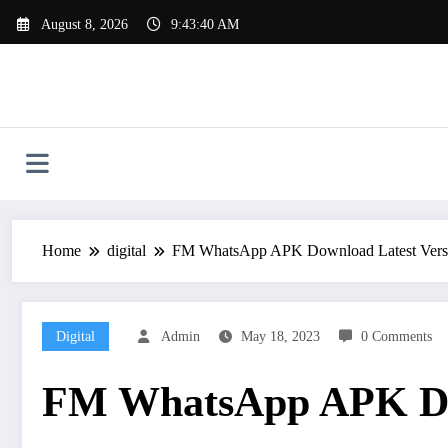
Skip
August 8, 2026
9:43:41 AM
to
content
Home
digital
FM WhatsApp APK Download Latest Versi
Digital
Admin
May 18, 2023
0 Comments
FM WhatsApp APK Dow