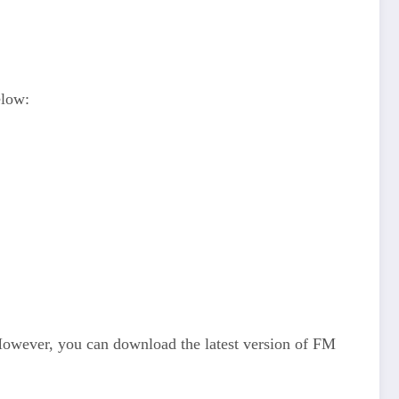
elow:
However, you can download the latest version of FM