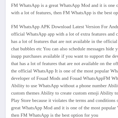
FM WhatsApp is a great WhatsApp Mod and it is one of
with a lot of features, then FM WhatsApp is the best op
FM WhatsApp APK Download Latest Version For Android
official WhatsApp app with a lot of extra features a
has a lot of features that are not available in the offi
chat bubbles etc You can also schedule messages hide
inapp purchases available if you want to support the 
that has a lot of features that are not available on th
the official WhatsApp It is one of the most popular W
developer of Fouad Mods and Fouad WhatsAppFM WhatsApp
Ability to use WhatsApp without a phone number Ability
custom themes Ability to create custom emoji Ability
Play Store because it violates the terms and conditi
great WhatsApp Mod and it is one of the most popular W
then FM WhatsApp is the best option for you