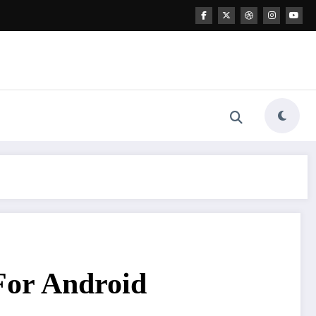
or Android