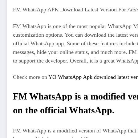
FM WhatsApp APK Download Latest Version For
Andr
FM WhatsApp is one of the most popular WhatsApp Mods a
customization options. You can download the latest 
official WhatsApp app. Some of these features include th
messages, hide your online status, and much more. FM 
to support the developer. Overall, it is a great WhatsAp
Check more on
YO WhatsApp Apk download latest vers
FM WhatsApp is a modified vers
on the official WhatsApp.
FM WhatsApp is a modified version of WhatsApp that has