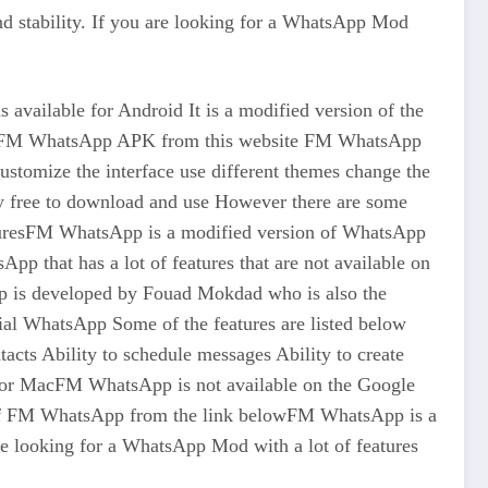
 stability. If you are looking for a WhatsApp Mod
ilable for Android It is a modified version of the
on of FM WhatsApp APK from this website FM WhatsApp
 customize the interface use different themes change the
y free to download and use However there are some
eaturesFM WhatsApp is a modified version of WhatsApp
pp that has a lot of features that are not available on
pp is developed by Fouad Mokdad who is also the
al WhatsApp Some of the features are listed below
cts Ability to schedule messages Ability to create
C or MacFM WhatsApp is not available on the Google
n of FM WhatsApp from the link belowFM WhatsApp is a
re looking for a WhatsApp Mod with a lot of features