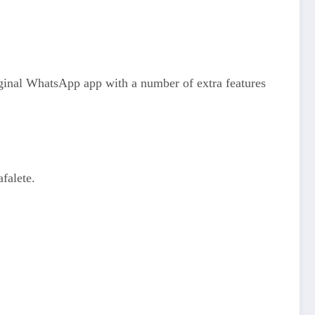
ginal WhatsApp app with a number of extra features
falete.