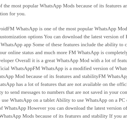
 the most popular WhatsApp Mods because of its features and
tion for you.
FM WhatsApp is one of the most popular WhatsApp Mods ava
nd customization options You can download the latest versi
cial WhatsApp app Some of these features include the ability to
 your online status and much more FM WhatsApp is completel
developer Overall it is a great WhatsApp Mod with a lot of f
e official WhatsAppFM WhatsApp is a modified version of WhatsA
hatsApp Mod because of its features and stabilityFM WhatsA
 has a lot of features that are not available on the offici
 to send messages to numbers that are not saved in your conta
 to use WhatsApp on a tablet Ability to use WhatsApp on a P
ons of WhatsApp However you can download the latest versio
hatsApp Mods because of its features and stability If you a