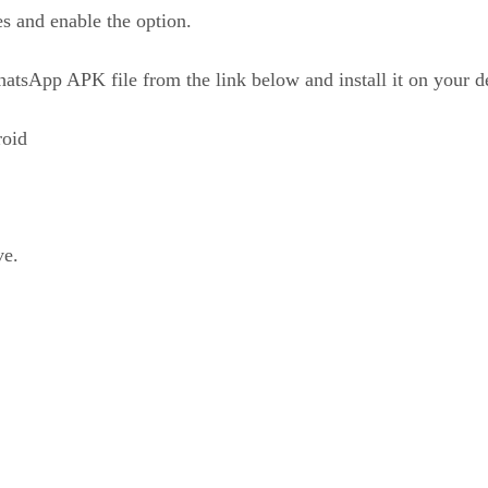
s and enable the option.
sApp APK file from the link below and install it on your d
oid
ve.