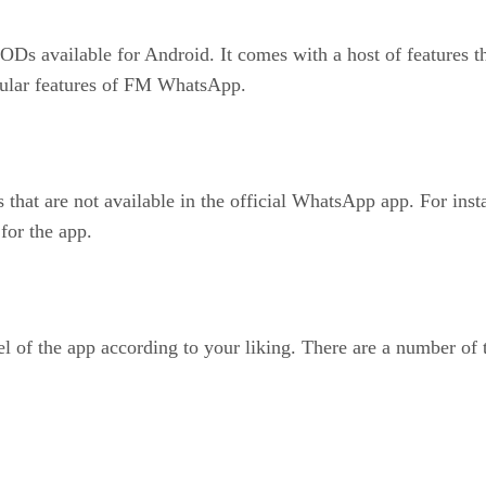
available for Android. It comes with a host of features that
opular features of FM WhatsApp.
t are not available in the official WhatsApp app. For instanc
for the app.
of the app according to your liking. There are a number of t