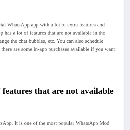
ial WhatsApp app with a lot of extra features and
has a lot of features that are not available in the
hange the chat bubbles, etc. You can also schedule
here are some in-app purchases available if you want
eatures that are not available
hatsApp. It is one of the most popular WhatsApp Mod