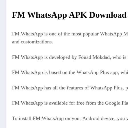
FM WhatsApp APK Download La
FM WhatsApp is one of the most popular WhatsApp MODs 
and customizations.
FM WhatsApp is developed by Fouad Mokdad, who is al
FM WhatsApp is based on the WhatsApp Plus app, whi
FM WhatsApp has all the features of WhatsApp Plus, pl
FM WhatsApp is available for free from the Google Pla
To install FM WhatsApp on your Android device, you wi