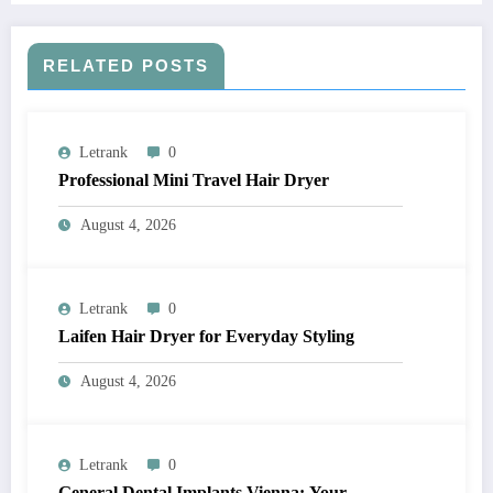
RELATED POSTS
Letrank
0
Professional Mini Travel Hair Dryer
August 4, 2026
Letrank
0
Laifen Hair Dryer for Everyday Styling
August 4, 2026
Letrank
0
General Dental Implants Vienna: Your