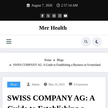
Skip
August 7, 2026
2:57:15 AM
to
content
Mer Health
Home
Blogs
SWISS COMPANY AG: A Guide to Establishing a Business in Switzerland
Blogs
Admin
May 13, 2023
0 Comments
SWISS COMPANY AG: A