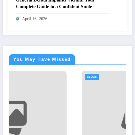
Complete Guide to a Confident Smile
April 16, 2026
You May Have Missed
BLOGS