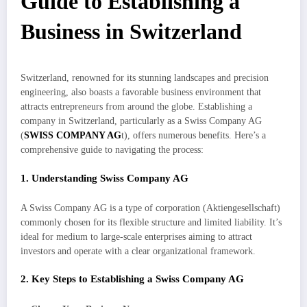
Guide to Establishing a
Business in Switzerland
Switzerland, renowned for its stunning landscapes and precision
engineering, also boasts a favorable business environment that
attracts entrepreneurs from around the globe. Establishing a
company in Switzerland, particularly as a Swiss Company AG
(
SWISS COMPANY AG
t), offers numerous benefits. Here’s a
comprehensive guide to navigating the process:
1. Understanding Swiss Company AG
A Swiss Company AG is a type of corporation (Aktiengesellschaft)
commonly chosen for its flexible structure and limited liability. It’s
ideal for medium to large-scale enterprises aiming to attract
investors and operate with a clear organizational framework.
2. Key Steps to Establishing a Swiss Company AG