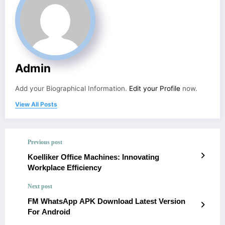
Admin
Add your Biographical Information.
Edit your Profile
now.
View All Posts
Previous post
Koelliker Office Machines: Innovating
Workplace Efficiency
Next post
FM WhatsApp APK Download Latest Version
For Android