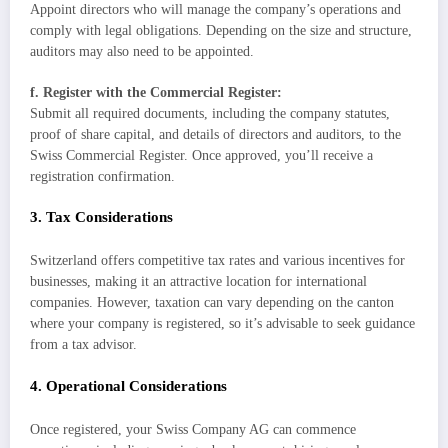
Appoint directors who will manage the company’s operations and
comply with legal obligations. Depending on the size and structure,
auditors may also need to be appointed.
f. Register with the Commercial Register:
Submit all required documents, including the company statutes,
proof of share capital, and details of directors and auditors, to the
Swiss Commercial Register. Once approved, you’ll receive a
registration confirmation.
3. Tax Considerations
Switzerland offers competitive tax rates and various incentives for
businesses, making it an attractive location for international
companies. However, taxation can vary depending on the canton
where your company is registered, so it’s advisable to seek guidance
from a tax advisor.
4. Operational Considerations
Once registered, your Swiss Company AG can commence