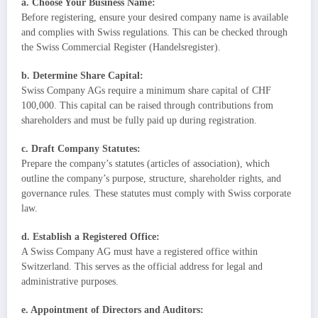
a. Choose Your Business Name:
Before registering, ensure your desired company name is available
and complies with Swiss regulations. This can be checked through
the Swiss Commercial Register (Handelsregister).
b. Determine Share Capital:
Swiss Company AGs require a minimum share capital of CHF
100,000. This capital can be raised through contributions from
shareholders and must be fully paid up during registration.
c. Draft Company Statutes:
Prepare the company’s statutes (articles of association), which
outline the company’s purpose, structure, shareholder rights, and
governance rules. These statutes must comply with Swiss corporate
law.
d. Establish a Registered Office:
A Swiss Company AG must have a registered office within
Switzerland. This serves as the official address for legal and
administrative purposes.
e. Appointment of Directors and Auditors: