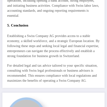
operations, including opening a bank account, hiring employees,
and initiating business activities. Compliance with Swiss labor laws,
accounting standards, and ongoing reporting requirements is
essential.
5. Conclusion
Establishing a Swiss Company AG provides access to a stable
economy, a skilled workforce, and a strategic European location. By
following these steps and seeking local legal and financial expertise,
entrepreneurs can navigate the process effectively and establish a
strong foundation for business growth in Switzerland.
For detailed legal and tax advice tailored to your specific situation,
consulting with Swiss legal professionals or business advisors is
recommended. This ensures compliance with local regulations and
maximizes the benefits of operating a Swiss Company AG.