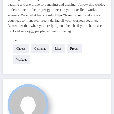
padding and are prone to bunching and chafing. Follow this weblog
to determine on the proper gym wear in your excellent workout
sessions. Wear what feels comfy
https://lavenus.com/
and allows
your legs to maneuver freely during all your workout routines.
Remember that when you are lying on a bench, if your shorts are
too brief or saggy, people can see up the leg.
Tag
Choose
Garments
Ideas
Proper
Workout