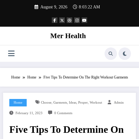
Skip
August 9, 2026
8:03:22 AM
to
content
Mer Health
Home
Home
Five Tips To Determine On The Right Workout Garments
,
,
,
,
Home
Choose
Garments
Ideas
Proper
Workout
Admin
February 11, 2023
0 Comments
Five Tips To Determine On