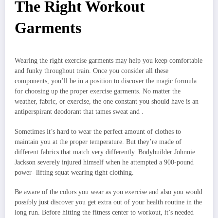
The Right Workout
Garments
Wearing the right exercise garments may help you keep comfortable
and funky throughout train. Once you consider all these
components, you’ll be in a position to discover the magic formula
for choosing up the proper exercise garments. No matter the
weather, fabric, or exercise, the one constant you should have is an
antiperspirant deodorant that tames sweat and .
Sometimes it’s hard to wear the perfect amount of clothes to
maintain you at the proper temperature. But they’re made of
different fabrics that match very differently. Bodybuilder Johnnie
Jackson severely injured himself when he attempted a 900-pound
power- lifting squat wearing tight clothing.
Be aware of the colors you wear as you exercise and also you would
possibly just discover you get extra out of your health routine in the
long run. Before hitting the fitness center to workout, it’s needed