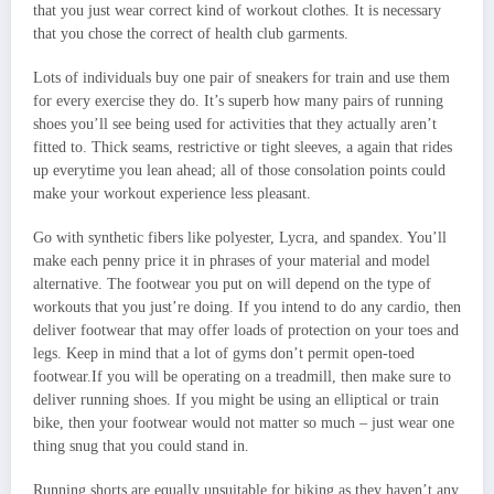
that you just wear correct kind of workout clothes. It is necessary
that you chose the correct of health club garments.
Lots of individuals buy one pair of sneakers for train and use them
for every exercise they do. It’s superb how many pairs of running
shoes you’ll see being used for activities that they actually aren’t
fitted to. Thick seams, restrictive or tight sleeves, a again that rides
up everytime you lean ahead; all of those consolation points could
make your workout experience less pleasant.
Go with synthetic fibers like polyester, Lycra, and spandex. You’ll
make each penny price it in phrases of your material and model
alternative. The footwear you put on will depend on the type of
workouts that you just’re doing. If you intend to do any cardio, then
deliver footwear that may offer loads of protection on your toes and
legs. Keep in mind that a lot of gyms don’t permit open-toed
footwear.If you will be operating on a treadmill, then make sure to
deliver running shoes. If you might be using an elliptical or train
bike, then your footwear would not matter so much – just wear one
thing snug that you could stand in.
Running shorts are equally unsuitable for biking as they haven’t any