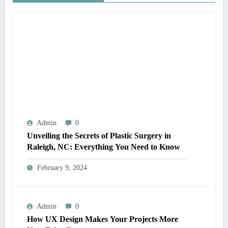
Admin
0
Unveiling the Secrets of Plastic Surgery in
Raleigh, NC: Everything You Need to Know
February 9, 2024
Admin
0
How UX Design Makes Your Projects More