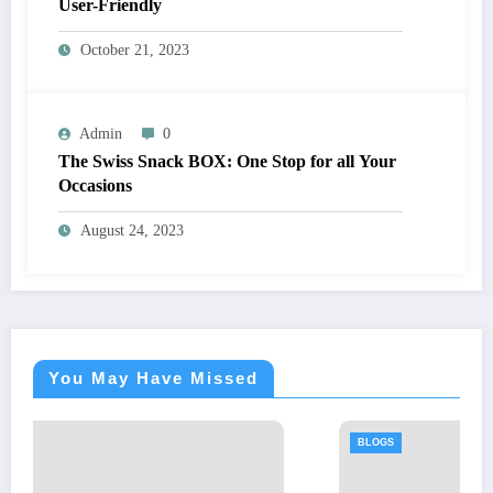
User-Friendly
October 21, 2023
Admin
0
The Swiss Snack BOX: One Stop for all Your
Occasions
August 24, 2023
You May Have Missed
BLOGS