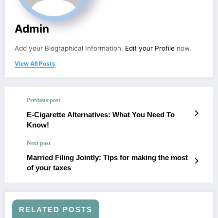
Admin
Add your Biographical Information.
Edit your Profile
now.
View All Posts
Previous post
E-Cigarette Alternatives: What You Need To
Know!
Next post
Married Filing Jointly: Tips for making the most
of your taxes
RELATED POSTS