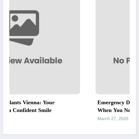
our
Emergency Dentist Vienna: Fast, Rel
le
When You Need It Most
March 27, 2026
letrank