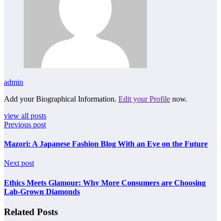
admin
Add your Biographical Information.
Edit your Profile
now.
view all posts
Previous post
Mazori: A Japanese Fashion Blog With an Eye on the Future
Next post
Ethics Meets Glamour: Why More Consumers are Choosing
Lab-Grown Diamonds
Related Posts