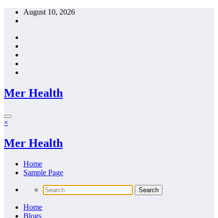
Skip
August 10, 2026
to
content
Mer Health
×
Mer Health
Home
Sample Page
Home
Blogs