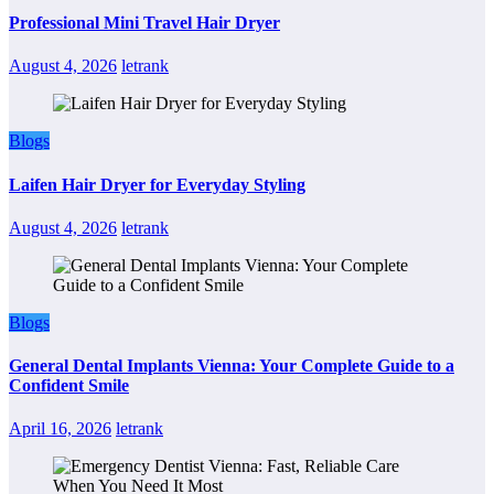
Professional Mini Travel Hair Dryer
August 4, 2026
letrank
Blogs
Laifen Hair Dryer for Everyday Styling
August 4, 2026
letrank
Blogs
General Dental Implants Vienna: Your Complete Guide to a
Confident Smile
April 16, 2026
letrank