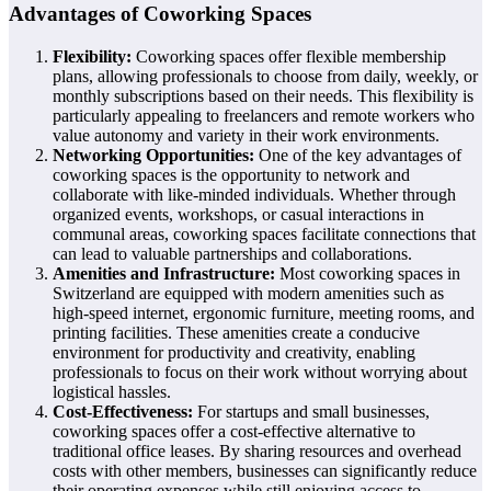
Advantages of Coworking Spaces
Flexibility:
Coworking spaces offer flexible membership
plans, allowing professionals to choose from daily, weekly, or
monthly subscriptions based on their needs. This flexibility is
particularly appealing to freelancers and remote workers who
value autonomy and variety in their work environments.
Networking Opportunities:
One of the key advantages of
coworking spaces is the opportunity to network and
collaborate with like-minded individuals. Whether through
organized events, workshops, or casual interactions in
communal areas, coworking spaces facilitate connections that
can lead to valuable partnerships and collaborations.
Amenities and Infrastructure:
Most coworking spaces in
Switzerland are equipped with modern amenities such as
high-speed internet, ergonomic furniture, meeting rooms, and
printing facilities. These amenities create a conducive
environment for productivity and creativity, enabling
professionals to focus on their work without worrying about
logistical hassles.
Cost-Effectiveness:
For startups and small businesses,
coworking spaces offer a cost-effective alternative to
traditional office leases. By sharing resources and overhead
costs with other members, businesses can significantly reduce
their operating expenses while still enjoying access to