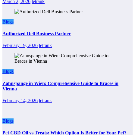
March 2, 2026
letrank
Blogs
Authorized Dell Business Partner
February 19, 2026
letrank
Blogs
Zahnspange in Wien: Comprehensive Guide to Braces in
Vienna
February 14, 2026
letrank
Blogs
Pet CBD Oil vs Treats: Which Option Is Better for Your Pet?