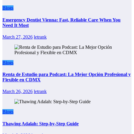
Blogs
Emergency Dentist Vienna: Fast, Reliable Care When You
Need It Most
March 27, 2026
letrank
Blogs
Renta de Estudio para Podcast: La Mejor Opción Profesional y
Flexible en CDMX
March 26, 2026
letrank
Blogs
Thawing Adalah: Step-by-Step Guide