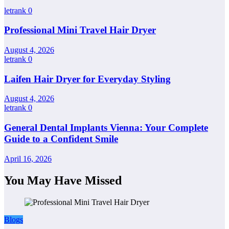
letrank
0
Professional Mini Travel Hair Dryer
August 4, 2026
letrank
0
Laifen Hair Dryer for Everyday Styling
August 4, 2026
letrank
0
General Dental Implants Vienna: Your Complete
Guide to a Confident Smile
April 16, 2026
You May Have Missed
Blogs