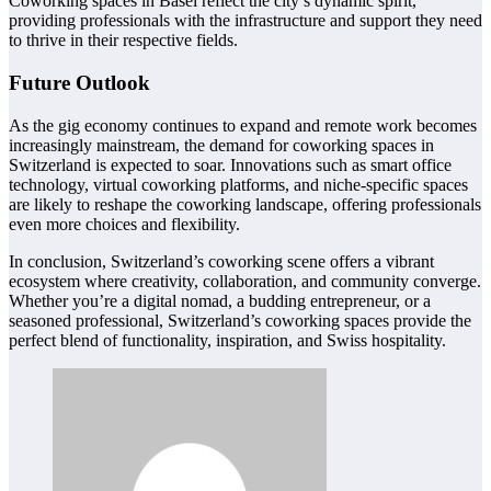
Coworking spaces in Basel reflect the city’s dynamic spirit,
providing professionals with the infrastructure and support they need
to thrive in their respective fields.
Future Outlook
As the gig economy continues to expand and remote work becomes
increasingly mainstream, the demand for coworking spaces in
Switzerland is expected to soar. Innovations such as smart office
technology, virtual coworking platforms, and niche-specific spaces
are likely to reshape the coworking landscape, offering professionals
even more choices and flexibility.
In conclusion, Switzerland’s coworking scene offers a vibrant
ecosystem where creativity, collaboration, and community converge.
Whether you’re a digital nomad, a budding entrepreneur, or a
seasoned professional, Switzerland’s coworking spaces provide the
perfect blend of functionality, inspiration, and Swiss hospitality.