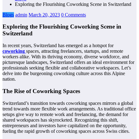
Exploring the Flourishing Coworking Scene in Switzerland
Blogs
admin
March 20, 2023
0 Comments
Exploring the Flourishing Coworking Scene in
Switzerland
In recent years, Switzerland has emerged as a hotspot for
coworking
spaces, attracting freelancers, startups, and remote
workers alike. With its thriving economy, diverse workforce, and
picturesque landscapes, Switzerland offers an ideal environment for
professionals seeking flexible and collaborative workspaces. Let’s
delve into the burgeoning coworking culture across this Alpine
nation.
The Rise of Coworking Spaces
Switzerland’s transition towards coworking spaces mirrors a global
trend towards more flexible work arrangements. As traditional office
setups give way to remote work and freelancing, the demand for
shared workspaces has skyrocketed. Recognizing this shift,
entrepreneurs and investors have capitalized on the opportunity,
fueling the rapid growth of coworking spaces across Swiss cities.