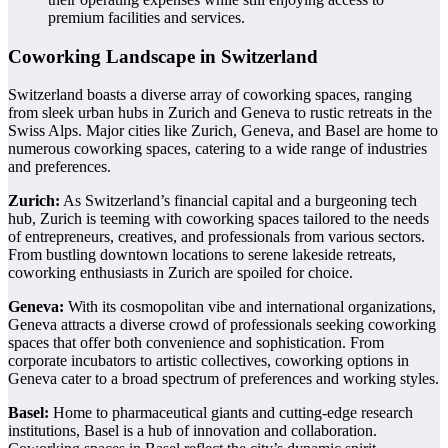
premium facilities and services.
Coworking Landscape in Switzerland
Switzerland boasts a diverse array of coworking spaces, ranging
from sleek urban hubs in Zurich and Geneva to rustic retreats in the
Swiss Alps. Major cities like Zurich, Geneva, and Basel are home to
numerous coworking spaces, catering to a wide range of industries
and preferences.
Zurich:
As Switzerland’s financial capital and a burgeoning tech
hub, Zurich is teeming with coworking spaces tailored to the needs
of entrepreneurs, creatives, and professionals from various sectors.
From bustling downtown locations to serene lakeside retreats,
coworking enthusiasts in Zurich are spoiled for choice.
Geneva:
With its cosmopolitan vibe and international organizations,
Geneva attracts a diverse crowd of professionals seeking coworking
spaces that offer both convenience and sophistication. From
corporate incubators to artistic collectives, coworking options in
Geneva cater to a broad spectrum of preferences and working styles.
Basel:
Home to pharmaceutical giants and cutting-edge research
institutions, Basel is a hub of innovation and collaboration.