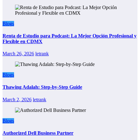
Blogs
Renta de Estudio para Podcast: La Mejor Opción Profesional y
Flexible en CDMX
March 26, 2026
letrank
Blogs
Thawing Adalah: Step-by-Step Guide
March 2, 2026
letrank
Blogs
Authorized Dell Business Partner