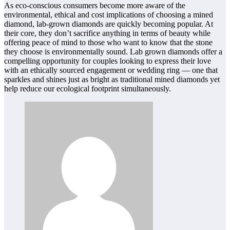
As eco-conscious consumers become more aware of the
environmental, ethical and cost implications of choosing a mined
diamond, lab-grown diamonds are quickly becoming popular. At
their core, they don’t sacrifice anything in terms of beauty while
offering peace of mind to those who want to know that the stone
they choose is environmentally sound. Lab grown diamonds offer a
compelling opportunity for couples looking to express their love
with an ethically sourced engagement or wedding ring — one that
sparkles and shines just as bright as traditional mined diamonds yet
help reduce our ecological footprint simultaneously.