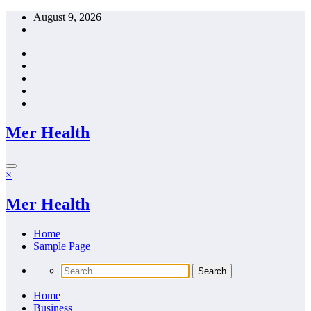
Skip
August 9, 2026
to
content
Mer Health
×
Mer Health
Home
Sample Page
Home
Business