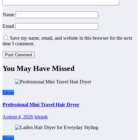
Name
Email
Save my name, email, and website in this browser for the next
time I comment.
You May Have Missed
Blogs
Professional Mini Travel Hair Dryer
August 4, 2026
letrank
Blogs