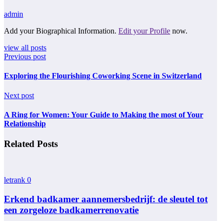
admin
Add your Biographical Information.
Edit your Profile
now.
view all posts
Previous post
Exploring the Flourishing Coworking Scene in Switzerland
Next post
A Ring for Women: Your Guide to Making the most of Your
Relationship
Related Posts
letrank
0
Erkend badkamer aannemersbedrijf: de sleutel tot
een zorgeloze badkamerrenovatie