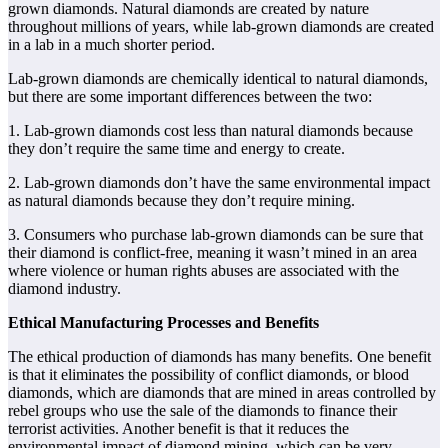
grown diamonds. Natural diamonds are created by nature
throughout millions of years, while lab-grown diamonds are created
in a lab in a much shorter period.
Lab-grown diamonds are chemically identical to natural diamonds,
but there are some important differences between the two:
1. Lab-grown diamonds cost less than natural diamonds because
they don’t require the same time and energy to create.
2. Lab-grown diamonds don’t have the same environmental impact
as natural diamonds because they don’t require mining.
3. Consumers who purchase lab-grown diamonds can be sure that
their diamond is conflict-free, meaning it wasn’t mined in an area
where violence or human rights abuses are associated with the
diamond industry.
Ethical Manufacturing Processes and Benefits
The ethical production of diamonds has many benefits. One benefit
is that it eliminates the possibility of conflict diamonds, or blood
diamonds, which are diamonds that are mined in areas controlled by
rebel groups who use the sale of the diamonds to finance their
terrorist activities. Another benefit is that it reduces the
environmental impact of diamond mining, which can be very