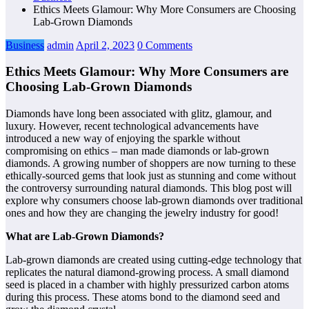
Ethics Meets Glamour: Why More Consumers are Choosing
Lab-Grown Diamonds
Business
admin
April 2, 2023
0 Comments
Ethics Meets Glamour: Why More Consumers are
Choosing Lab-Grown Diamonds
Diamonds have long been associated with glitz, glamour, and
luxury. However, recent technological advancements have
introduced a new way of enjoying the sparkle without
compromising on ethics – man made diamonds or lab-grown
diamonds. A growing number of shoppers are now turning to these
ethically-sourced gems that look just as stunning and come without
the controversy surrounding natural diamonds. This blog post will
explore why consumers choose lab-grown diamonds over traditional
ones and how they are changing the jewelry industry for good!
What are Lab-Grown Diamonds?
Lab-grown diamonds are created using cutting-edge technology that
replicates the natural diamond-growing process. A small diamond
seed is placed in a chamber with highly pressurized carbon atoms
during this process. These atoms bond to the diamond seed and