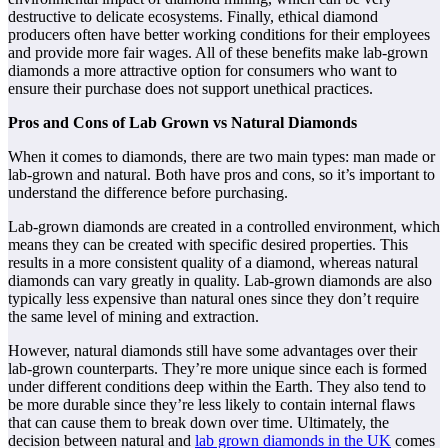
destructive to delicate ecosystems. Finally, ethical diamond
producers often have better working conditions for their employees
and provide more fair wages. All of these benefits make lab-grown
diamonds a more attractive option for consumers who want to
ensure their purchase does not support unethical practices.
Pros and Cons of Lab Grown vs Natural Diamonds
When it comes to diamonds, there are two main types: man made or
lab-grown and natural. Both have pros and cons, so it’s important to
understand the difference before purchasing.
Lab-grown diamonds are created in a controlled environment, which
means they can be created with specific desired properties. This
results in a more consistent quality of a diamond, whereas natural
diamonds can vary greatly in quality. Lab-grown diamonds are also
typically less expensive than natural ones since they don’t require
the same level of mining and extraction.
However, natural diamonds still have some advantages over their
lab-grown counterparts. They’re more unique since each is formed
under different conditions deep within the Earth. They also tend to
be more durable since they’re less likely to contain internal flaws
that can cause them to break down over time. Ultimately, the
decision between natural and
lab grown diamonds in the UK
comes