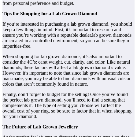
from personal preference and budget.
Tips for Shopping for a Lab Grown Diamond
If you’re interested in purchasing a lab grown diamond, you should
keep a few things in mind. First, it’s important to research and
ensure you’re working with a reputable dealer.lab grown diamonds
are created in a controlled environment, so you can be sure they’re
impurities-free.
When shopping for lab grown diamonds, it’s also important to
consider the 4C’s: carat weight, cut, clarity, and color. Like natural
diamonds, these factors will affect a lab grown diamond’s value.
However, it’s important to note that since lab grown diamonds are
man-made, you may be able to find diamonds with unusual cuts or
colors that aren’t commonly found in nature.
Finally, don’t forget to budget for the setting! Once you’ve found
the perfect lab grown diamond, you’ll need to find a setting that
complements it. The type of setting you choose will affect the
overall cost of your ring, so be sure to factor that in when shopping
for your diamond.
The Future of Lab Grown Jewellery