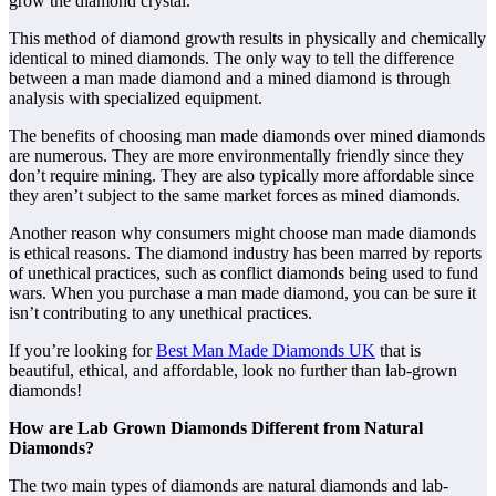
grow the diamond crystal.
This method of diamond growth results in physically and chemically
identical to mined diamonds. The only way to tell the difference
between a man made diamond and a mined diamond is through
analysis with specialized equipment.
The benefits of choosing man made diamonds over mined diamonds
are numerous. They are more environmentally friendly since they
don’t require mining. They are also typically more affordable since
they aren’t subject to the same market forces as mined diamonds.
Another reason why consumers might choose man made diamonds
is ethical reasons. The diamond industry has been marred by reports
of unethical practices, such as conflict diamonds being used to fund
wars. When you purchase a man made diamond, you can be sure it
isn’t contributing to any unethical practices.
If you’re looking for
Best Man Made Diamonds UK
that is
beautiful, ethical, and affordable, look no further than lab-grown
diamonds!
How are Lab Grown Diamonds Different from Natural
Diamonds?
The two main types of diamonds are natural diamonds and lab-