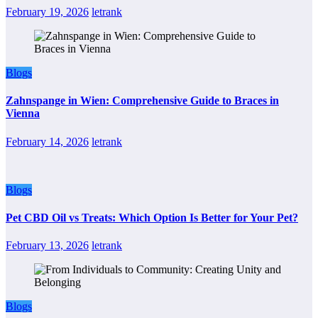
February 19, 2026
letrank
Blogs
Zahnspange in Wien: Comprehensive Guide to Braces in
Vienna
February 14, 2026
letrank
Blogs
Pet CBD Oil vs Treats: Which Option Is Better for Your Pet?
February 13, 2026
letrank
Blogs