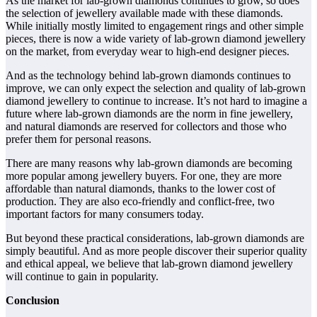
As the market for lab-grown diamonds continues to grow, so does
the selection of jewellery available made with these diamonds.
While initially mostly limited to engagement rings and other simple
pieces, there is now a wide variety of lab-grown diamond jewellery
on the market, from everyday wear to high-end designer pieces.
And as the technology behind lab-grown diamonds continues to
improve, we can only expect the selection and quality of lab-grown
diamond jewellery to continue to increase. It’s not hard to imagine a
future where lab-grown diamonds are the norm in fine jewellery,
and natural diamonds are reserved for collectors and those who
prefer them for personal reasons.
There are many reasons why lab-grown diamonds are becoming
more popular among jewellery buyers. For one, they are more
affordable than natural diamonds, thanks to the lower cost of
production. They are also eco-friendly and conflict-free, two
important factors for many consumers today.
But beyond these practical considerations, lab-grown diamonds are
simply beautiful. And as more people discover their superior quality
and ethical appeal, we believe that lab-grown diamond jewellery
will continue to gain in popularity.
Conclusion