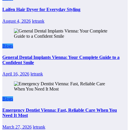
Laifen Hair Dryer for Everyday Styling
August 4, 2026
letrank
Blogs
General Dental Implants Vienna: Your Complete Guide to a
Confident Smile
April 16, 2026
letrank
Blogs
Emergency Dentist Vienna: Fast, Reliable Care When You
Need It Most
March 27, 2026
letrank