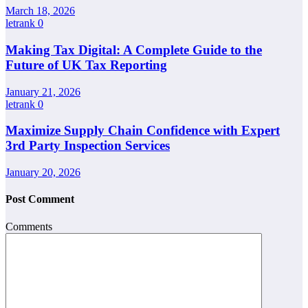
March 18, 2026
letrank
0
Making Tax Digital: A Complete Guide to the
Future of UK Tax Reporting
January 21, 2026
letrank
0
Maximize Supply Chain Confidence with Expert
3rd Party Inspection Services
January 20, 2026
Post Comment
Comments