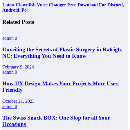
Latest Clownfish Voice Changer Free Download For Discord,
Android, Pc(
Related Posts
admin
0
Unveiling the Secrets of Plastic Surgery in Raleigh,
NC: Everything You Need to Know
February 9, 2024
admin
0
How UX Design Makes Your Projects More User-
Friendly
October 21, 2023
admin
0
The Swiss Snack BOX: One Stop for all Your
Occasions