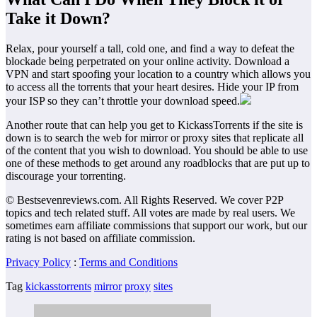
Take it Down?
Relax, pour yourself a tall, cold one, and find a way to defeat the
blockade being perpetrated on your online activity. Download a
VPN and start spoofing your location to a country which allows you
to access all the torrents that your heart desires. Hide your IP from
your ISP so they can’t throttle your download speed.
Another route that can help you get to KickassTorrents if the site is
down is to search the web for mirror or proxy sites that replicate all
of the content that you wish to download. You should be able to use
one of these methods to get around any roadblocks that are put up to
discourage your torrenting.
© Bestsevenreviews.com. All Rights Reserved. We cover P2P
topics and tech related stuff. All votes are made by real users. We
sometimes earn affiliate commissions that support our work, but our
rating is not based on affiliate commission.
Privacy Policy
:
Terms and Conditions
Tag
kickasstorrents
mirror
proxy
sites