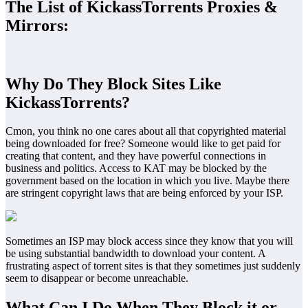
The List of KickassTorrents Proxies &
Mirrors:
Why Do They Block Sites Like
KickassTorrents?
Cmon, you think no one cares about all that copyrighted material
being downloaded for free? Someone would like to get paid for
creating that content, and they have powerful connections in
business and politics. Access to KAT may be blocked by the
government based on the location in which you live. Maybe there
are stringent copyright laws that are being enforced by your ISP.
Sometimes an ISP may block access since they know that you will
be using substantial bandwidth to download your content. A
frustrating aspect of torrent sites is that they sometimes just suddenly
seem to disappear or become unreachable.
What Can I Do When They Block it or