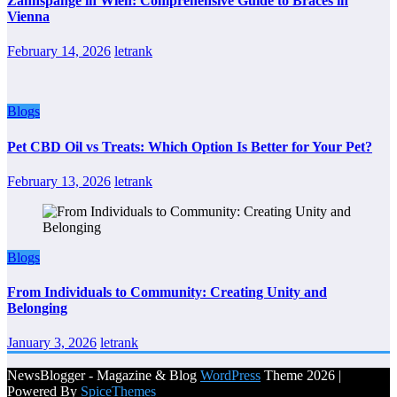
Zahnspange in Wien: Comprehensive Guide to Braces in
Vienna
February 14, 2026
letrank
Blogs
Pet CBD Oil vs Treats: Which Option Is Better for Your Pet?
February 13, 2026
letrank
Blogs
From Individuals to Community: Creating Unity and
Belonging
January 3, 2026
letrank
NewsBlogger - Magazine & Blog
WordPress
Theme 2026 |
Powered By
SpiceThemes