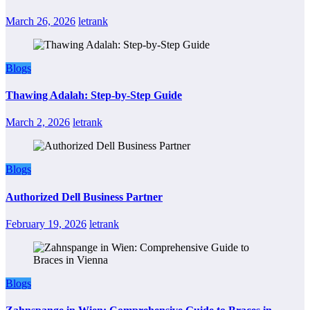
March 26, 2026
letrank
Blogs
Thawing Adalah: Step-by-Step Guide
March 2, 2026
letrank
Blogs
Authorized Dell Business Partner
February 19, 2026
letrank
Blogs