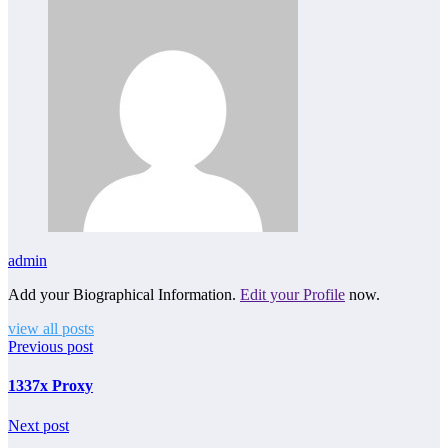
admin
Add your Biographical Information.
Edit your Profile
now.
view all posts
Previous post
1337x Proxy
Next post