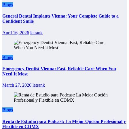
Blogs
General Dental Implants Vienna: Your Complete Guide to a
Confident Smile
April 16, 2026
letrank
Blogs
Emergency Dentist Vienna: Fast, Reliable Care When You
Need It Most
March 27, 2026
letrank
Blogs
Renta de Estudio para Podcast: La Mejor Opción Profesional y
Flexible en CDMX