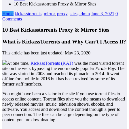
10 Best Kickasstorrents Proxy & Mirror Sites
Home
kickasstorrents
,
mirror
,
proxy
,
sites
admin
June 3, 2021
0
Comments
10 Best Kickasstorrents Proxy & Mirror Sites
What is KickassTorrents and Why Can’t I Access It?
This article has been just updated:
May 23, 2020
At one time,
KickassTorrents (KAT)
was the most visited torrent
site on the web, bypassing the enormously popular
Pirate Bay
. The
site was started in 2008 and reached its pinnacle in 2014. It went
offline for a while in 2016 but has been revived by some of its
former staff members.
You might have been a visitor to the site if you use torrent files to
access online content. Torrent files give you the means to download
newly released movies, music, television shows, ebooks, and
software. You access and download the content through a peer-to-
peer connection. The files can be large depending on the type of
content you are downloading.