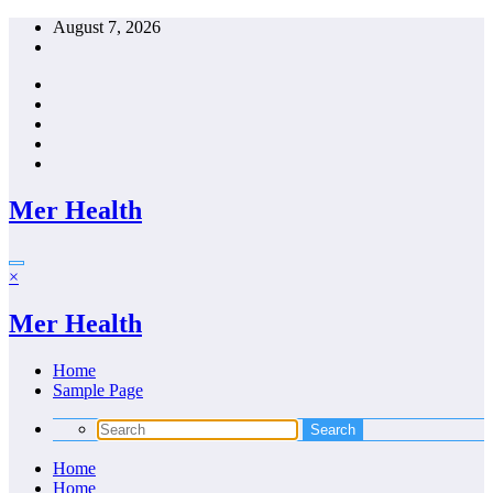
Skip
August 7, 2026
to
content
Mer Health
×
Mer Health
Home
Sample Page
Home
Home