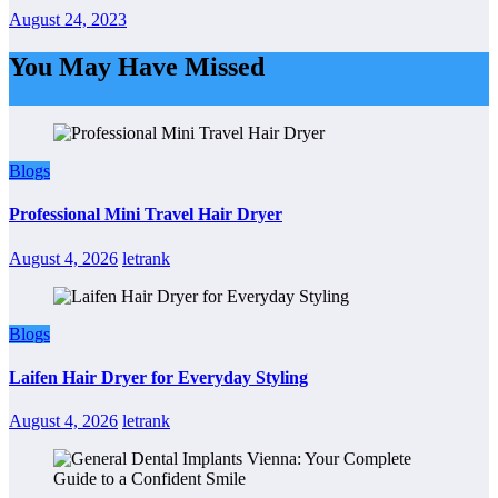
August 24, 2023
You May Have Missed
Blogs
Professional Mini Travel Hair Dryer
August 4, 2026
letrank
Blogs
Laifen Hair Dryer for Everyday Styling
August 4, 2026
letrank