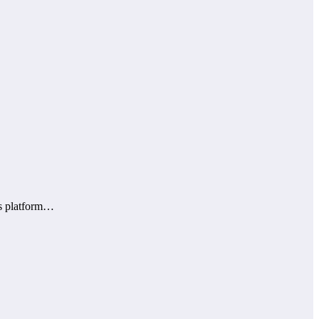
is platform…