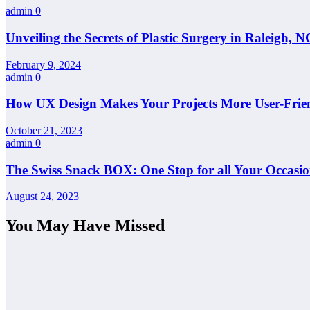
admin
0
Unveiling the Secrets of Plastic Surgery in Raleigh,
February 9, 2024
admin
0
How UX Design Makes Your Projects More User-Frie
October 21, 2023
admin
0
The Swiss Snack BOX: One Stop for all Your Occasio
August 24, 2023
You May Have Missed