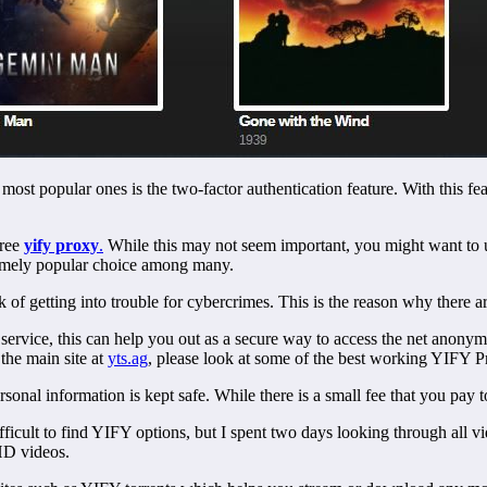
ost popular ones is the two-factor authentication feature. With this fea
free
yify proxy
.
While this may not seem important, you might want to 
xtremely popular choice among many.
isk of getting into trouble for cybercrimes. This is the reason why there a
 service, this can help you out as a secure way to access the net anonymo
 the main site at
yts.ag
, please look at some of the best working YIFY P
nal information is kept safe. While there is a small fee that you pay to
ifficult to find YIFY options, but I spent two days looking through all 
HD videos.