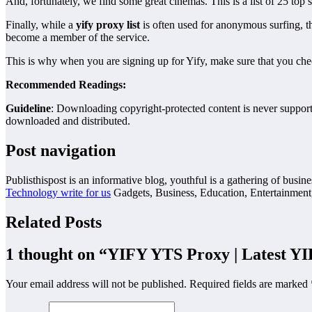
And, fortunately, we find some great cinemas. This is a list of 25 
Finally, while a
yify proxy list
is often used for anonymous surfing, th
become a member of the service.
This is why when you are signing up for Yify, make sure that you check
Recommended Readings:
Guideline
: Downloading copyright-protected content is never supported
downloaded and distributed.
Post navigation
Publisthispost is an informative blog, youthful is a gathering of busine
Technology write for us
Gadgets, Business, Education, Entertainment
Related Posts
1 thought on “
YIFY YTS Proxy | Latest Y
Your email address will not be published.
Required fields are marked