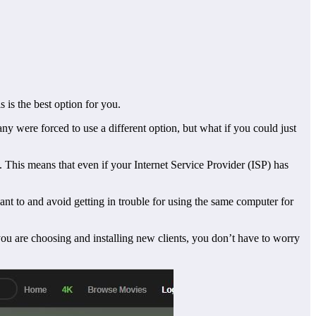
is the best option for you.
y were forced to use a different option, but what if you could just
s. This means that even if your Internet Service Provider (ISP) has
nt to and avoid getting in trouble for using the same computer for
you are choosing and installing new clients, you don’t have to worry