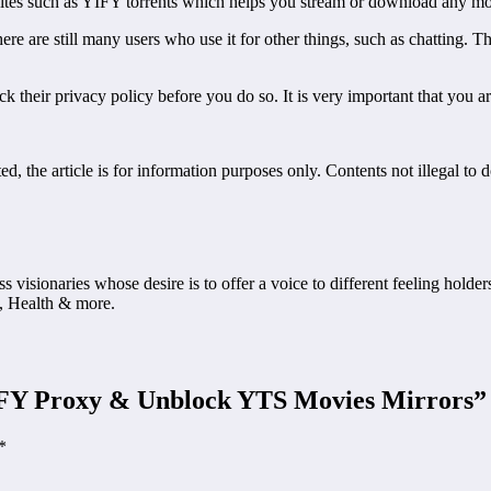
top sites such as YIFY torrents which helps you stream or download an
ere are still many users who use it for other things, such as chatting
 their privacy policy before you do so. It is very important that you a
, the article is for information purposes only. Contents not illegal to 
ss visionaries whose desire is to offer a voice to different feeling holde
, Health & more.
IFY Proxy & Unblock YTS Movies Mirrors
”
*