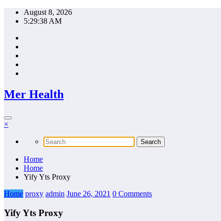
Skip
August 8, 2026
to
5:29:39 AM
content
Mer Health
×
Home
Home
Yify Yts Proxy
Home
proxy
admin
June 26, 2021
0 Comments
Yify Yts Proxy