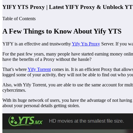
YIFY YTS Proxy | Latest YIFY Proxy & Unblock YT
Table of Contents
A Few Things to Know About Yify YTS
YIFY is an effective and trustworthy
Yify Yts Proxy
Server. If you wa
For the past few years, many people have started earning money online
have the benefits of a Proxy without the hassle?
That’s where
Yify Torrent
comes in. It is an efficient Proxy that allow
logged some of your activity, they will not be able to find out who yo
Also, with Yify Torrent, you are able to use the same account for mul
cybercrimes.
With its huge network of users, you have the advantage of not having 
about your personal details getting stolen.