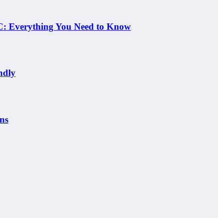
 NC: Everything You Need to Know
ndly
ns