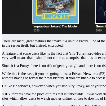
There are many great features that make it a unique Proxy. One of the m
in the server itself, but instead, encrypted.
A feature that some users like, is the fact that Yify Torrent provides a 
very well means that it should not come as a surprise that it is an e
Since it is a Proxy, there is no risk of getting caught and there is no r
While this is the case, if you are going to use a Private Networks (P2)
without having to reveal their real identity. If you are unable to access
Unlike P2 services, however, when you use Yify Proxy, all of your perso
YIFY torrents have the price of films that is unbeatable. It was very d
sites which allow users to watch movies online, or free to download 