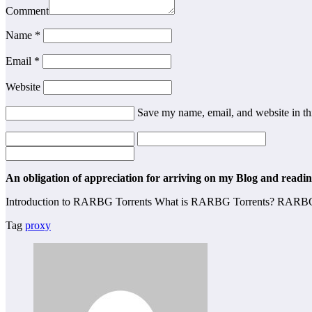
Comment
Name
*
Email
*
Website
Save my name, email, and website in th
An obligation of appreciation for arriving on my Blog and reading
Introduction to RARBG Torrents What is RARBG Torrents? RARBG (Ra
Tag
proxy