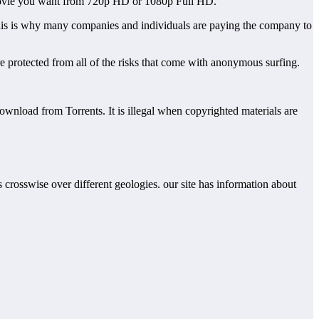
y movie you want from 720p HD or 1080p Full HD.
. This is why many companies and individuals are paying the company to
re protected from all of the risks that come with anonymous surfing.
download from Torrents. It is illegal when copyrighted materials are
rs crosswise over different geologies. our site has information about