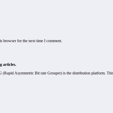
is browser for the next time I comment.
 articles.
pid Asymmetric Bit rate Grouper) is the distribution platform. Th