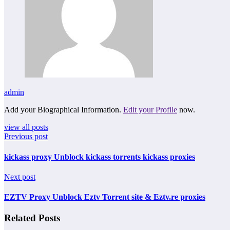
admin
Add your Biographical Information.
Edit your Profile
now.
view all posts
Previous post
kickass proxy Unblock kickass torrents kickass proxies
Next post
EZTV Proxy Unblock Eztv Torrent site & Eztv.re proxies
Related Posts