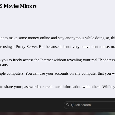
S Movies Mirrors
nt to make some money online and stay anonymous while doing so, this 
 using a Proxy Server. But because it is not very convenient to use, man
s you to freely access the Internet without revealing your real IP addres
u are.
tiple computers. You can use your accounts on any computer that you wa
to share your passwords or credit card information with others. While 