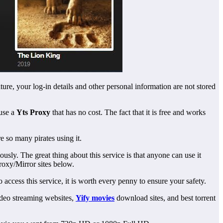
ture, your log-in details and other personal information are not stored
use a
Yts Proxy
that has no cost. The fact that it is free and works
re so many pirates using it.
usly. The great thing about this service is that anyone can use it
roxy/Mirror sites below.
 access this service, it is worth every penny to ensure your safety.
video streaming websites,
Yify movies
download sites, and best torrent