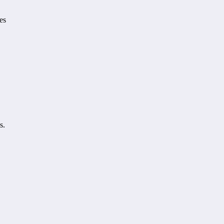
es
s.