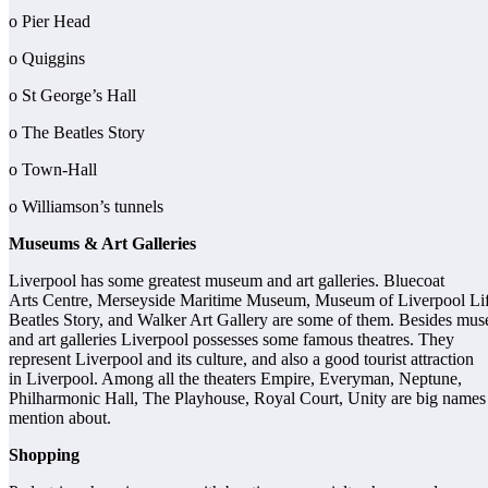
o Pier Head
o Quiggins
o St George’s Hall
o The Beatles Story
o Town-Hall
o Williamson’s tunnels
Museums & Art Galleries
Liverpool has some greatest museum and art galleries. Bluecoat
Arts Centre, Merseyside Maritime Museum, Museum of Liverpool Lif
Beatles Story, and Walker Art Gallery are some of them. Besides mu
and art galleries Liverpool possesses some famous theatres. They
represent Liverpool and its culture, and also a good tourist attraction
in Liverpool. Among all the theaters Empire, Everyman, Neptune,
Philharmonic Hall, The Playhouse, Royal Court, Unity are big names
mention about.
Shopping