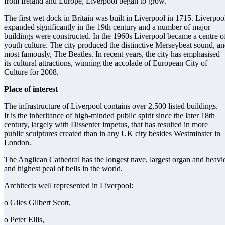
from Ireland and Europe, Liverpool began to grow.
The first wet dock in Britain was built in Liverpool in 1715. Liverpoo
expanded significantly in the 19th century and a number of major
buildings were constructed. In the 1960s Liverpool became a centre o
youth culture. The city produced the distinctive Merseybeat sound, an
most famously, The Beatles. In recent years, the city has emphasised
its cultural attractions, winning the accolade of European City of
Culture for 2008.
Place of interest
The infrastructure of Liverpool contains over 2,500 listed buildings.
It is the inheritance of high-minded public spirit since the later 18th
century, largely with Dissenter impetus, that has resulted in more
public sculptures created than in any UK city besides Westminster in
London.
The Anglican Cathedral has the longest nave, largest organ and heavi
and highest peal of bells in the world.
Architects well represented in Liverpool:
o Giles Gilbert Scott,
o Peter Ellis,