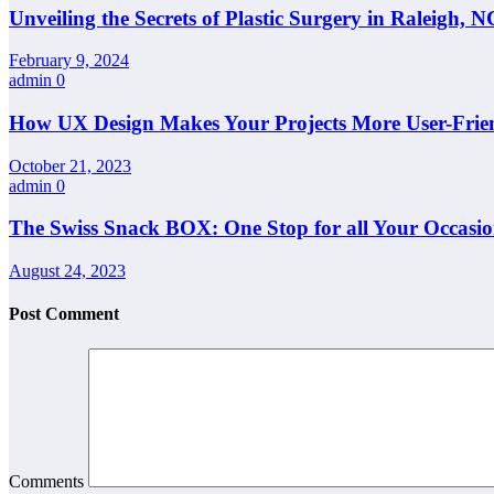
Unveiling the Secrets of Plastic Surgery in Raleigh,
February 9, 2024
admin
0
How UX Design Makes Your Projects More User-Frie
October 21, 2023
admin
0
The Swiss Snack BOX: One Stop for all Your Occasio
August 24, 2023
Post Comment
Comments