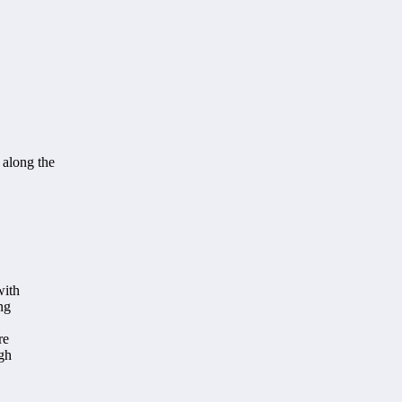
 along the
with
ng
re
ugh