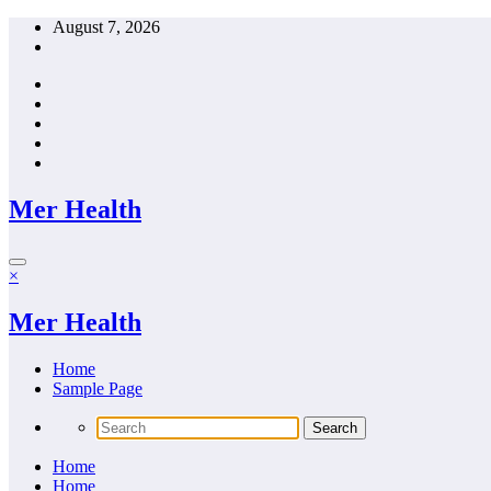
Skip
August 7, 2026
to
content
Mer Health
×
Mer Health
Home
Sample Page
Home
Home