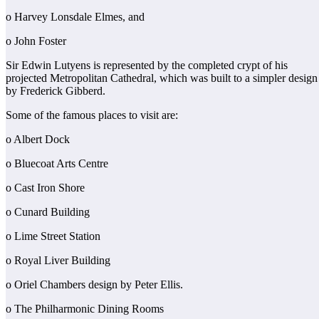
o Harvey Lonsdale Elmes, and
o John Foster
Sir Edwin Lutyens is represented by the completed crypt of his
projected Metropolitan Cathedral, which was built to a simpler design
by Frederick Gibberd.
Some of the famous places to visit are:
o Albert Dock
o Bluecoat Arts Centre
o Cast Iron Shore
o Cunard Building
o Lime Street Station
o Royal Liver Building
o Oriel Chambers design by Peter Ellis.
o The Philharmonic Dining Rooms