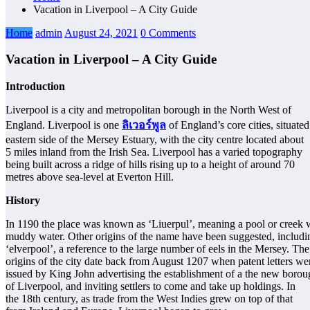
Vacation in Liverpool – A City Guide
Home
admin
August 24, 2021
0 Comments
Vacation in Liverpool – A City Guide
Introduction
Liverpool is a city and metropolitan borough in the North West of
England. Liverpool is one
ลิเวอร์พูล
of England’s core cities, situated
eastern side of the Mersey Estuary, with the city centre located about
5 miles inland from the Irish Sea. Liverpool has a varied topography
being built across a ridge of hills rising up to a height of around 70
metres above sea-level at Everton Hill.
History
In 1190 the place was known as ‘Liuerpul’, meaning a pool or creek 
muddy water. Other origins of the name have been suggested, includi
‘elverpool’, a reference to the large number of eels in the Mersey. The
origins of the city date back from August 1207 when patent letters we
issued by King John advertising the establishment of a the new boro
of Liverpool, and inviting settlers to come and take up holdings. In
the 18th century, as trade from the West Indies grew on top of that