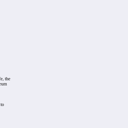
e, the
seum
 to