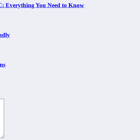
 NC: Everything You Need to Know
ndly
ns