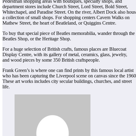
Pedestrian shopping areas with boutiques, specialty shops, and
department stores include Church Street, Lord Street, Bold Street,
Whitechapel, and Paradise Street. On the river, Albert Dock also hous
a collection of small shops. For shopping centers Cavern Walks on
Mathew Street, the heart of Beatleland, or Quiggins Centre.
To buy that special piece of Beatles memorabilia, wander through the
Beatles Shop, or the Heritage Shop.
For a huge selection of British crafts, famous places are Bluecoat
Display Centre, with its gallery of metal, ceramics, glass, jewelry,
and wood pieces by some 350 British craftspeople.
Frank Green’s is where one can find prints by this famous local artist
who has been capturing the Liverpool scene on canvas since the 1960
These art works includes city secular buildings, churches, and street
life.