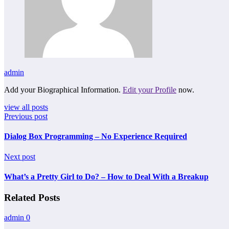
admin
Add your Biographical Information.
Edit your Profile
now.
view all posts
Previous post
Dialog Box Programming – No Experience Required
Next post
What’s a Pretty Girl to Do? – How to Deal With a Breakup
Related Posts
admin
0