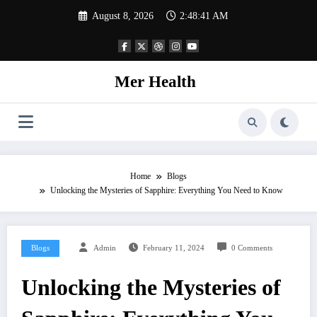
Skip
August 8, 2026
2:48:42 AM
to
content
Mer Health
Home
Blogs
Unlocking the Mysteries of Sapphire: Everything You Need to Know
Blogs
Admin
February 11, 2024
0 Comments
Unlocking the Mysteries of