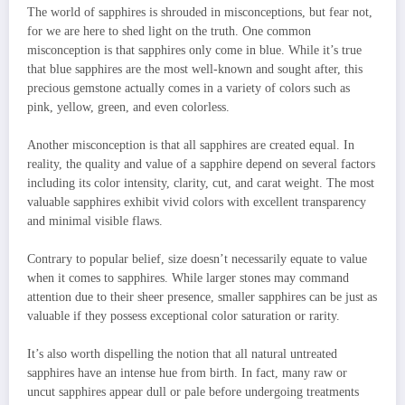
The world of sapphires is shrouded in misconceptions, but fear not,
for we are here to shed light on the truth. One common
misconception is that sapphires only come in blue. While it’s true
that blue sapphires are the most well-known and sought after, this
precious gemstone actually comes in a variety of colors such as
pink, yellow, green, and even colorless.
Another misconception is that all sapphires are created equal. In
reality, the quality and value of a sapphire depend on several factors
including its color intensity, clarity, cut, and carat weight. The most
valuable sapphires exhibit vivid colors with excellent transparency
and minimal visible flaws.
Contrary to popular belief, size doesn’t necessarily equate to value
when it comes to sapphires. While larger stones may command
attention due to their sheer presence, smaller sapphires can be just as
valuable if they possess exceptional color saturation or rarity.
It’s also worth dispelling the notion that all natural untreated
sapphires have an intense hue from birth. In fact, many raw or
uncut sapphires appear dull or pale before undergoing treatments