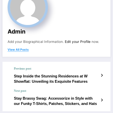
Admin
Add your Biographical Information.
Edit your Profile
now.
View All Posts
Previous post
Step Inside the Stunning Residences at W
Showflat: Unveiling its Exquisite Features
Next post
Stay Brassy Swag: Accessorize in Style with
our Funky T-Shirts, Patches, Stickers, and Hats