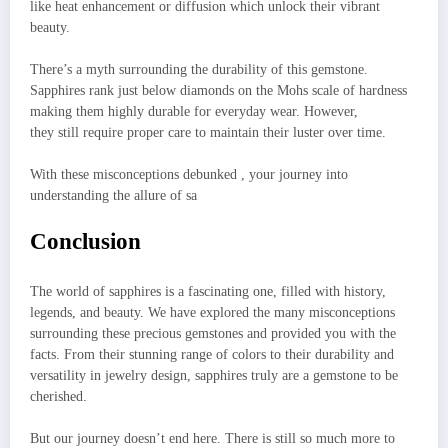
like heat enhancement or diffusion which unlock their vibrant
beauty.
There’s a myth surrounding the durability of this gemstone.
Sapphires rank just below diamonds on the Mohs scale of hardness
making them highly durable for everyday wear. However,
they still require proper care to maintain their luster over time.
With these misconceptions debunked , your journey into
understanding the allure of sa
Conclusion
The world of sapphires is a fascinating one, filled with history,
legends, and beauty. We have explored the many misconceptions
surrounding these precious gemstones and provided you with the
facts. From their stunning range of colors to their durability and
versatility in jewelry design, sapphires truly are a gemstone to be
cherished.
But our journey doesn’t end here. There is still so much more to