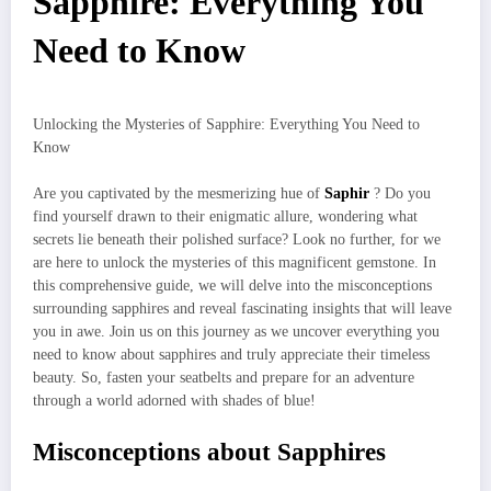
Sapphire: Everything You
Need to Know
Unlocking the Mysteries of Sapphire: Everything You Need to
Know
Are you captivated by the mesmerizing hue of
Saphir
? Do you
find yourself drawn to their enigmatic allure, wondering what
secrets lie beneath their polished surface? Look no further, for we
are here to unlock the mysteries of this magnificent gemstone. In
this comprehensive guide, we will delve into the misconceptions
surrounding sapphires and reveal fascinating insights that will leave
you in awe. Join us on this journey as we uncover everything you
need to know about sapphires and truly appreciate their timeless
beauty. So, fasten your seatbelts and prepare for an adventure
through a world adorned with shades of blue!
Misconceptions about Sapphires