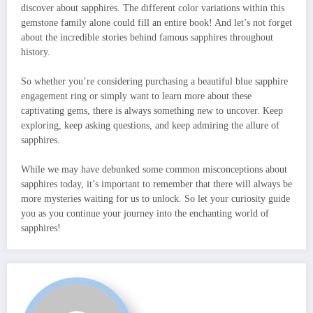
discover about sapphires. The different color variations within this
gemstone family alone could fill an entire book! And let’s not forget
about the incredible stories behind famous sapphires throughout
history.
So whether you’re considering purchasing a beautiful blue sapphire
engagement ring or simply want to learn more about these
captivating gems, there is always something new to uncover. Keep
exploring, keep asking questions, and keep admiring the allure of
sapphires.
While we may have debunked some common misconceptions about
sapphires today, it’s important to remember that there will always be
more mysteries waiting for us to unlock. So let your curiosity guide
you as you continue your journey into the enchanting world of
sapphires!