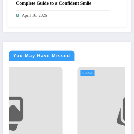
Complete Guide to a Confident Smile
April 16, 2026
You May Have Missed
BLOGS