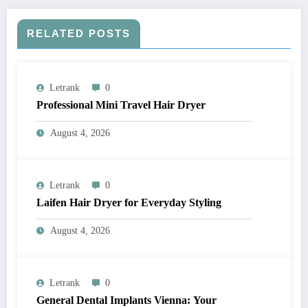
RELATED POSTS
Letrank
0
Professional Mini Travel Hair Dryer
August 4, 2026
Letrank
0
Laifen Hair Dryer for Everyday Styling
August 4, 2026
Letrank
0
General Dental Implants Vienna: Your