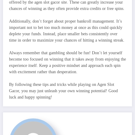
offered by the agen slot gacor site. These can greatly increase your
chances of winning as they often provide extra credits or free spins.
Additionally, don’t forget about proper bankroll management. It’s
important not to bet too much money at once as this could quickly
deplete your funds. Instead, place smaller bets consistently over
time in order to maximize your chances of hitting a winning streak.
Always remember that gambling should be fun! Don’t let yourself
become too focused on winning that it takes away from enjoying the
experience itself. Keep a positive mindset and approach each spin
with excitement rather than desperation.
By following these tips and tricks while playing on Agen Slot
Gacor, you may just unleash your own winning potential! Good
luck and happy spinning!