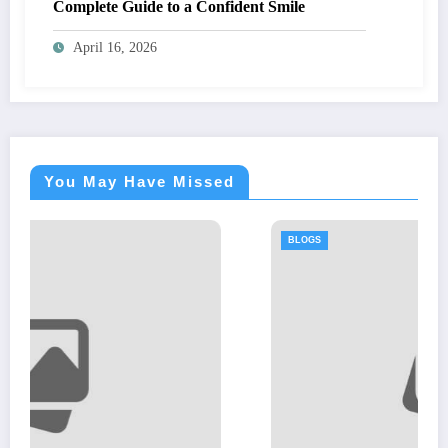
Complete Guide to a Confident Smile
April 16, 2026
You May Have Missed
BLOGS