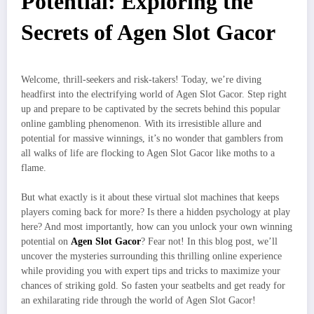
Potential: Exploring the
Secrets of Agen Slot Gacor
Welcome, thrill-seekers and risk-takers! Today, we’re diving
headfirst into the electrifying world of Agen Slot Gacor. Step right
up and prepare to be captivated by the secrets behind this popular
online gambling phenomenon. With its irresistible allure and
potential for massive winnings, it’s no wonder that gamblers from
all walks of life are flocking to Agen Slot Gacor like moths to a
flame.
But what exactly is it about these virtual slot machines that keeps
players coming back for more? Is there a hidden psychology at play
here? And most importantly, how can you unlock your own winning
potential on
Agen Slot Gacor
? Fear not! In this blog post, we’ll
uncover the mysteries surrounding this thrilling online experience
while providing you with expert tips and tricks to maximize your
chances of striking gold. So fasten your seatbelts and get ready for
an exhilarating ride through the world of Agen Slot Gacor!