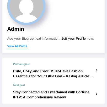
Admin
Add your Biographical Information.
Edit your Profile
now.
View All Posts
Previous post
Cute, Cozy, and Cool: Must-Have Fashion
Essentials for Your Little Boy – A Blog Article
about Babykleidung Jungs
Next post
Stay Connected and Entertained with Fortune
IPTV: A Comprehensive Review