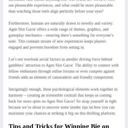
out pleasurable experiences, and what could be more pleasurable
than watching those reels align perfectly before your eyes?
Furthermore, humans are naturally drawn to novelty and variety.
Agen Slot Gacor offers a wide range of themes, graphics, and
gameplay mechanics – ensuring there’s something for everyone’s
taste. This constant stream of new experiences keeps players
engaged and prevents boredom from setting in.
Let’s not overlook social factors as another driving force behind
gamblers’ attraction to Agen Slot Gacor. The ability to connect with
fellow enthusiasts through online forums or even compete against
friends adds an element of camaraderie and friendly competition.
Intriguingly enough, these psychological elements work together in
harmony – creating an irresistible cocktail that keeps us coming
back for more spins on Agen Slot Gacor! So strap yourself in tight
because we’re about to uncover some insider tips on how you can
maximize your chances at striking it big on this thrilling platform.
Tips and Tricks for Winning Big on