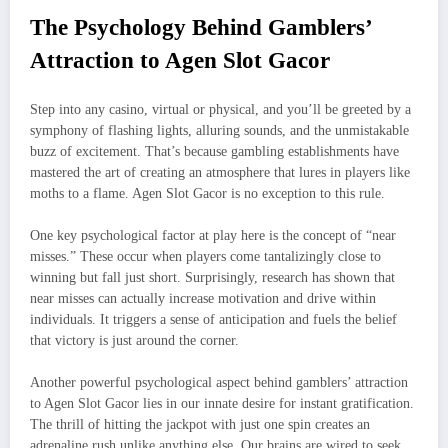
The Psychology Behind Gamblers’
Attraction to Agen Slot Gacor
Step into any casino, virtual or physical, and you’ll be greeted by a
symphony of flashing lights, alluring sounds, and the unmistakable
buzz of excitement. That’s because gambling establishments have
mastered the art of creating an atmosphere that lures in players like
moths to a flame. Agen Slot Gacor is no exception to this rule.
One key psychological factor at play here is the concept of “near
misses.” These occur when players come tantalizingly close to
winning but fall just short. Surprisingly, research has shown that
near misses can actually increase motivation and drive within
individuals. It triggers a sense of anticipation and fuels the belief
that victory is just around the corner.
Another powerful psychological aspect behind gamblers’ attraction
to Agen Slot Gacor lies in our innate desire for instant gratification.
The thrill of hitting the jackpot with just one spin creates an
adrenaline rush unlike anything else. Our brains are wired to seek