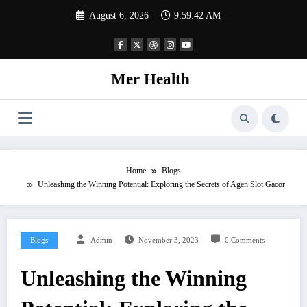
Skip
August 6, 2026
9:59:43 AM
to
content
Mer Health
Home
Blogs
Unleashing the Winning Potential: Exploring the Secrets of Agen Slot Gacor
Blogs
Admin
November 3, 2023
0 Comments
Unleashing the Winning