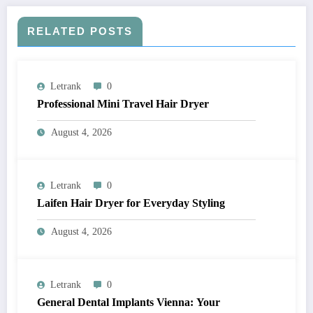
RELATED POSTS
Letrank
0
Professional Mini Travel Hair Dryer
August 4, 2026
Letrank
0
Laifen Hair Dryer for Everyday Styling
August 4, 2026
Letrank
0
General Dental Implants Vienna: Your