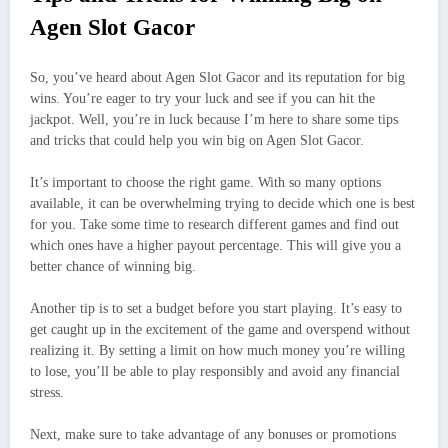
Agen Slot Gacor
So, you’ve heard about Agen Slot Gacor and its reputation for big
wins. You’re eager to try your luck and see if you can hit the
jackpot. Well, you’re in luck because I’m here to share some tips
and tricks that could help you win big on Agen Slot Gacor.
It’s important to choose the right game. With so many options
available, it can be overwhelming trying to decide which one is best
for you. Take some time to research different games and find out
which ones have a higher payout percentage. This will give you a
better chance of winning big.
Another tip is to set a budget before you start playing. It’s easy to
get caught up in the excitement of the game and overspend without
realizing it. By setting a limit on how much money you’re willing
to lose, you’ll be able to play responsibly and avoid any financial
stress.
Next, make sure to take advantage of any bonuses or promotions