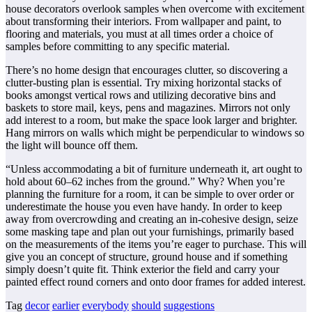
house decorators overlook samples when overcome with excitement
about transforming their interiors. From wallpaper and paint, to
flooring and materials, you must at all times order a choice of
samples before committing to any specific material.
There’s no home design that encourages clutter, so discovering a
clutter-busting plan is essential. Try mixing horizontal stacks of
books amongst vertical rows and utilizing decorative bins and
baskets to store mail, keys, pens and magazines. Mirrors not only
add interest to a room, but make the space look larger and brighter.
Hang mirrors on walls which might be perpendicular to windows so
the light will bounce off them.
“Unless accommodating a bit of furniture underneath it, art ought to
hold about 60–62 inches from the ground.” Why? When you’re
planning the furniture for a room, it can be simple to over order or
underestimate the house you even have handy. In order to keep
away from overcrowding and creating an in-cohesive design, seize
some masking tape and plan out your furnishings, primarily based
on the measurements of the items you’re eager to purchase. This will
give you an concept of structure, ground house and if something
simply doesn’t quite fit. Think exterior the field and carry your
painted effect round corners and onto door frames for added interest.
Tag
decor
earlier
everybody
should
suggestions