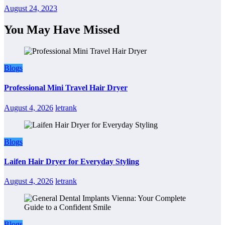
August 24, 2023
You May Have Missed
Blogs
Professional Mini Travel Hair Dryer
August 4, 2026
letrank
Blogs
Laifen Hair Dryer for Everyday Styling
August 4, 2026
letrank
Blogs