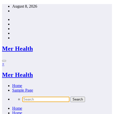
Skip
August 8, 2026
to
content
Mer Health
×
Mer Health
Home
Sample Page
Home
Home