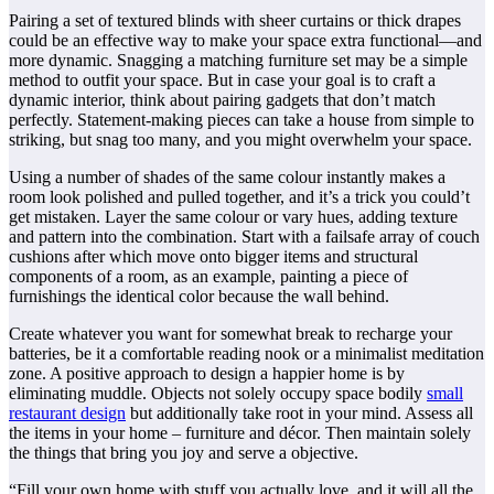
Pairing a set of textured blinds with sheer curtains or thick drapes
could be an effective way to make your space extra functional—and
more dynamic. Snagging a matching furniture set may be a simple
method to outfit your space. But in case your goal is to craft a
dynamic interior, think about pairing gadgets that don’t match
perfectly. Statement-making pieces can take a house from simple to
striking, but snag too many, and you might overwhelm your space.
Using a number of shades of the same colour instantly makes a
room look polished and pulled together, and it’s a trick you could’t
get mistaken. Layer the same colour or vary hues, adding texture
and pattern into the combination. Start with a failsafe array of couch
cushions after which move onto bigger items and structural
components of a room, as an example, painting a piece of
furnishings the identical color because the wall behind.
Create whatever you want for somewhat break to recharge your
batteries, be it a comfortable reading nook or a minimalist meditation
zone. A positive approach to design a happier home is by
eliminating muddle. Objects not solely occupy space bodily
small
restaurant design
but additionally take root in your mind. Assess all
the items in your home – furniture and décor. Then maintain solely
the things that bring you joy and serve a objective.
“Fill your own home with stuff you actually love, and it will all the