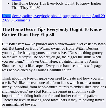
The Home Decor Tips Everybody Ought To Know Earlier
Than They Flip 30
Home
decor
,
earlier
,
everybody
,
should
,
suggestions
admin
April 29,
2022
0 Comments
The Home Decor Tips Everybody Ought To Know
Earlier Than They Flip 30
But softer items—like pillows and blankets—are a lot easier to swap
out. But based on Holly Witten, owner of Holly Witten Designs,
you might be hanging yours too excessive. “Do something groovy
on the actual steps! The bolder you go, the bigger the smile when
you see them.” — Fawn Galli. Here, a painted runner by Annie
Sloan seems just like carpet. Every merchandise on this web page
was hand-picked by a House Beautiful editor.
Think about the type of space you need to create and how you will
use it. ‘We like to create one of a form items which make a room
utterly individual, from hand-painted murals to embellished cushions
and headboards,’ says Kit Kemp. Layering in a room is vastly
important for adding both comfort and further color and pattern.
There’s no level in having good towel bars if they’re holding frayed
or mismatched towels.