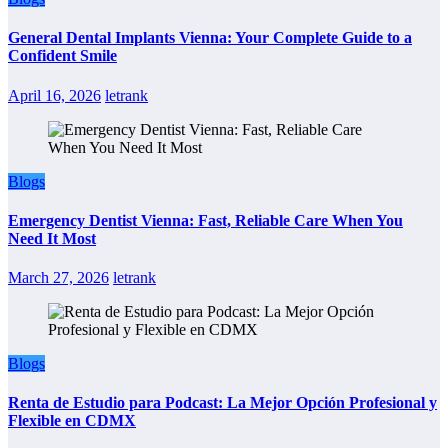
General Dental Implants Vienna: Your Complete Guide to a
Confident Smile
April 16, 2026
letrank
Blogs
Emergency Dentist Vienna: Fast, Reliable Care When You
Need It Most
March 27, 2026
letrank
Blogs
Renta de Estudio para Podcast: La Mejor Opción Profesional y
Flexible en CDMX