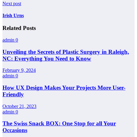
Next post
Irish Urns
Related Posts
admin
0
Unveiling the Secrets of Plastic Surgery in Raleigh,
NC: Everything You Need to Know
February 9, 2024
admin
0
How UX Design Makes Your Projects More User-
Friendly
October 21, 2023
admin
0
The Swiss Snack BOX: One Stop for all Your
Occasions