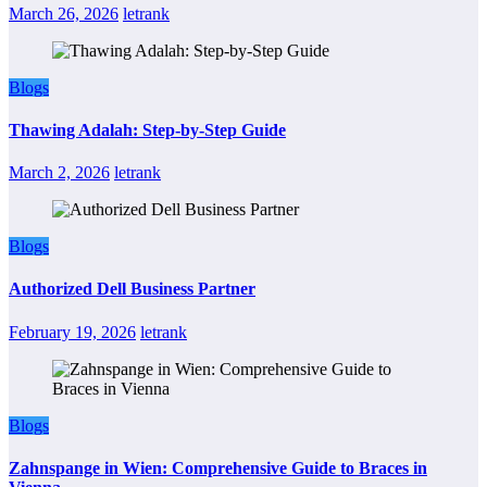
March 26, 2026
letrank
Blogs
Thawing Adalah: Step-by-Step Guide
March 2, 2026
letrank
Blogs
Authorized Dell Business Partner
February 19, 2026
letrank
Blogs
Zahnspange in Wien: Comprehensive Guide to Braces in