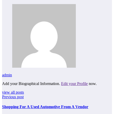
admin
Add your Biographical Information.
Edit your Profile
now.
view all posts
Previous post
Shopping For A Used Automotive From A Vendor