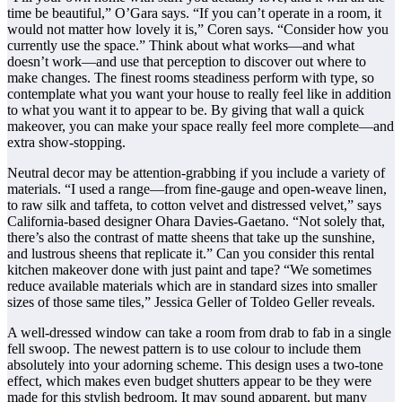
time be beautiful,” O’Gara says. “If you can’t operate in a room, it
would not matter how lovely it is,” Coren says. “Consider how you
currently use the space.” Think about what works—and what
doesn’t work—and use that perception to discover out where to
make changes. The finest rooms steadiness perform with type, so
contemplate what you want your house to really feel like in addition
to what you want it to appear to be. By giving that wall a quick
makeover, you can make your space really feel more complete—and
extra show-stopping.
Neutral decor may be attention-grabbing if you include a variety of
materials. “I used a range—from fine-gauge and open-weave linen,
to raw silk and taffeta, to cotton velvet and distressed velvet,” says
California-based designer Ohara Davies-Gaetano. “Not solely that,
there’s also the contrast of matte sheens that take up the sunshine,
and lustrous sheens that replicate it.” Can you consider this rental
kitchen makeover done with just paint and tape? “We sometimes
reduce available materials which are in standard sizes into smaller
sizes of those same tiles,” Jessica Geller of Toldeo Geller reveals.
A well-dressed window can take a room from drab to fab in a single
fell swoop. The newest pattern is to use colour to include them
absolutely into your adorning scheme. This design uses a two-tone
effect, which makes even budget shutters appear to be they were
made for this stylish bedroom. It may sound apparent, but many